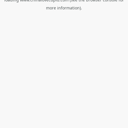
more information).