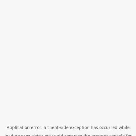
Application error: a
client
-side exception has occurred while
loading
www.chinalovecupid.com
(see the
browser console
for