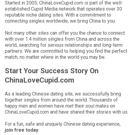
Started in 2005, ChinaLoveCupid.com is part of the well-
established Cupid Media network that operates over 30
reputable niche dating sites. With a commitment to
connecting singles worldwide, we bring China to you.
Not many other sites can offer you the chance to connect
with over 1.4 million singles from China and across the
world, searching for serious relationships and long-term
partners. We are committed to helping you find the perfect
match, no matter where in the world you may be.
Start Your Success Story On
ChinaLoveCupid.com
As a leading Chinese dating site, we successfully bring
together singles from around the world. Thousands of
happy men and women have met their soul mates on
ChinaLoveCupid.com and have shared their stories with us.
For a fun, safe and uniquely Chinese dating experience,
join free today
.