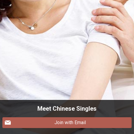
Meet Chinese Singles
Join with Email