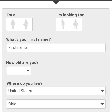
I'm a
I'm looking for
What's your first name?
How old are you?
Where do you live?