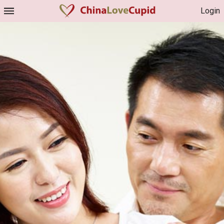
Login