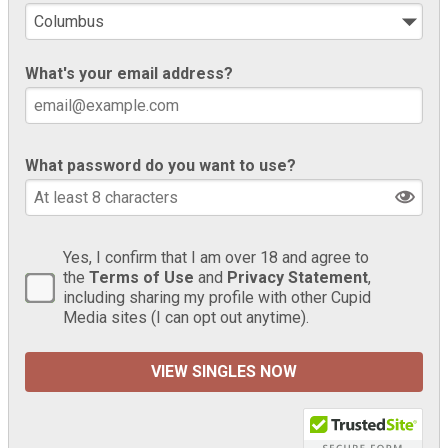
What's your email address?
What password do you want to use?
Yes, I confirm that I am over 18 and agree to
the
Terms of Use
and
Privacy Statement
,
including sharing my profile with other Cupid
Media sites (I can opt out anytime).