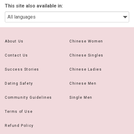
This site also available in:
About Us
Chinese Women
Contact Us
Chinese Singles
Success Stories
Chinese Ladies
Dating Safety
Chinese Men
Community Guidelines
Single Men
Terms of Use
Refund Policy