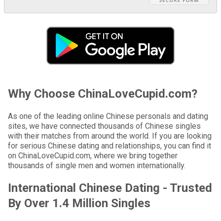
Why Choose ChinaLoveCupid.com?
As one of the leading online Chinese personals and dating
sites, we have connected thousands of Chinese singles
with their matches from around the world. If you are looking
for serious Chinese dating and relationships, you can find it
on ChinaLoveCupid.com, where we bring together
thousands of single men and women internationally.
International Chinese Dating - Trusted
By Over 1.4 Million Singles