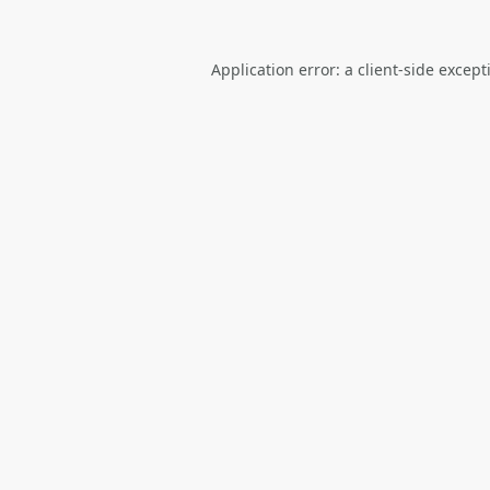
Application error: a
client
-side except