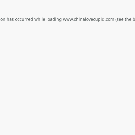
ion has occurred while loading
www.chinalovecupid.com
(see the
b