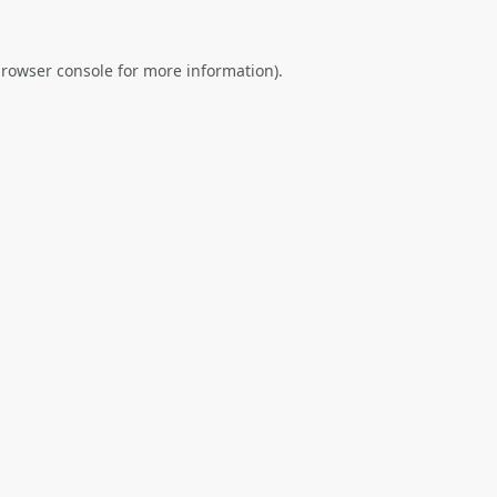
rowser console
for more information).