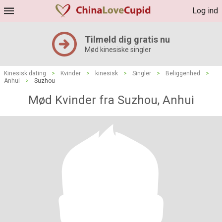
Log ind
Tilmeld dig gratis nu
Mød kinesiske singler
Kinesisk dating
>
Kvinder
>
kinesisk
>
Singler
>
Beliggenhed
>
Anhui
>
Suzhou
Mød Kvinder fra Suzhou, Anhui