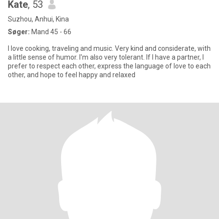
Kate
, 53
Suzhou, Anhui, Kina
Søger:
Mand 45 - 66
I love cooking, traveling and music. Very kind and considerate, with
a little sense of humor. I'm also very tolerant. If I have a partner, I
prefer to respect each other, express the language of love to each
other, and hope to feel happy and relaxed