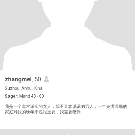
zhangmei
, 50
Suzhou, Anhui, Kina
Søger:
Mand 43 - 80
我是一个非常诚实的女人，我不喜欢说谎的男人，一个充满温馨的
家庭对我的晚年来说很重要，我需要陪伴