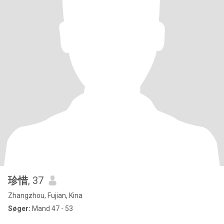
珍惜
, 37
Zhangzhou, Fujian, Kina
Søger:
Mand 47 - 53