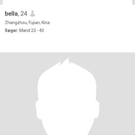
bella
, 24
Zhangzhou, Fujian, Kina
Søger:
Mand 23 - 40