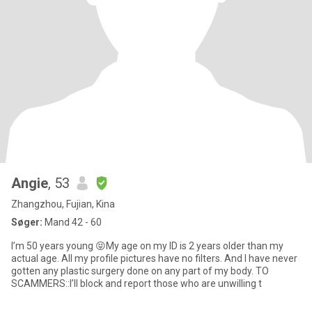
Angie
, 53
Zhangzhou, Fujian, Kina
Søger:
Mand 42 - 60
I’m 50 years young 😝My age on my ID is 2 years older than my
actual age. All my profile pictures have no filters. And I have never
gotten any plastic surgery done on any part of my body. TO
SCAMMERS::I’ll block and report those who are unwilling t