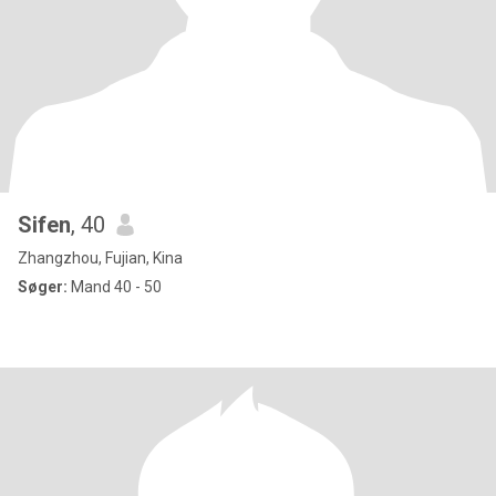
Sifen
, 40
Zhangzhou, Fujian, Kina
Søger:
Mand 40 - 50