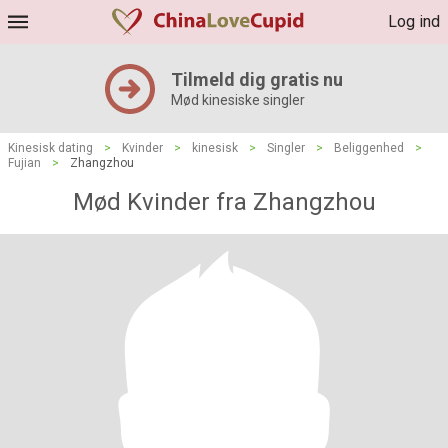
Log ind
Tilmeld dig gratis nu
Mød kinesiske singler
Kinesisk dating
>
Kvinder
>
kinesisk
>
Singler
>
Beliggenhed
>
Fujian
>
Zhangzhou
Mød Kvinder fra Zhangzhou