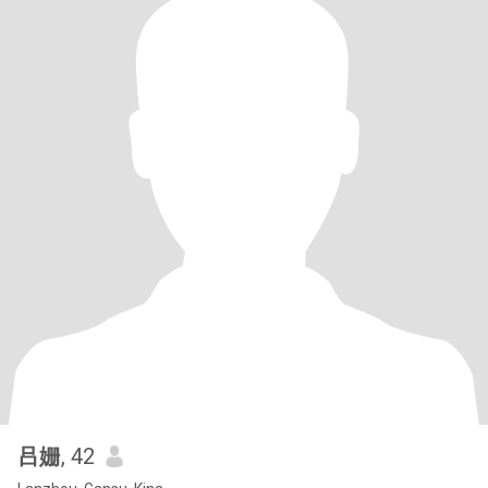
吕姗
, 42