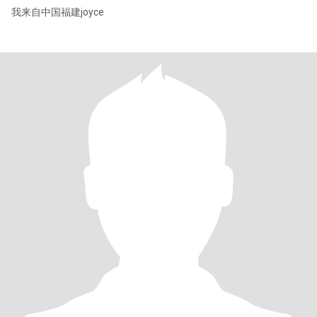
我来自中国福建joyce