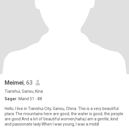
Meimei
, 63
Tianshui, Gansu, Kina
Søger:
Mand 51 - 88
Hello, I live in Tianshui City, Gansu, China. This is a very beautiful
place.The mountains here are good, the water is good, the people
are good.And a lot of beautiful women,haha,I am a gentle, kind
and passionate lady.When I was young, I was a middl