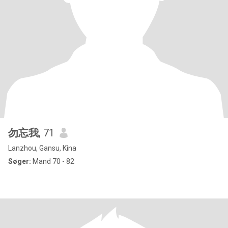
勿忘我
, 71
Lanzhou, Gansu, Kina
Søger:
Mand 70 - 82