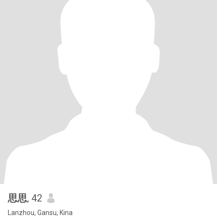
思思
, 42
Lanzhou, Gansu, Kina