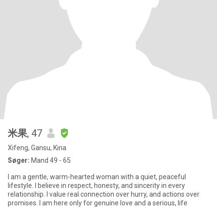
米果
, 47
Xifeng, Gansu, Kina
Søger:
Mand 49 - 65
I am a gentle, warm-hearted woman with a quiet, peaceful
lifestyle. I believe in respect, honesty, and sincerity in every
relationship. I value real connection over hurry, and actions over
promises. I am here only for genuine love and a serious, life