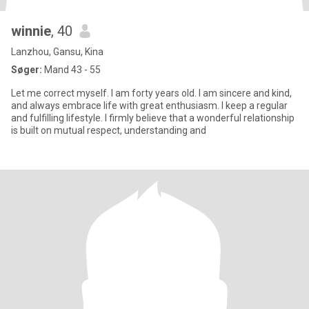
winnie
, 40
Lanzhou, Gansu, Kina
Søger:
Mand 43 - 55
Let me correct myself. I am forty years old. I am sincere and kind,
and always embrace life with great enthusiasm. I keep a regular
and fulfilling lifestyle. I firmly believe that a wonderful relationship
is built on mutual respect, understanding and