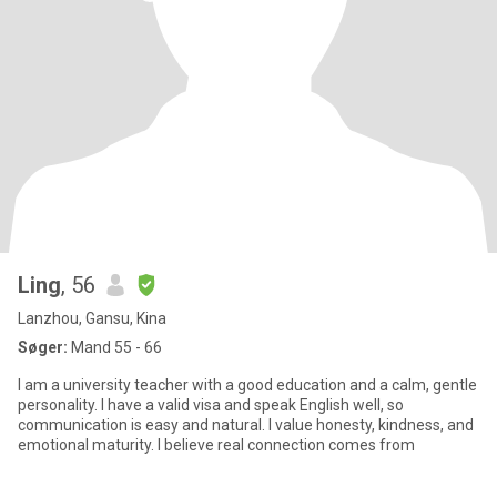
Ling
, 56
Lanzhou, Gansu, Kina
Søger:
Mand 55 - 66
I am a university teacher with a good education and a calm, gentle
personality. I have a valid visa and speak English well, so
communication is easy and natural. I value honesty, kindness, and
emotional maturity. I believe real connection comes from