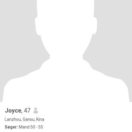
Joyce
, 47
Lanzhou, Gansu, Kina
Søger:
Mand 50 - 55