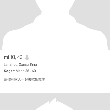
mi Xi
, 43
Lanzhou, Gansu, Kina
Søger:
Mand 38 - 60
放假和家人一起去吃饭散步，