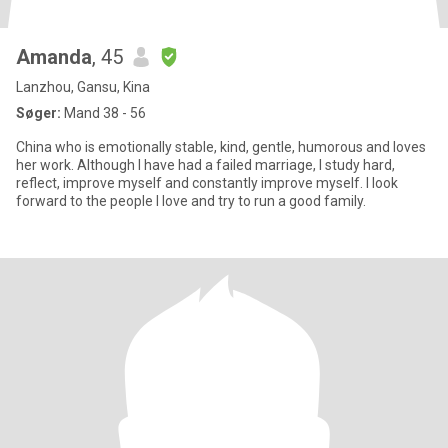
Amanda
, 45
Lanzhou, Gansu, Kina
Søger:
Mand 38 - 56
China who is emotionally stable, kind, gentle, humorous and loves
her work. Although I have had a failed marriage, I study hard,
reflect, improve myself and constantly improve myself. I look
forward to the people I love and try to run a good family.