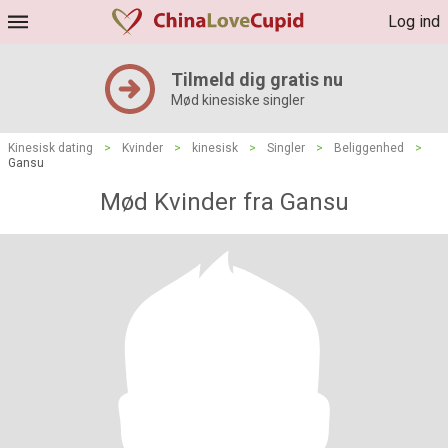
Log ind
Tilmeld dig gratis nu
Mød kinesiske singler
Kinesisk dating
>
Kvinder
>
kinesisk
>
Singler
>
Beliggenhed
>
Gansu
Mød Kvinder fra Gansu