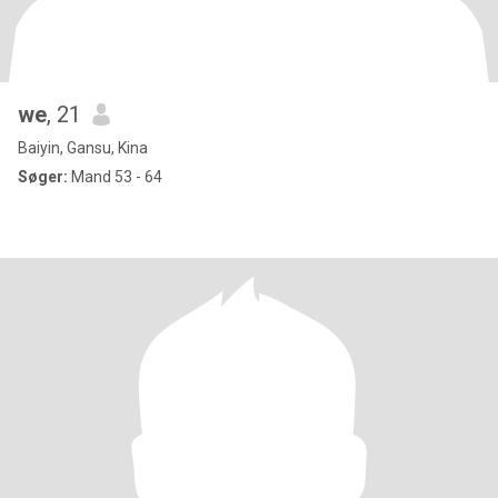
we
, 21
Baiyin, Gansu, Kina
Søger:
Mand 53 - 64