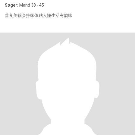
Søger:
Mand 38 - 45
善良美貌会持家体贴人懂生活有韵味