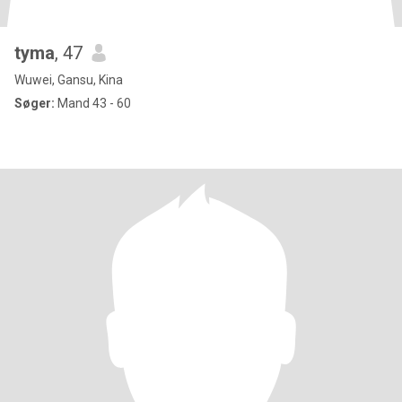
tyma
, 47
Wuwei, Gansu, Kina
Søger:
Mand 43 - 60