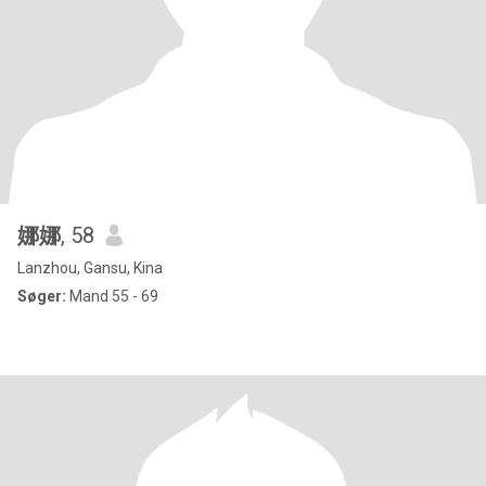
娜娜
, 58
Lanzhou, Gansu, Kina
Søger:
Mand 55 - 69