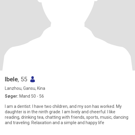
Ibele
, 55
Lanzhou, Gansu, Kina
Søger:
Mand 50 - 56
I am a dentist. I have two children, and my son has worked. My
daughter is in the ninth grade. I am lively and cheerful. I like
reading, drinking tea, chatting with friends, sports, music, dancing
and traveling. Relaxation and a simple and happy life