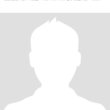
说，幸福不仅仅是经常忙于工作））对我来说，幸福就是在一个心
爱的男人的怀抱中醒来，用甜蜜的吻送他离开，为他或一起准备美
味的早餐🍳晚餐，度过炎热和寒冷的夜晚。简单而快乐🎉 对你来
说，幸福是什么？你想如何与你所爱的人共度时光？我讨厌欺骗和
谎言 没有诚意