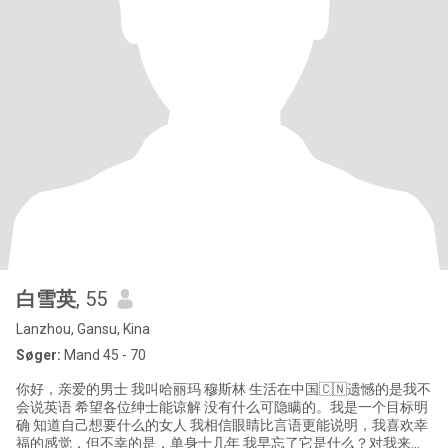
白雪英
, 55
Lanzhou, Gansu, Kina
Søger:
Mand 45 - 70
你好，亲爱的男士 我叫哈丽玛 穆斯林 生活在中国🇨🇳遗憾的是我不
会说英语 希望各位绅士能谅解 没有什么可隐瞒的。我是一个目标明
确 知道自己想要什么的女人 我相信眼睛比言语更能说明，我喜欢幸
福的感觉，但不幸的是，单身十几年 我早忘了它是什么？对我来