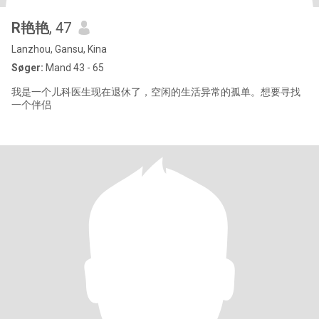
R艳艳
, 47
Lanzhou, Gansu, Kina
Søger:
Mand 43 - 65
我是一个儿科医生现在退休了，空闲的生活异常的孤单。想要寻找
一个伴侣