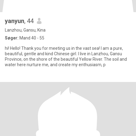
yanyun
, 44
Lanzhou, Gansu, Kina
Søger:
Mand 40 - 55
hi! Hello! Thank you for meeting us in the vast sea! I am a pure,
beautiful, gentle and kind Chinese girl. I live in Lanzhou, Gansu
Province, on the shore of the beautiful Yellow River. The soil and
water here nurture me, and create my enthusiasm, p