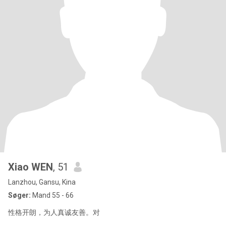
Xiao WEN
, 51
Lanzhou, Gansu, Kina
Søger:
Mand 55 - 66
性格开朗，为人真诚友善。对