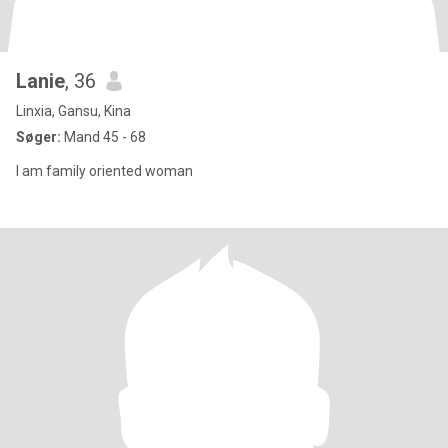
Lanie
, 36
Linxia, Gansu, Kina
Søger:
Mand 45 - 68
I am family oriented woman