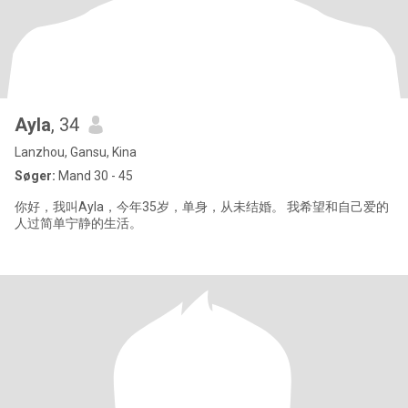
Ayla
, 34
Lanzhou, Gansu, Kina
Søger:
Mand 30 - 45
你好，我叫Ayla，今年35岁，单身，从未结婚。 我希望和自己爱的
人过简单宁静的生活。