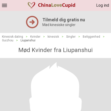
Log ind
Tilmeld dig gratis nu
Mød kinesiske singler
Kinesisk dating
>
Kvinder
>
kinesisk
>
Singler
>
Beliggenhed
>
Guizhou
>
Liupanshui
Mød Kvinder fra Liupanshui