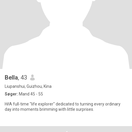
Bella
, 43
Liupanshui, Guizhou, Kina
Søger:
Mand 45 - 55
Hi!A full-time "life explorer" dedicated to turning every ordinary
day into moments brimming with little surprises.