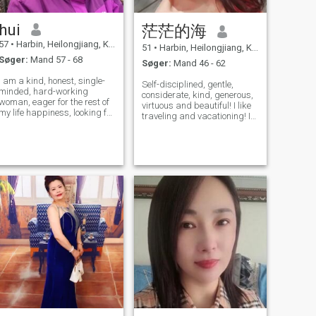
hui
茫茫的海
57
•
Harbin, Heilongjiang, Kina
51
•
Harbin, Heilongjiang, Kina
Søger:
Mand 57 - 68
Søger:
Mand 46 - 62
I am a kind, honest, single-
Self-disciplined, gentle,
minded, hard-working
considerate, kind, generous,
woman, eager for the rest of
virtuous and beautiful! I like
my life happiness, looking for
traveling and vacationing! I
companionship to the other
am simple. I like ordinary life!
half of the old.
A sea of ​​flowers, a puppy
and a beloved you are
enough!