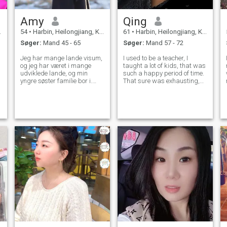
Amy
Qing
54
•
Harbin, Heilongjiang, Kina
61
•
Harbin, Heilongjiang, Kina
Søger:
Mand 45 - 65
Søger:
Mand 57 - 72
Jeg har mange lande visum,
I used to be a teacher, I
og jeg har været i mange
taught a lot of kids, that was
udviklede lande, og min
such a happy period of time.
yngre søster familie bor i.
That sure was exhausting,
Jeg har været professionel
but when I look into their eyes,
speedskater før, og nu er jeg
I just know that it was all
en manger i en virksomhed,
worthwhile, because I am
jeg elsker at besøge galleri I
helping to build their life
min fritid tager jeg mig af
better. I love to help p
hunden og nogle hjemløse
katte, hunden som Min søn,
der redder på stien nu, er
min familie