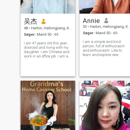
Annie
吴杰
53
•
Harbin, Heilongjiang, Kina
48
•
Harbin, Heilongjiang, Kina
Søger:
Mand 50 - 65
Søger:
Mand 50 - 65
I am a simple and kind
I am 47 years old this year ,
person, full of enthusiasm
divorced and living with my
and enthusiasm. Like to
daughter. I am Chinese and
learn and explore new
work in an office job. I am a
things, always strive to
person who loves life, has an
become a better person.I like
outgoing and responsible
music, movies and outdoor
personality, is considerate
travel.
and family-oriented, enjoys
singing, sports, travel,