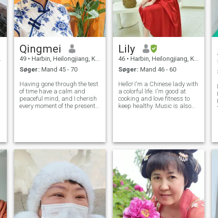
Qingmei
Lily
49
•
Harbin, Heilongjiang, Kina
46
•
Harbin, Heilongjiang, Kina
Søger:
Mand 45 - 70
Søger:
Mand 46 - 60
Having gone through the test
Hello! I'm a Chinese lady with
of time have a calm and
a colorful life. I'm good at
peaceful mind, and I cherish
cooking and love fitness to
every moment of the present
keep healthy. Music is also
more and more. My work and
my friend as I can play
life are plain and stable. In
several instruments. I have
my spare time, I love tending
diverse hobbies. Now, I'm
flowers, tasting tea and
here seeking a sincere
jogging. Every year, I trave
partner to share life's joys
and