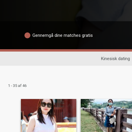
Gennemgå dine matches gratis
Kinesisk dating
1 - 35 af 46