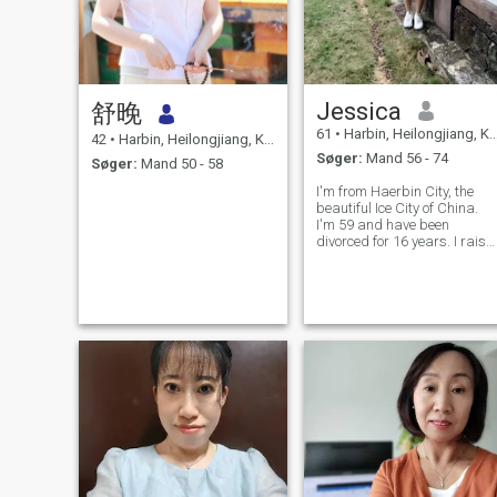
Jessica
舒晚
61
•
Harbin, Heilongjiang, Kina
42
•
Harbin, Heilongjiang, Kina
Søger:
Mand 56 - 74
Søger:
Mand 50 - 58
I'm from Haerbin City, the
beautiful Ice City of China.
I'm 59 and have been
divorced for 16 years. I raise
my daughter by myself from
kindergarten to university.
Now my daughter has
graduated from university
and I think I should look for
my happines