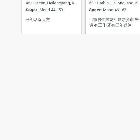
46
•
Harbin, Heilongjiang, Kina
53
•
Harbin, Heilongjiang, Kina
Søger:
Mand 44 - 59
Søger:
Mand 46 - 63
开朗活泼大方
目前居住黑龙江哈尔滨市 丧
偶 有工作 还有三年退休
Vera
Zoey
45
•
Harbin, Heilongjiang, Kina
64
•
Harbin, Heilongjiang, Kina
Søger:
Mand 48 - 61
Søger:
Mand 60 - 70