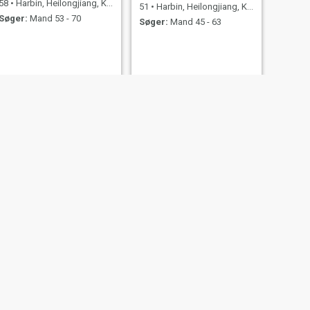
58
•
Harbin, Heilongjiang, Kina
51
•
Harbin, Heilongjiang, Kina
Søger:
Mand 53 - 70
Søger:
Mand 45 - 63
NÆSTE
史丽
58
•
Harbin, Heilongjiang, Kina