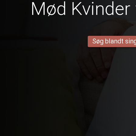
Mød Kvinder 
Søg blandt sing