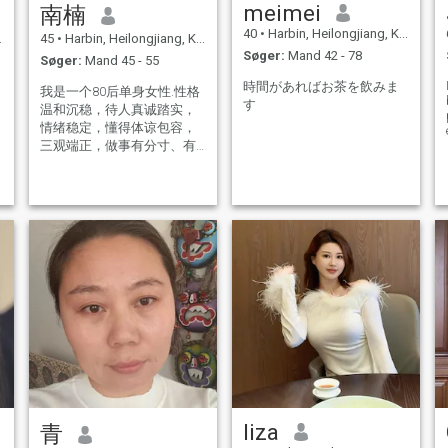
meimei
南楠
40
•
Harbin, Heilongjiang, Kina
45
•
Harbin, Heilongjiang, Kina
Søger:
Mand 42 - 78
Søger:
Mand 45 - 55
時間があればお茶を飲みま
我是一个80后单身女性.性格
す
温和沉稳，待人真诚踏实，
情绪稳定，懂得体谅包容，
三观端正，做事有分寸、有
责任心。 生活作息规律，圈
子简单干净，平时喜欢运
t
动、阅读、旅行，闲暇时享
受平淡安稳的日常，热爱生
活，懂得经营烟火气。 对待
感情专一认真，不游戏人
间，不将就凑合。希望遇见
一位温柔善良、三观契合的
伴侣，彼此理解、互相扶
v
持，慢一点相处，长久相
守，共建安稳温暖的小家。
liza
青