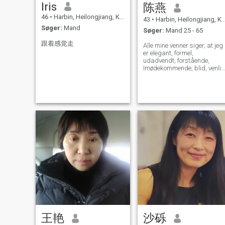
Iris
陈燕
46
•
Harbin, Heilongjiang, Kina
43
•
Harbin, Heilongjiang, Kina
Søger:
Mand
Søger:
Mand 25 - 65
跟着感觉走
Alle mine venner siger, at jeg
er elegant, formel,
udadvendt, forstående,
Imødekommende, blid, venlig
og generøs! Jeg sætter min
familie først! Jeg sætter min
familie i første række, og jeg
elsker at gøre mit hjem varm
og behageligt! Jeg kan lide
at lytte til musik, læse, se
film, rejse, Gør øvelsen.... Jeg
elsker mit liv, jeg elsker at
lære nye ting og forsøge at
gøre mit liv sjovere. Jeg
håber, jeg kan finde min
livspartner og tilbringe mit li
sammen! Jeg er villig til at
give al min kærlighed og
opbygge en smuk familie!
王艳
沙砾