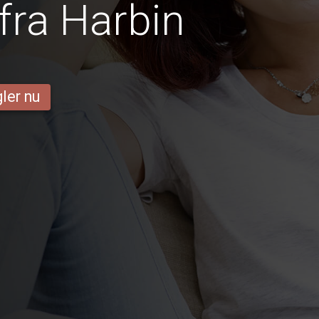
fra Harbin
ler nu