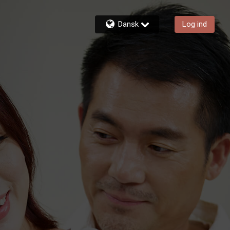
Dansk
Log ind