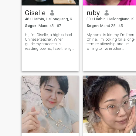
Giselle
ruby
46
•
Harbin, Heilongjiang, Kina
33
•
Harbin, Heilongjiang, Kina
Søger:
Mand 43 - 67
Søger:
Mand 25 - 45
Hi, I'm Giselle ,a high school
My name is kimmy. I'm from
Chinese teacher. When I
China. I'm looking for a long-
guide my students in
term relationship and I'm
reading poems, I see the light
willing to live in other
in their eyes. They say they've
countries. If you just want to
fallen in love with Chinese
chat, please detour. I want to
because of me, and that
have a real marriage. I'm
makes all my efforts feel truly
looking for the other half of
worthwhile. I have a wonde
my life