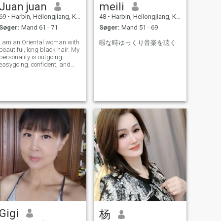
Juan juan
meili
69
•
Harbin, Heilongjiang, Kina
48
•
Harbin, Heilongjiang, Kina
Søger:
Mand 61 - 71
Søger:
Mand 51 - 69
I am an Oriental woman with
暇な時ゆっくり音楽を聴く
beautiful, long black hair. My
personality is outgoing,
easygoing, confident, and
sunny, and I am full of
passion for life. I love
traveling and have explored
many places, including the
mysterious Tibet, the vast
Xinjiang,
Gigi
杨