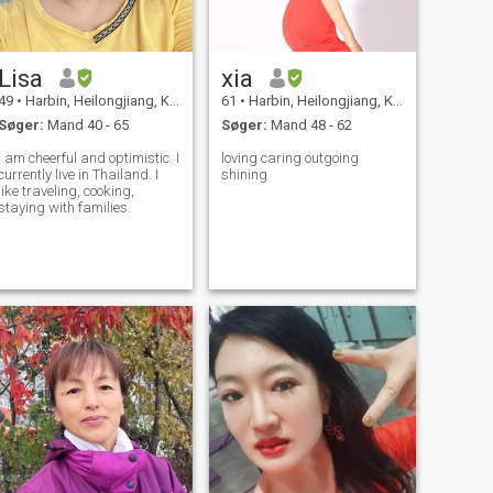
Lisa
xia
49
•
Harbin, Heilongjiang, Kina
61
•
Harbin, Heilongjiang, Kina
Søger:
Mand 40 - 65
Søger:
Mand 48 - 62
I am cheerful and optimistic. I
loving caring outgoing
currently live in Thailand. I
shining
like traveling, cooking,
staying with families.