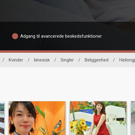
Adgang til avancerede beskedsfunktioner
/
Kvinder
/
kinesisk
/
Singler
/
Beliggenhed
/
Heilong