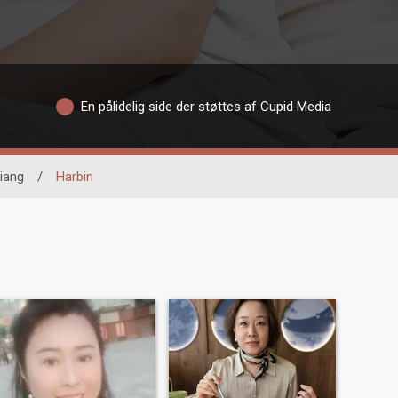
En pålidelig side der støttes af Cupid Media
jiang
/
Harbin