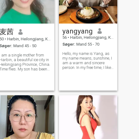
yangyang
麦茜
56
•
Harbin, Heilongjiang, Kina
50
•
Harbin, Heilongjiang, Kina
Søger:
Mand 55 - 70
Søger:
Mand 45 - 50
Hello, my name is Yang, as
I am a single mother from
my name means, sunshine, I
Harbin, a beautiful ice city in
am a warm and sincere
Heilongjiang Province, China.
person. In my free time, I like
Time flies. My son has been
to learn to enrich my spiritual
with me for 17 years. I am 47
world and keep fit to have a
years old and have been
healthy body. I love travelling
divorced for 8 years. My
and experiencing different
friends have labeled me as
cultures and cuisines.
positive and optimistic, ind