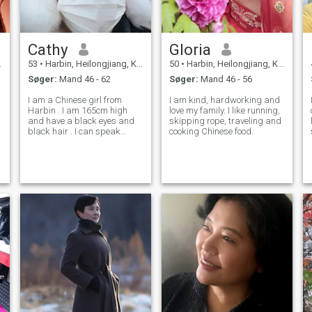
Cathy
Gloria
53
•
Harbin, Heilongjiang, Kina
50
•
Harbin, Heilongjiang, Kina
Søger:
Mand 46 - 62
Søger:
Mand 46 - 56
I am a Chinese girl from
I am kind, hardworking and
Harbin . I am 165cm high
love my family. I like running,
and have a black eyes and
skipping rope, traveling and
black hair . I can speak
cooking Chinese food.
englishEnglish fluently .I like
singing songs .