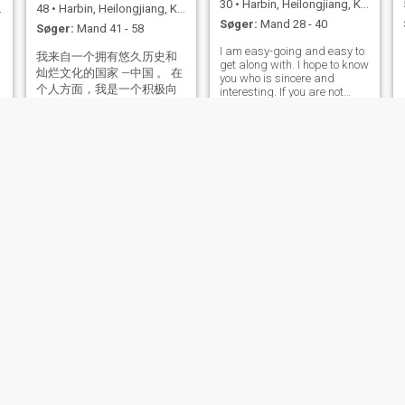
30
•
Harbin, Heilongjiang, Kina
48
•
Harbin, Heilongjiang, Kina
Søger:
Mand 28 - 40
Søger:
Mand 41 - 58
I am easy-going and easy to
我来自一个拥有悠久历史和
get along with. I hope to know
灿烂文化的国家 —中国 。 在
you who is sincere and
个人方面，我是一个积极向
interesting. If you are not
上，乐观开朗的人。我注重
sincere, don't disturb me.
自我修养和自我提升，不断
学习和探索新的知识领域。
同时我也非常注重家庭和亲
情，认为家庭是最基本，最
重要的社会单位之一。应该
珍惜和维护家庭的和谐与幸
福。
LeeSHU
田贺仪
55
•
Harbin, Heilongjiang, Kina
52
•
Harbin, Heilongjiang, Kina
Søger:
Mand 52 - 68