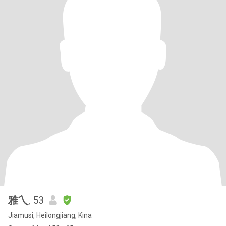
雅乀
, 53
Jiamusi, Heilongjiang, Kina