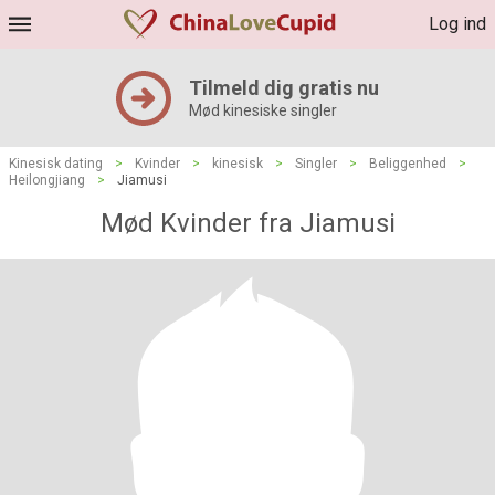
Log ind
Tilmeld dig gratis nu
Mød kinesiske singler
Kinesisk dating
>
Kvinder
>
kinesisk
>
Singler
>
Beliggenhed
>
Heilongjiang
>
Jiamusi
Mød Kvinder fra Jiamusi