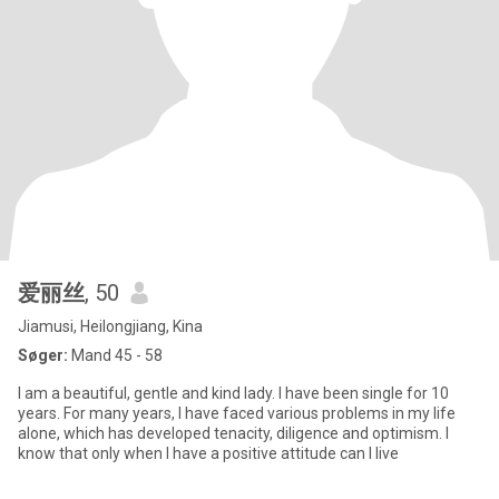
爱丽丝
, 50
Jiamusi, Heilongjiang, Kina
Søger:
Mand 45 - 58
I am a beautiful, gentle and kind lady. I have been single for 10
years. For many years, I have faced various problems in my life
alone, which has developed tenacity, diligence and optimism. I
know that only when I have a positive attitude can I live