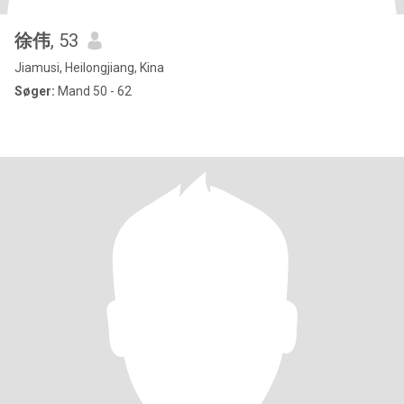
徐伟
, 53
Jiamusi, Heilongjiang, Kina
Søger:
Mand 50 - 62