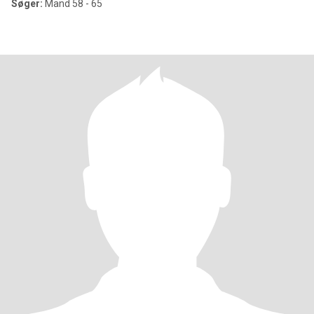
Søger:
Mand 58 - 65