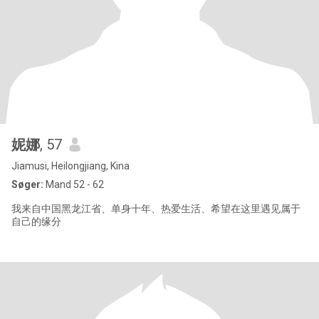
妮娜
, 57
Jiamusi, Heilongjiang, Kina
Søger:
Mand 52 - 62
我来自中国黑龙江省、单身十年、热爱生活、希望在这里遇见属于
自己的缘分