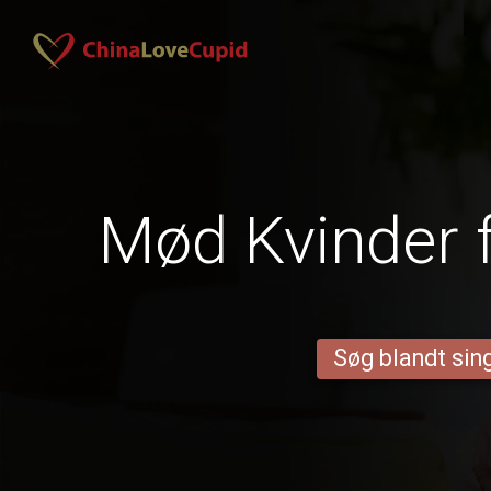
Mød Kvinder 
Søg blandt sing