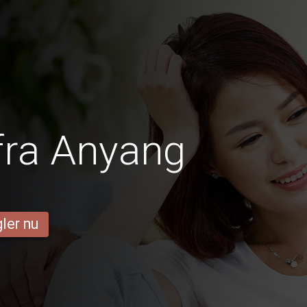
fra Anyang
ler nu