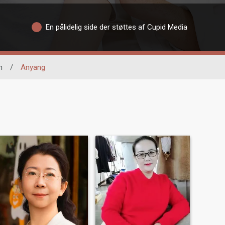
En pålidelig side der støttes af Cupid Media
n
/
Anyang