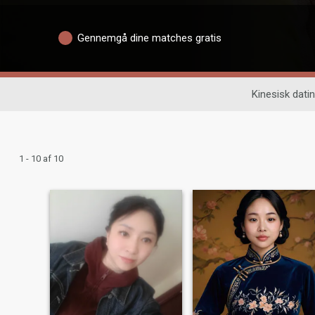
Gennemgå dine matches gratis
Kinesisk dati
1 - 10 af 10