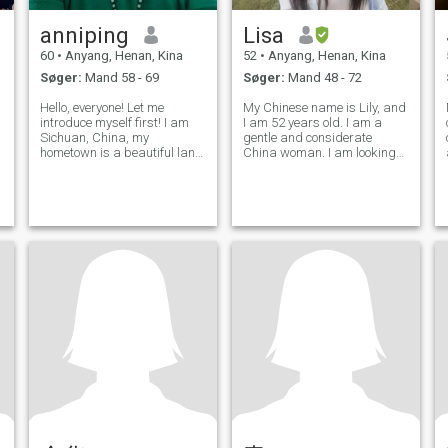
anniping
Lisa
60
•
Anyang, Henan, Kina
52
•
Anyang, Henan, Kina
Søger:
Mand 58 - 69
Søger:
Mand 48 - 72
Hello, everyone! Let me
My Chinese name is Lily, and
introduce myself first! I am
I am 52 years old. I am a
Sichuan, China, my
gentle and considerate
hometown is a beautiful land
China woman. I am looking
of abundance! It is also the
for my soul mate. Where are
base of the world's giant
you, my heart is there.
pandas! I am very honored to
enter this platform, I am a
frank, lively and cheerful little
wom