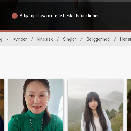
Adgang til avancerede beskedsfunktioner
ng
/
Kvinder
/
kinesisk
/
Singler
/
Beliggenhed
/
Hena