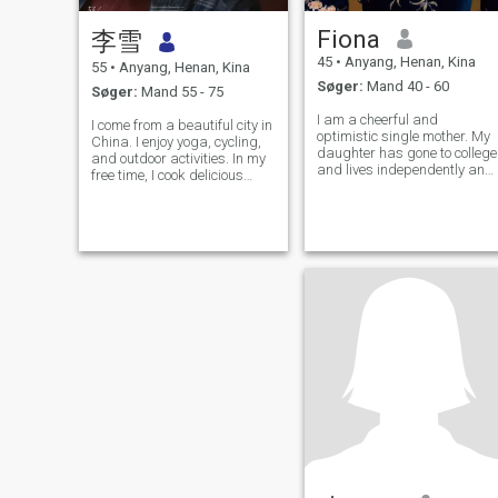
Fiona
李雪
45
•
Anyang, Henan, Kina
55
•
Anyang, Henan, Kina
Søger:
Mand 40 - 60
Søger:
Mand 55 - 75
I am a cheerful and
I come from a beautiful city in
optimistic single mother. My
China. I enjoy yoga, cycling,
daughter has gone to college
and outdoor activities. In my
and lives independently and
free time, I cook delicious
sensibly. Through the storm
meals for my family. I love life
of life, I still maintain my love
and keep a positive and
for life and look forward to
optimistic attitude, striving to
meeting the person who will
make life warm, simple, and
spend the rest of my life
beautiful. I