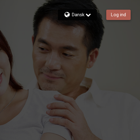
Dansk
Log ind