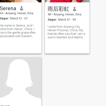
Serena
雨后彩虹
54
•
Anyang, Henan, Kina
48
•
Anyang, Henan, Kina
Søger:
Mand 51 - 67
Søger:
Mand 41 - 59
My name is Serena, and I
I come from Anyang City,
come from Henan, China. I
Henan Province, China. My
carry the gentle grace often
friends often say that I am a
associated with Eastern
warm-hearted and helpful
women, paired with a quiet
person. I always try my best
curiosity about the world. For
to help others both in work
the past 13 years, I have
and in life. Divorced and
raised my daughter on my
single, I am good at cooking
own. Watching her grow
a variety of cuisines,
from a child
including