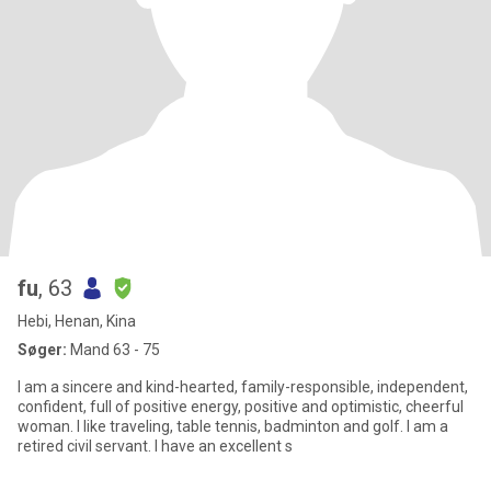
fu
, 63
Hebi, Henan, Kina
Søger:
Mand 63 - 75
I am a sincere and kind-hearted, family-responsible, independent,
confident, full of positive energy, positive and optimistic, cheerful
woman. I like traveling, table tennis, badminton and golf. I am a
retired civil servant. I have an excellent s