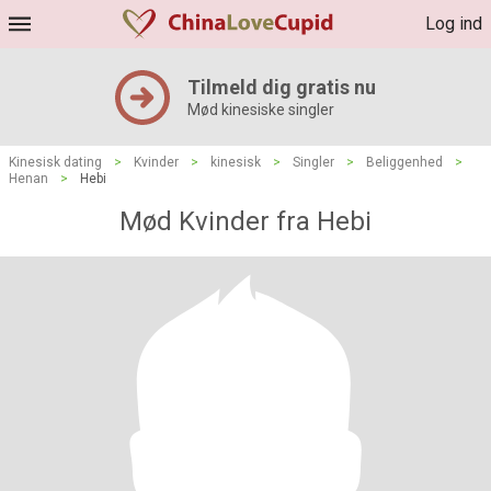
Log ind
Tilmeld dig gratis nu
Mød kinesiske singler
Kinesisk dating
>
Kvinder
>
kinesisk
>
Singler
>
Beliggenhed
>
Henan
>
Hebi
Mød Kvinder fra Hebi