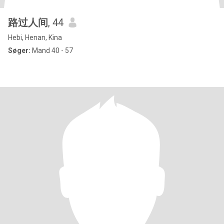
路过人间
, 44
Hebi, Henan, Kina
Søger:
Mand 40 - 57