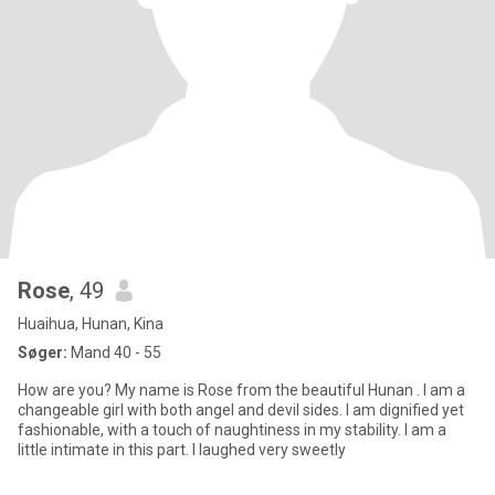
Rose
, 49
Huaihua, Hunan, Kina
Søger:
Mand 40 - 55
How are you? My name is Rose from the beautiful Hunan . I am a
changeable girl with both angel and devil sides. I am dignified yet
fashionable, with a touch of naughtiness in my stability. I am a
little intimate in this part. I laughed very sweetly