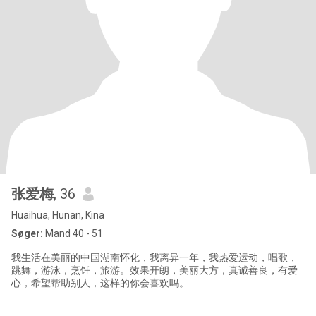
张爱梅
, 36
Huaihua, Hunan, Kina
Søger:
Mand 40 - 51
我生活在美丽的中国湖南怀化，我离异一年，我热爱运动，唱歌，
跳舞，游泳，烹饪，旅游。效果开朗，美丽大方，真诚善良，有爱
心，希望帮助别人，这样的你会喜欢吗。