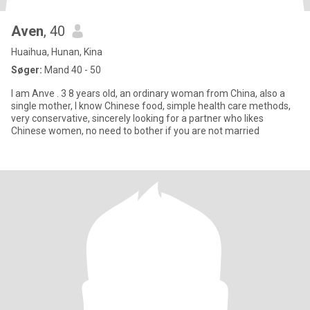
Aven
, 40
Huaihua, Hunan, Kina
Søger:
Mand 40 - 50
I am Anve . 3 8 years old, an ordinary woman from China, also a
single mother, I know Chinese food, simple health care methods,
very conservative, sincerely looking for a partner who likes
Chinese women, no need to bother if you are not married