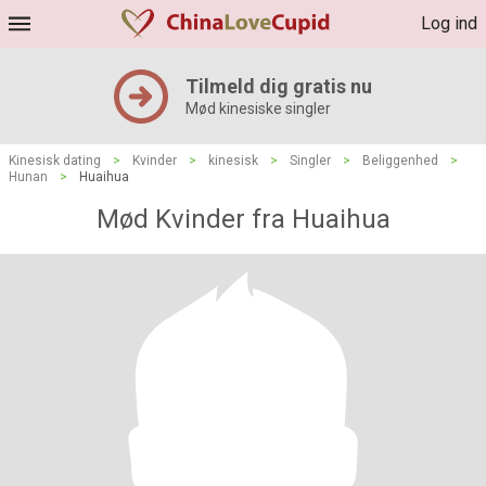
Log ind
Tilmeld dig gratis nu
Mød kinesiske singler
Kinesisk dating
>
Kvinder
>
kinesisk
>
Singler
>
Beliggenhed
>
Hunan
>
Huaihua
Mød Kvinder fra Huaihua