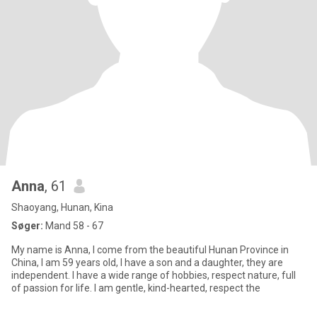
Anna
, 61
Shaoyang, Hunan, Kina
Søger:
Mand 58 - 67
My name is Anna, I come from the beautiful Hunan Province in
China, I am 59 years old, I have a son and a daughter, they are
independent. I have a wide range of hobbies, respect nature, full
of passion for life. I am gentle, kind-hearted, respect the