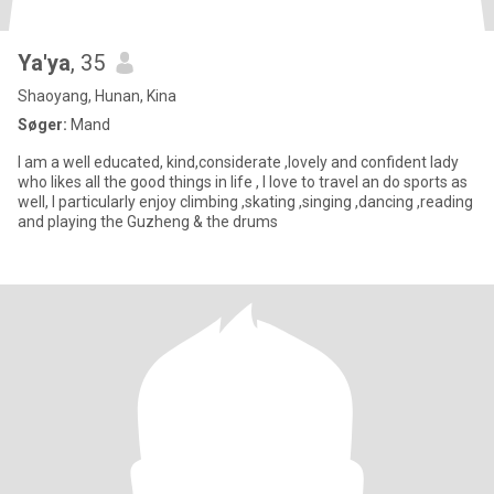
Ya'ya
, 35
Shaoyang, Hunan, Kina
Søger:
Mand
I am a well educated, kind,considerate ,lovely and confident lady
who likes all the good things in life , I love to travel an do sports as
well, I particularly enjoy climbing ,skating ,singing ,dancing ,reading
and playing the Guzheng & the drums