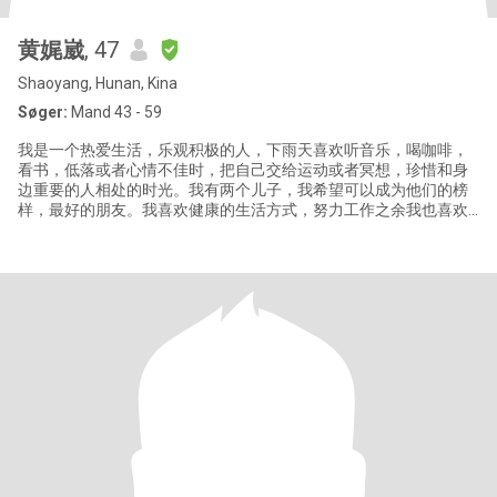
黄娓崴
, 47
Shaoyang, Hunan, Kina
Søger:
Mand 43 - 59
我是一个热爱生活，乐观积极的人，下雨天喜欢听音乐，喝咖啡，
看书，低落或者心情不佳时，把自己交给运动或者冥想，珍惜和身
边重要的人相处的时光。我有两个儿子，我希望可以成为他们的榜
样，最好的朋友。我喜欢健康的生活方式，努力工作之余我也喜欢
去旅行，行走在山水间，感受神奇的地球，也感恩大自然给予我的
一切。