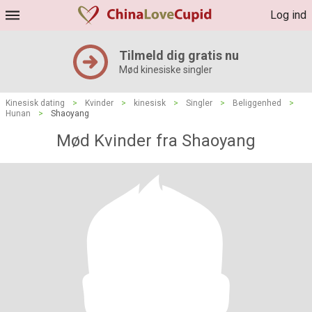
Log ind
Tilmeld dig gratis nu
Mød kinesiske singler
Kinesisk dating
>
Kvinder
>
kinesisk
>
Singler
>
Beliggenhed
>
Hunan
>
Shaoyang
Mød Kvinder fra Shaoyang