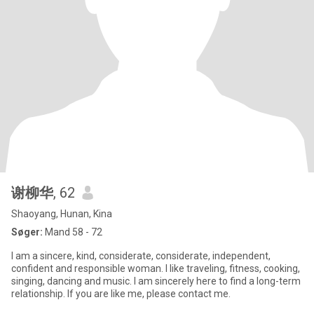
谢柳华
, 62
Shaoyang, Hunan, Kina
Søger:
Mand 58 - 72
I am a sincere, kind, considerate, considerate, independent,
confident and responsible woman. I like traveling, fitness, cooking,
singing, dancing and music. I am sincerely here to find a long-term
relationship. If you are like me, please contact me.