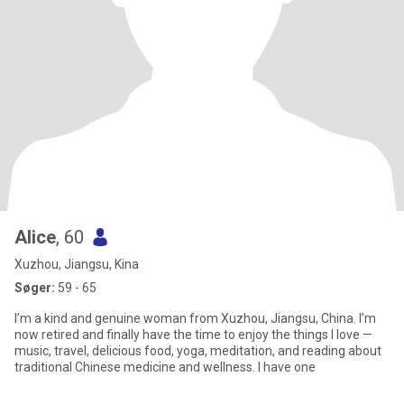
Alice
, 60
Xuzhou, Jiangsu, Kina
Søger:
59 - 65
I’m a kind and genuine woman from Xuzhou, Jiangsu, China. I’m
now retired and finally have the time to enjoy the things I love —
music, travel, delicious food, yoga, meditation, and reading about
traditional Chinese medicine and wellness. I have one