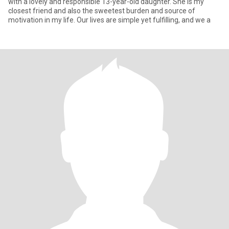
with a lovely and responsible 13-year-old daughter. She is my
closest friend and also the sweetest burden and source of
motivation in my life. Our lives are simple yet fulfilling, and we a