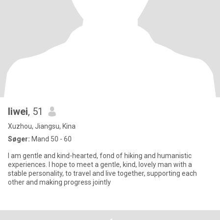
liwei
, 51
Xuzhou, Jiangsu, Kina
Søger:
Mand 50 - 60
I am gentle and kind-hearted, fond of hiking and humanistic
experiences. I hope to meet a gentle, kind, lovely man with a
stable personality, to travel and live together, supporting each
other and making progress jointly