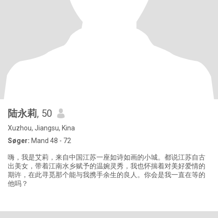
陆永莉
, 50
Xuzhou, Jiangsu, Kina
Søger:
Mand 48 - 72
嗨，我是艾莉，来自中国江苏一座如诗如画的小城。都说江苏自古
出美女，带着江南水乡赋予的温婉灵秀，我也怀揣着对美好爱情的
期许，在此寻觅那个能与我携手余生的良人。你会是我一直在等的
他吗？