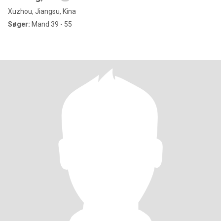
Xuzhou, Jiangsu, Kina
Søger:
Mand 39 - 55