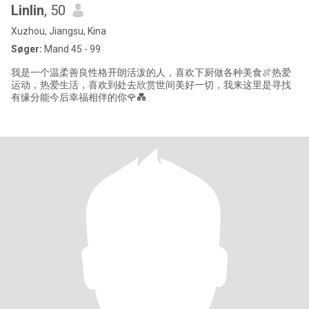
Linlin
, 50
Xuzhou, Jiangsu, Kina
Søger:
Mand 45 - 99
我是一个温柔善良性格开朗活泼的人，喜欢下厨做各种美食🍖热爱
运动，热爱生活，喜欢到处去欣赏世间美好一切，我来这里是寻找
有缘分能今后幸福相伴的你🌹💑