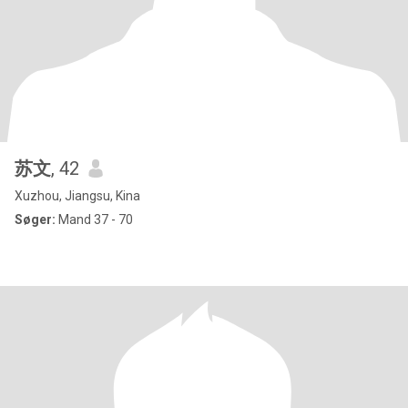
苏文
, 42
Xuzhou, Jiangsu, Kina
Søger:
Mand 37 - 70