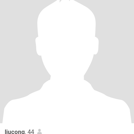
liucong
, 44