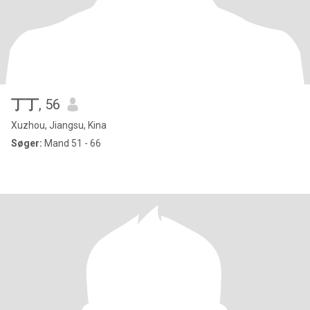
丁丁
, 56
Xuzhou, Jiangsu, Kina
Søger:
Mand 51 - 66