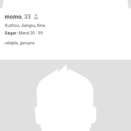
momo
, 33
Xuzhou, Jiangsu, Kina
Søger:
Mand 30 - 99
reliable, genuine