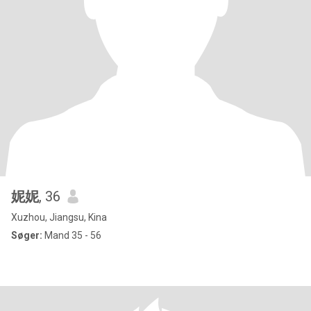
妮妮
, 36
Xuzhou, Jiangsu, Kina
Søger:
Mand 35 - 56