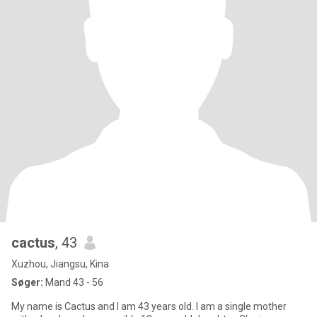
cactus
, 43
Xuzhou, Jiangsu, Kina
Søger:
Mand 43 - 56
My name is Cactus and I am 43 years old. I am a single mother