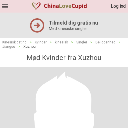
Log ind
Tilmeld dig gratis nu
Mød kinesiske singler
Kinesisk dating
>
Kvinder
>
kinesisk
>
Singler
>
Beliggenhed
>
Jiangsu
>
Xuzhou
Mød Kvinder fra Xuzhou