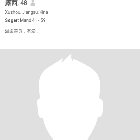
露西
, 48
Xuzhou, Jiangsu, Kina
Søger:
Mand 41 - 59
温柔善良，有爱，