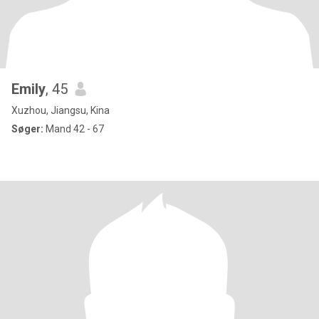
Emily
, 45
Xuzhou, Jiangsu, Kina
Søger:
Mand 42 - 67