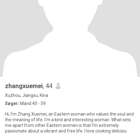
zhangxuemei
, 44
Xuzhou, Jiangsu, Kina
Søger:
Mand 40 - 59
Hi, I'm Zhang Xuemei, an Eastern woman who values the soul and
the meaning of life. I'm a kind and interesting woman. What sets
me apart from other Eastern women is that I'm extremely
passionate about a vibrant and free life. I love cooking deliciou