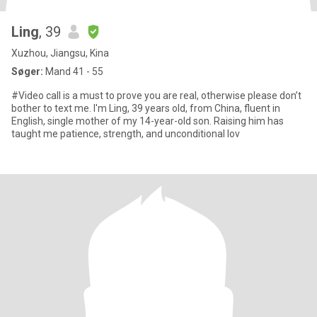
Ling
, 39
Xuzhou, Jiangsu, Kina
Søger:
Mand 41 - 55
#Video call is a must to prove you are real, otherwise please don’t
bother to text me. I'm Ling, 39 years old, from China, fluent in
English, single mother of my 14-year-old son. Raising him has
taught me patience, strength, and unconditional lov