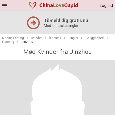
Log ind
Tilmeld dig gratis nu
Mød kinesiske singler
Kinesisk dating
>
Kvinder
>
kinesisk
>
Singler
>
Beliggenhed
>
Liaoning
>
Jinzhou
Mød Kvinder fra Jinzhou