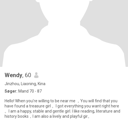
Wendy
, 60
Jinzhou, Liaoning, Kina
Søger:
Mand 70 - 87
Hello! When you're willing to be near me ，You will find that you
have found a treasure girl 。I got everything you want right here
。I am a happy, stable and gentle girl. I like reading, literature and
history books，I am also a lively and playful gir。