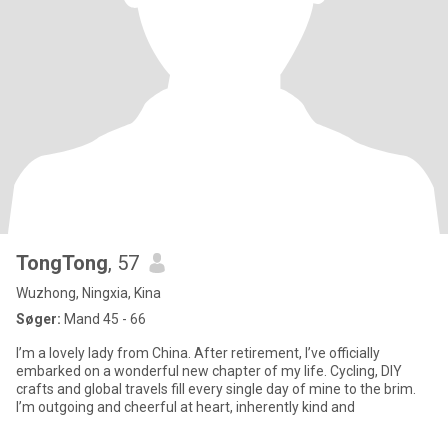
TongTong
, 57
Wuzhong, Ningxia, Kina
Søger:
Mand 45 - 66
I’m a lovely lady from China. After retirement, I’ve officially
embarked on a wonderful new chapter of my life. Cycling, DIY
crafts and global travels fill every single day of mine to the brim.
I’m outgoing and cheerful at heart, inherently kind and