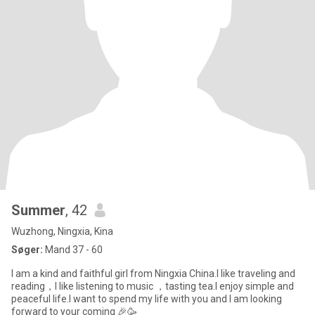
Summer
, 42
Wuzhong, Ningxia, Kina
Søger:
Mand 37 - 60
I am a kind and faithful girl from Ningxia China.I like traveling and
reading，I like listening to music ，tasting tea.I enjoy simple and
peaceful life.I want to spend my life with you and I am looking
forward to your coming 🎉🥳