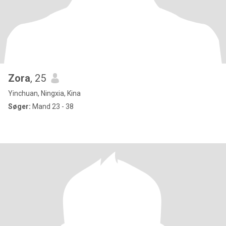
Zora
, 25
Yinchuan, Ningxia, Kina
Søger:
Mand 23 - 38