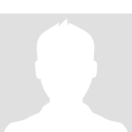
和家人背着双肩包踏遍山川湖海，在古镇巷弄里偷师当地婆婆的秘
制酱料，回家后系上围裙把四方风味搬进厨房 —— 当番茄牛腩的香
气漫过客厅，孩子举着刚捏好的糖糕蹦跳，这样的烟火气最是心
安。 闲暇时总想学点 “无用之乐”：在阳台支起书法桌，看墨汁在宣
纸上洇开兰竹的轮廓