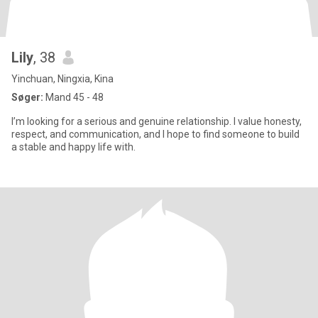
Lily
, 38
Yinchuan, Ningxia, Kina
Søger:
Mand 45 - 48
I’m looking for a serious and genuine relationship. I value honesty,
respect, and communication, and I hope to find someone to build
a stable and happy life with.