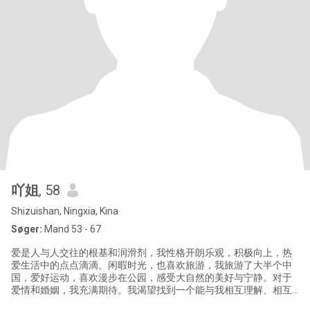
吖姐
, 58
Shizuishan, Ningxia, Kina
Søger:
Mand 53 - 67
爱是人与人交往的根基和润滑剂，我性格开朗乐观，积极向上，热
爱生活中的点点滴滴。闲暇时光，也喜欢旅游，我旅游了大半个中
国，爱好运动，喜欢漫步在公园，感受大自然的美好与宁静。对于
爱情和婚姻，我充满期待。我渴望找到一个能与我相互理解、相互
支持、相互陪伴的伴侣。我希望我们能一起分享生活中的喜怒哀