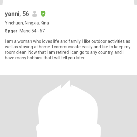
yanni
, 56
Yinchuan, Ningxia, Kina
Søger:
Mand 54 - 67
I am a woman who loves life and family. I like outdoor activities as
well as staying at home. I communicate easily and like to keep my
room clean. Now that I am retired I can go to any country, and I
have many hobbies that I will tell you later.