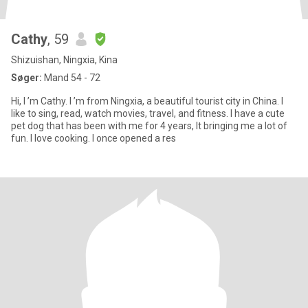
Cathy
, 59
Shizuishan, Ningxia, Kina
Søger:
Mand 54 - 72
Hi, I ’m Cathy. I ’m from Ningxia, a beautiful tourist city in China. I
like to sing, read, watch movies, travel, and fitness. I have a cute
pet dog that has been with me for 4 years, It bringing me a lot of
fun. I love cooking. I once opened a res