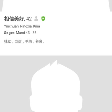
相信美好
, 42
Yinchuan, Ningxia, Kina
Søger:
Mand 43 - 56
独立，自信，单纯，善良。