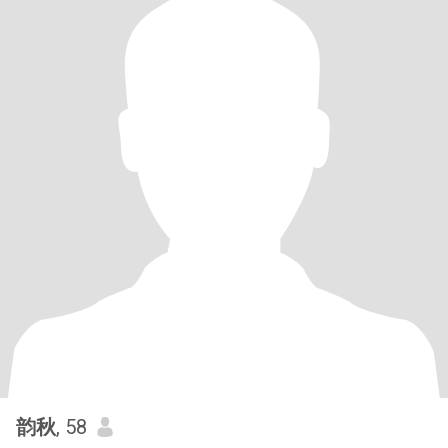
韵秋
, 58