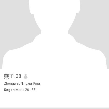
燕子
, 38
Zhongwei, Ningxia, Kina
Søger:
Mand 26 - 55