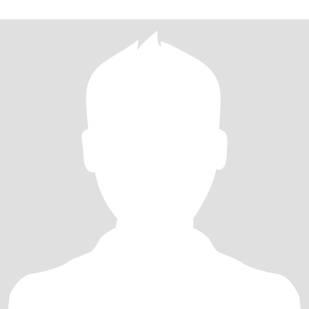
乐，一起经历人生的风风雨雨，携手走过每一个美好的瞬间。 我期
待中的你，是一个善良、真诚、有责任心的人。希望我们有着相似
的价值观和生活目标，能够在未来的日子里共同创造一个温馨、幸
福的家庭，如果您觉得我是那个能与您