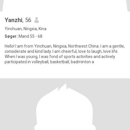
Yanzhi
, 56
Yinchuan, Ningxia, Kina
Søger:
Mand 55 - 68
Hello! I am from Yinchuan, Ningxia, Northwest China. I am a gentle,
considerate and kind lady. I am cheerful, love to laugh, love life.
When I was young, I was fond of sports activities and actively
participated in volleyball, basketball, badminton a