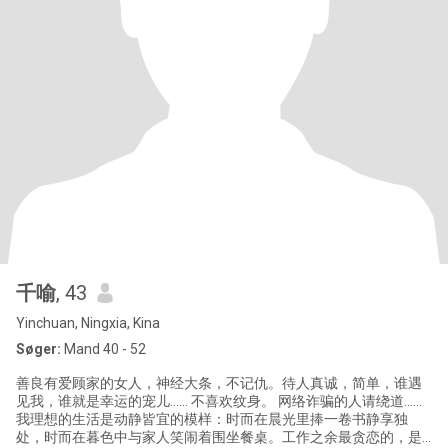
千喻
, 43
Yinchuan, Ningxia, Kina
Søger:
Mand 40 - 52
善良有爱顾家的女人，神经大条，不记仇。待人真诚，简单，谁遇
见我，谁就是幸运的宠儿…… 不喜欢纹身。 网络诈骗的人请绕道……
我理想的生活是动静皆宜的模样：时而在晨光里捧一卷书静享独
处，时而在暮色中与家人笑闹着围坐餐桌。工作之余最贪恋的，是