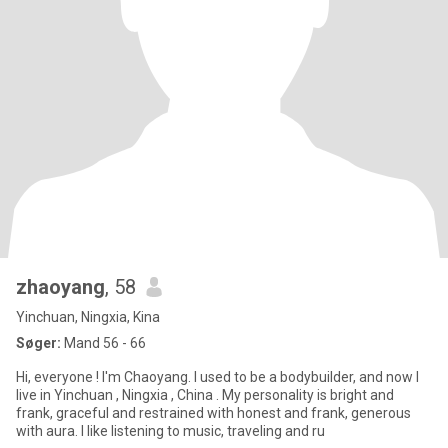
zhaoyang
, 58
Yinchuan, Ningxia, Kina
Søger:
Mand 56 - 66
Hi, everyone ! I'm Chaoyang. I used to be a bodybuilder, and now I
live in Yinchuan , Ningxia , China . My personality is bright and
frank, graceful and restrained with honest and frank, generous
with aura. I like listening to music, traveling and ru