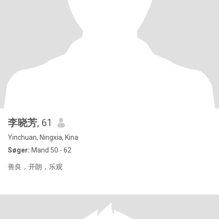
李晓芳
, 61
Yinchuan, Ningxia, Kina
Søger:
Mand 50 - 62
善良，开朗，乐观