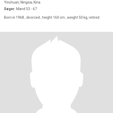
Yinchuan, Ningxia, Kina
Søger:
Mand 53 - 67
Born in 1968 , divorced , height 160 cm , weight 50 kg, retired