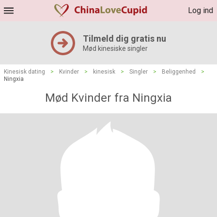
Log ind
Tilmeld dig gratis nu
Mød kinesiske singler
Kinesisk dating
>
Kvinder
>
kinesisk
>
Singler
>
Beliggenhed
>
Ningxia
Mød Kvinder fra Ningxia