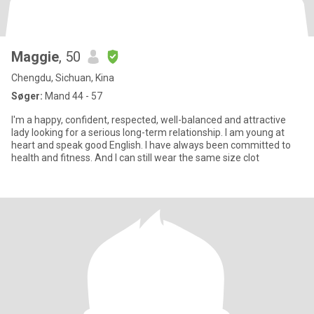
Maggie
, 50
Chengdu, Sichuan, Kina
Søger:
Mand 44 - 57
I'm a happy, confident, respected, well-balanced and attractive
lady looking for a serious long-term relationship. I am young at
heart and speak good English. I have always been committed to
health and fitness. And I can still wear the same size clot