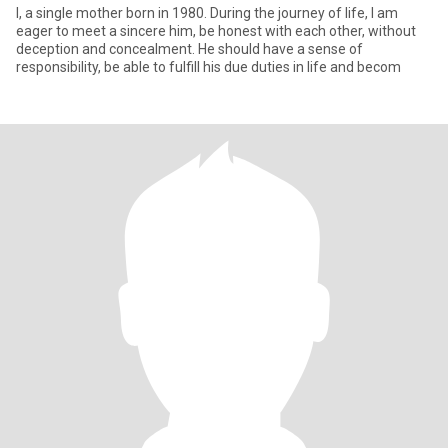
I, a single mother born in 1980. During the journey of life, I am
eager to meet a sincere him, be honest with each other, without
deception and concealment. He should have a sense of
responsibility, be able to fulfill his due duties in life and becom