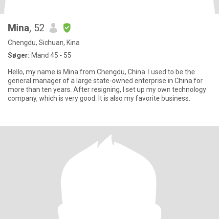
Mina
, 52
Chengdu, Sichuan, Kina
Søger:
Mand 45 - 55
Hello, my name is Mina from Chengdu, China. I used to be the
general manager of a large state-owned enterprise in China for
more than ten years. After resigning, I set up my own technology
company, which is very good. It is also my favorite business.