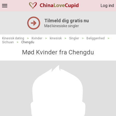
Log ind
Tilmeld dig gratis nu
Mød kinesiske singler
Kinesisk dating
>
Kvinder
>
kinesisk
>
Singler
>
Beliggenhed
>
Sichuan
>
Chengdu
Mød Kvinder fra Chengdu