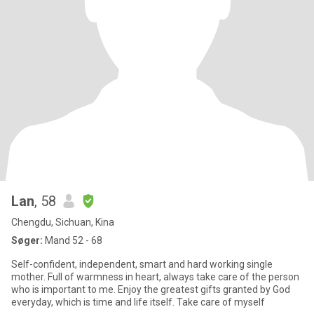
Lan
, 58
Chengdu, Sichuan, Kina
Søger:
Mand 52 - 68
Self-confident, independent, smart and hard working single
mother. Full of warmness in heart, always take care of the person
who is important to me. Enjoy the greatest gifts granted by God
everyday, which is time and life itself. Take care of myself