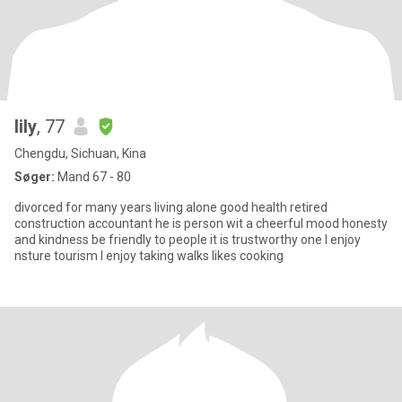
lily
, 77
Chengdu, Sichuan, Kina
Søger:
Mand 67 - 80
divorced for many years living alone good health retired
construction accountant he is person wit a cheerful mood honesty
and kindness be friendly to people it is trustworthy one l enjoy
nsture tourism l enjoy taking walks likes cooking