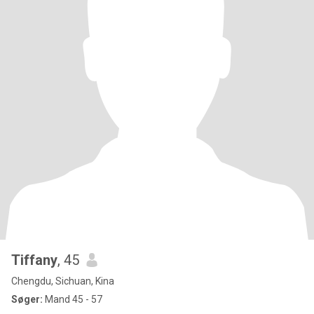
Tiffany
, 45
Chengdu, Sichuan, Kina
Søger:
Mand 45 - 57