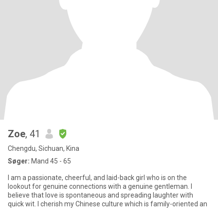
Zoe
, 41
Chengdu, Sichuan, Kina
Søger:
Mand 45 - 65
I am a passionate, cheerful, and laid-back girl who is on the
lookout for genuine connections with a genuine gentleman. I
believe that love is spontaneous and spreading laughter with
quick wit. I cherish my Chinese culture which is family-oriented an