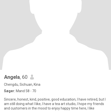
Angela
, 60
Chengdu, Sichuan, Kina
Søger:
Mand 58 - 70
Sincere, honest, kind, positive, good education, I have retired, but I
am still doing what I like, I have a tea art studio, I hope my friends
and customers in the mood to enjoy happy time here, I like