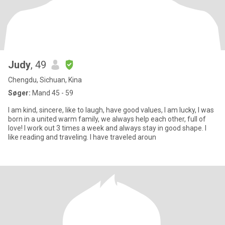
Judy
, 49
Chengdu, Sichuan, Kina
Søger:
Mand 45 - 59
I am kind, sincere, like to laugh, have good values, I am lucky, I was
born in a united warm family, we always help each other, full of
love! I work out 3 times a week and always stay in good shape. I
like reading and traveling. I have traveled aroun