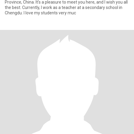
Province, China. It's a pleasure to meet you here, and I wish you all
the best. Currently, I work as a teacher at a secondary school in
Chengdu. I love my students very muc