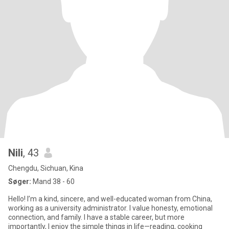
Nili
, 43
Chengdu, Sichuan, Kina
Søger:
Mand 38 - 60
Hello! I’m a kind, sincere, and well-educated woman from China,
working as a university administrator. I value honesty, emotional
connection, and family. I have a stable career, but more
importantly, I enjoy the simple things in life—reading, cooking