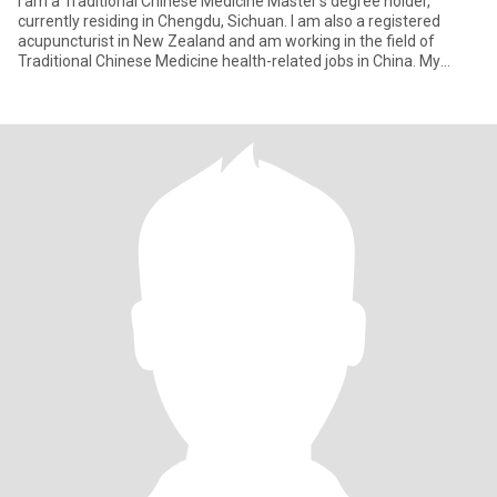
I am a Traditional Chinese Medicine Master’s degree holder,
currently residing in Chengdu, Sichuan. I am also a registered
acupuncturist in New Zealand and am working in the field of
Traditional Chinese Medicine health-related jobs in China. My
perso