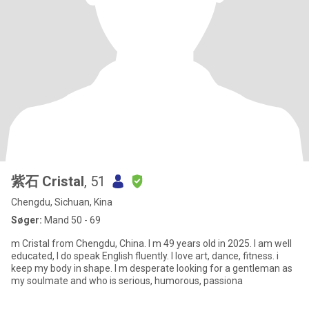
紫石 Cristal
, 51
Chengdu, Sichuan, Kina
Søger:
Mand 50 - 69
m Cristal from Chengdu, China. I m 49 years old in 2025. I am well
educated, I do speak English fluently. l love art, dance, fitness. i
keep my body in shape. I m desperate looking for a gentleman as
my soulmate and who is serious, humorous, passiona