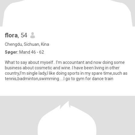
flora
, 54
Chengdu, Sichuan, Kina
Søger:
Mand 46 - 62
What to say about myself.. I'm accountant and now doing some
business about cosmetic and wine. I have been living in other
country,I'm single lady,I like doing sports in my spare time,such as
tennis,badminton,swimming.....I go to gym for dance train