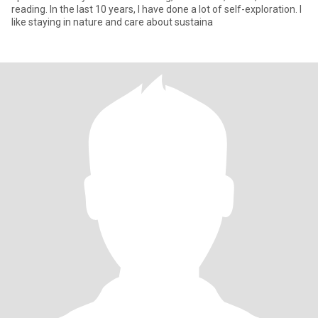
reading. In the last 10 years, I have done a lot of self-exploration. I
like staying in nature and care about sustaina