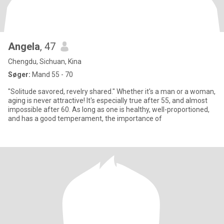
Angela
, 47
Chengdu, Sichuan, Kina
Søger:
Mand 55 - 70
"Solitude savored, revelry shared." Whether it's a man or a woman,
aging is never attractive! It's especially true after 55, and almost
impossible after 60. As long as one is healthy, well-proportioned,
and has a good temperament, the importance of