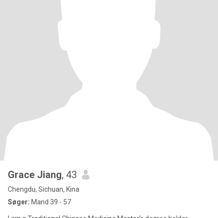
Grace Jiang
, 43
Chengdu, Sichuan, Kina
Søger:
Mand 39 - 57