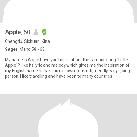
Apple
, 60
Chengdu, Sichuan, Kina
Søger:
Mand 58 - 68
My name is Apple,have you heard about the famous song "Little
Apple"?I like its lyric and melody,which gives me the inspiration of
my English name haha~I am a down-to-earth,friendly,easy-going
person. I like travelling and have been to many countries