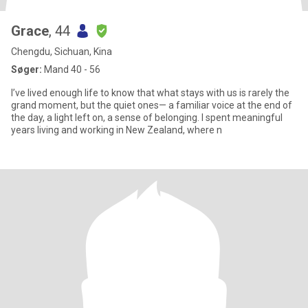
Grace
, 44
Chengdu, Sichuan, Kina
Søger:
Mand 40 - 56
I’ve lived enough life to know that what stays with us is rarely the
grand moment, but the quiet ones— a familiar voice at the end of
the day, a light left on, a sense of belonging. I spent meaningful
years living and working in New Zealand, where n