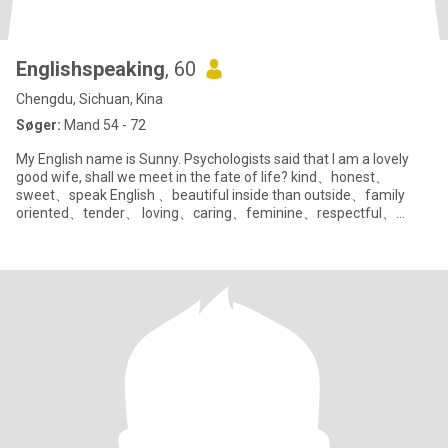
Englishspeaking
, 60
Chengdu, Sichuan, Kina
Søger:
Mand 54 - 72
My English name is Sunny. Psychologists said that I am a lovely
good wife, shall we meet in the fate of life? kind、honest、
sweet、speak English 、beautiful inside than outside、family
oriented、tender、 loving、caring、feminine、respectful、
polite、humble、 pati