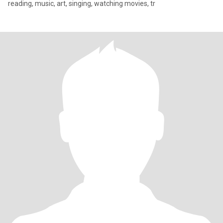
reading, music, art, singing, watching movies, tr