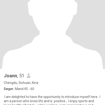
Joann
, 51
Chengdu, Sichuan, Kina
Søger:
Mand 45 - 60
‌ I am delighted to have the opportunity to introduce myself here. ‌ I
am a person who loves life and is ‌ positive , ‌ I enjoy sports and