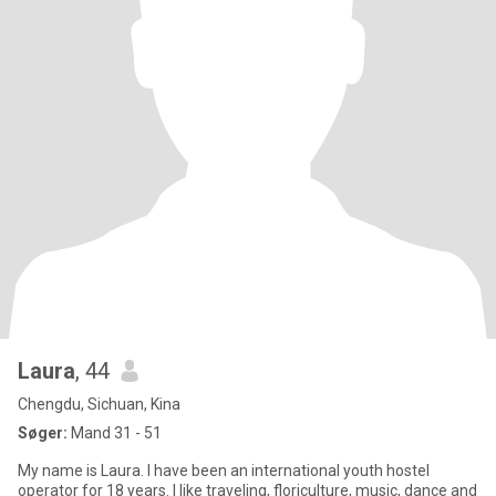
Laura
, 44
Chengdu, Sichuan, Kina
Søger:
Mand 31 - 51
My name is Laura. I have been an international youth hostel
operator for 18 years. I like traveling, floriculture, music, dance and