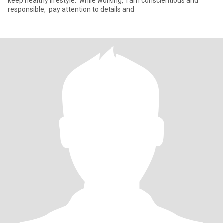
keep healthy lifestyle. ‌ while working, ‌ I am conscientious and
responsible, ‌ pay attention to details and ‌