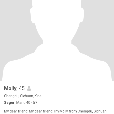
Molly
, 45
Chengdu, Sichuan, Kina
Søger:
Mand 40 - 57
My dear friend: My dear friend: I'm Molly from Chengdu, Sichuan