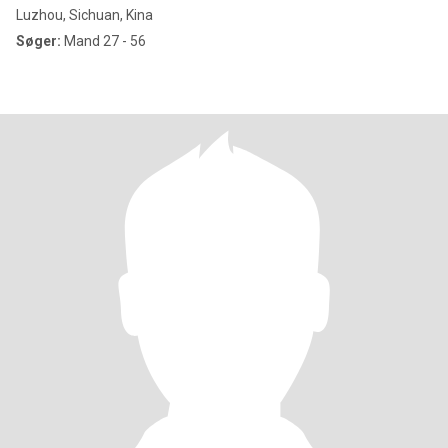
Luzhou, Sichuan, Kina
Søger:
Mand 27 - 56