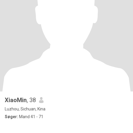
XiaoMin
, 38
Luzhou, Sichuan, Kina
Søger:
Mand 41 - 71