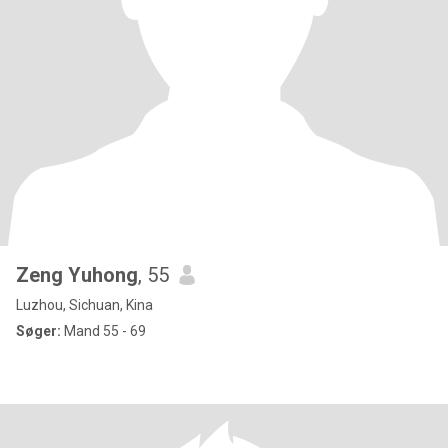
Zeng Yuhong
, 55
Luzhou, Sichuan, Kina
Søger:
Mand 55 - 69