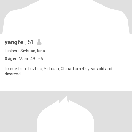
yangfei
, 51
Luzhou, Sichuan, Kina
Søger:
Mand 49 - 65
I come from Luzhou, Sichuan, China. I am 49 years old and
divorced.