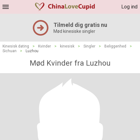
Log ind
Tilmeld dig gratis nu
Mød kinesiske singler
Kinesisk dating
>
Kvinder
>
kinesisk
>
Singler
>
Beliggenhed
>
Sichuan
>
Luzhou
Mød Kvinder fra Luzhou