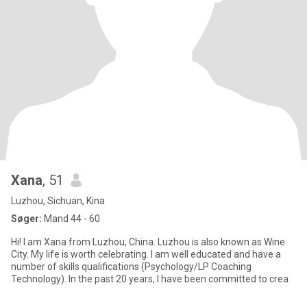
Xana
, 51
Luzhou, Sichuan, Kina
Søger:
Mand 44 - 60
Hi! I am Xana from Luzhou, China. Luzhou is also known as Wine
City. My life is worth celebrating. I am well educated and have a
number of skills qualifications (Psychology/LP Coaching
Technology). In the past 20 years, I have been committed to crea