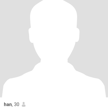
han
, 30