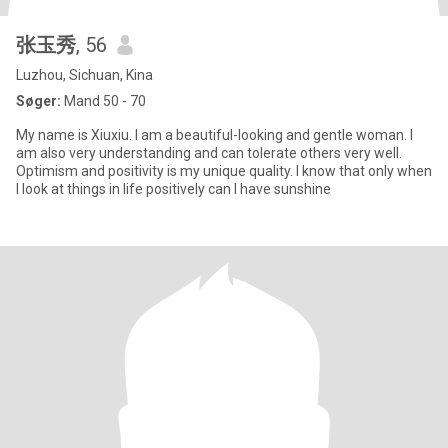
张玉秀
, 56
Luzhou, Sichuan, Kina
Søger:
Mand 50 - 70
My name is Xiuxiu. I am a beautiful-looking and gentle woman. I
am also very understanding and can tolerate others very well.
Optimism and positivity is my unique quality. I know that only when
I look at things in life positively can I have sunshine