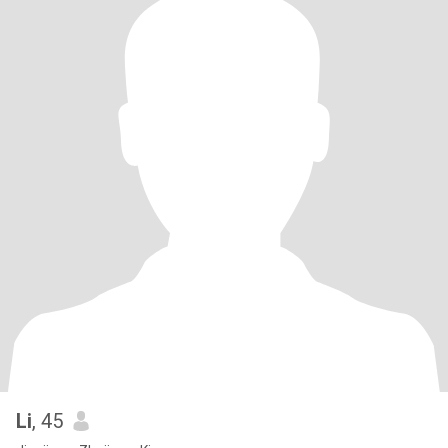
Li
, 45