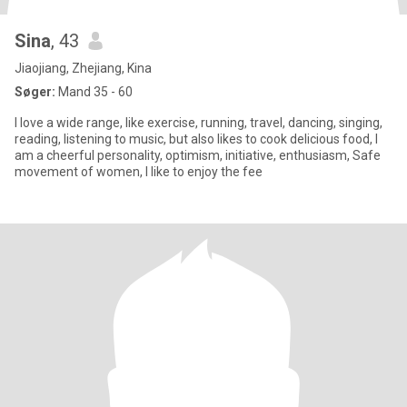
Sina
, 43
Jiaojiang, Zhejiang, Kina
Søger:
Mand 35 - 60
I love a wide range, like exercise, running, travel, dancing, singing,
reading, listening to music, but also likes to cook delicious food, I
am a cheerful personality, optimism, initiative, enthusiasm, Safe
movement of women, I like to enjoy the fee