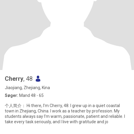
Cherry
, 48
Jiaojiang, Zhejiang, Kina
Søger:
Mand 48 - 65
个人简介： Hi there, I’m Cherry, 48. I grew up in a quiet coastal
town in Zhejiang, China. I work as a teacher by profession. My
students always say I’m warm, passionate, patient and reliable. I
take every task seriously, and I live with gratitude and jo