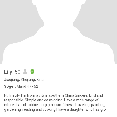
Lily
, 50
Jiaojiang, Zhejiang, Kina
Søger:
Mand 47 - 62
Hi, I'm Lily. I'm from a city in southern China Sincere, kind and
responsible. Simple and easy-going. Have a wide range of
interests and hobbies: enjoy music, fitness, traveling, painting,
gardening, reading and cooking I have a daughter who has gro