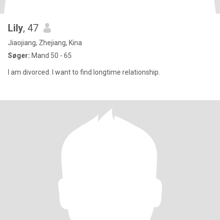
Lily
, 47
Jiaojiang, Zhejiang, Kina
Søger:
Mand 50 - 65
I am divorced. I want to find longtime relationship.