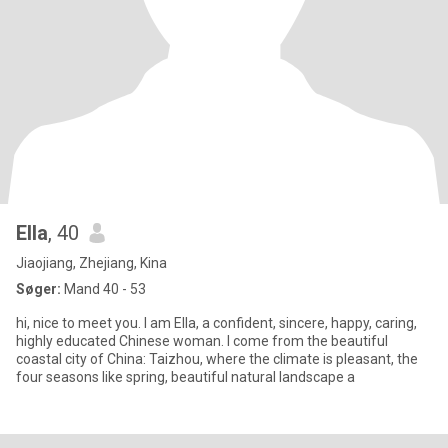
Ella
, 40
Jiaojiang, Zhejiang, Kina
Søger:
Mand 40 - 53
hi, nice to meet you. I am Ella, a confident, sincere, happy, caring,
highly educated Chinese woman. I come from the beautiful
coastal city of China: Taizhou, where the climate is pleasant, the
four seasons like spring, beautiful natural landscape a