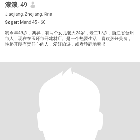
漆漆
, 49
Jiaojiang, Zhejiang, Kina
Søger:
Mand 45 - 60
我今年49岁，离异，有两个女儿老大24岁，老二17岁，浙江省台州
市人，现在在玉环市开建材店。是一个热爱生活，喜欢烹饪美食，
性格开朗有责任心的人，爱好旅游，或者静静地看书