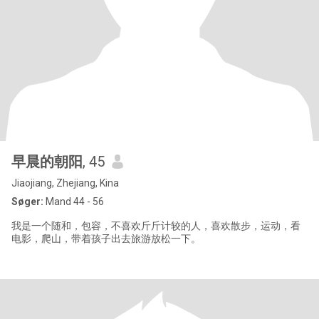
早晨的朝阳
, 45
Jiaojiang, Zhejiang, Kina
Søger:
Mand 44 - 56
我是一个随和，包容，不喜欢斤斤计较的人，喜欢散步，运动，看
电影，爬山，带着孩子出去旅游放松一下。