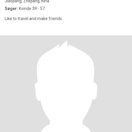
Jiaojiang, Zhejiang, Kina
Søger:
Kvinde 39 - 57
Like to travel and make friends