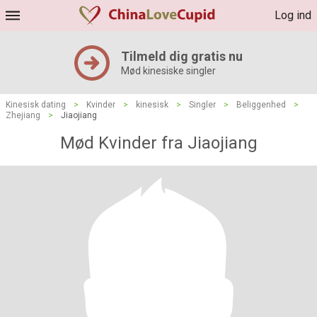
Log ind
Tilmeld dig gratis nu
Mød kinesiske singler
Kinesisk dating
>
Kvinder
>
kinesisk
>
Singler
>
Beliggenhed
>
Zhejiang
>
Jiaojiang
Mød Kvinder fra Jiaojiang