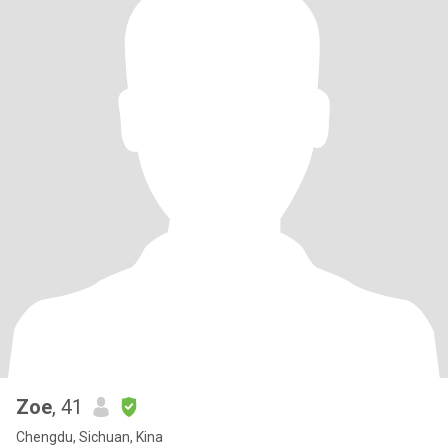
Zoe
, 41
Chengdu, Sichuan, Kina