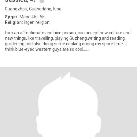
Guangzhou, Guangdong, Kina
Søger:
Mand 45 - 55
Religion:
Ingen religion
I am an affectionate and nice person, can accept new culture and
new things, like travelling, playing Guzheng,writing and reading,
gardening and also doing some cooking during my spare time... I
think blue-eyed western guys are so cool......