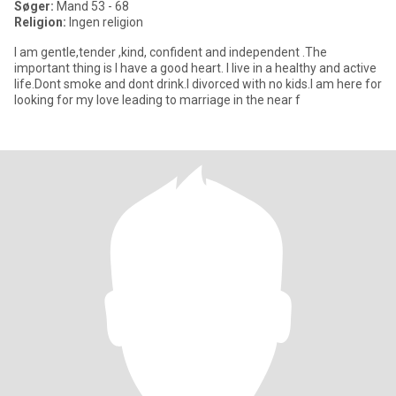
Søger:
Mand 53 - 68
Religion:
Ingen religion
I am gentle,tender ,kind, confident and independent .The
important thing is I have a good heart. I live in a healthy and active
life.Dont smoke and dont drink.I divorced with no kids.I am here for
looking for my love leading to marriage in the near f