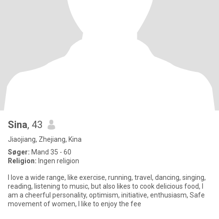
Sina
, 43
Jiaojiang, Zhejiang, Kina
Søger:
Mand 35 - 60
Religion:
Ingen religion
I love a wide range, like exercise, running, travel, dancing, singing,
reading, listening to music, but also likes to cook delicious food, I
am a cheerful personality, optimism, initiative, enthusiasm, Safe
movement of women, I like to enjoy the fee