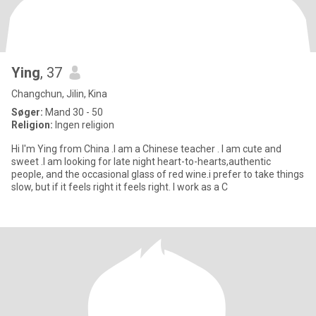
Ying
, 37
Changchun, Jilin, Kina
Søger:
Mand 30 - 50
Religion:
Ingen religion
Hi I'm Ying from China .I am a Chinese teacher . I am cute and
sweet .I am looking for late night heart-to-hearts,authentic
people, and the occasional glass of red wine.i prefer to take things
slow, but if it feels right it feels right. I work as a C