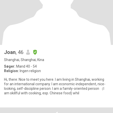
Joan
, 46
Shanghai, Shanghai, Kina
Søger:
Mand 40 - 54
Religion:
Ingen religion
Hi, there: Nice to meet you here. I am living in Shanghai, working
for an international company. I am economic-independent, nice-
looking, self-discipline person. I am a family-oriented person （I
am skillful with cooking, esp. Chinese food) whil