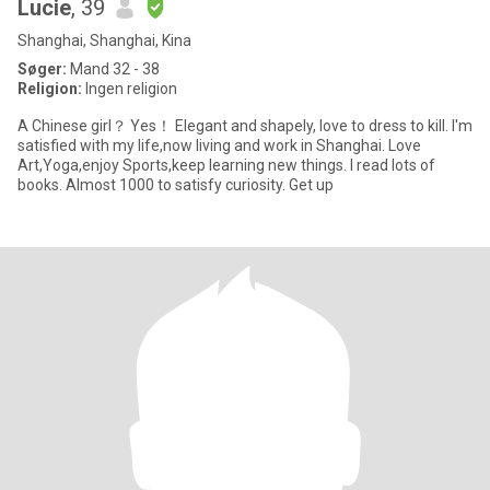
Lucie
, 39
Shanghai, Shanghai, Kina
Søger:
Mand 32 - 38
Religion:
Ingen religion
A Chinese girl？ Yes！ Elegant and shapely, love to dress to kill. I'm
satisfied with my life,now living and work in Shanghai. Love
Art,Yoga,enjoy Sports,keep learning new things. I read lots of
books. Almost 1000 to satisfy curiosity. Get up