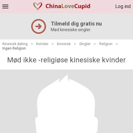
Log ind
Tilmeld dig gratis nu
Mød kinesiske singler
Kinesisk dating
>
Kvinder
>
kinesisk
>
Singler
>
Religion
>
Ingen Religion
Mød ikke -religiøse kinesiske kvinder