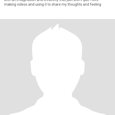
making videos and using it to share my thoughts and feeling