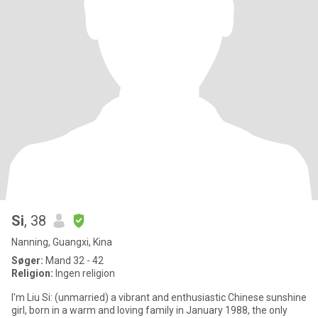
Si
, 38
Nanning, Guangxi, Kina
Søger:
Mand 32 - 42
Religion:
Ingen religion
I'm Liu Si: (unmarried) a vibrant and enthusiastic Chinese sunshine
girl, born in a warm and loving family in January 1988, the only