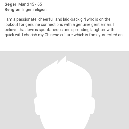
Søger:
Mand 45 - 65
Religion:
Ingen religion
I am a passionate, cheerful, and laid-back girl who is on the
lookout for genuine connections with a genuine gentleman. I
believe that love is spontaneous and spreading laughter with
quick wit. I cherish my Chinese culture which is family-oriented an