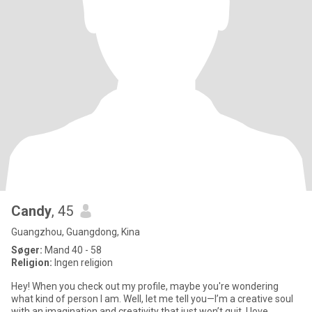
Candy
, 45
Guangzhou, Guangdong, Kina
Søger:
Mand 40 - 58
Religion:
Ingen religion
Hey! When you check out my profile, maybe you're wondering
what kind of person I am. Well, let me tell you—I’m a creative soul
with an imagination and creativity that just won’t quit. I love