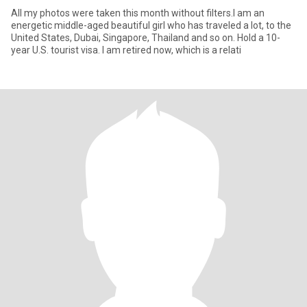
All my photos were taken this month without filters.I am an
energetic middle-aged beautiful girl who has traveled a lot, to the
United States, Dubai, Singapore, Thailand and so on. Hold a 10-
year U.S. tourist visa. I am retired now, which is a relati