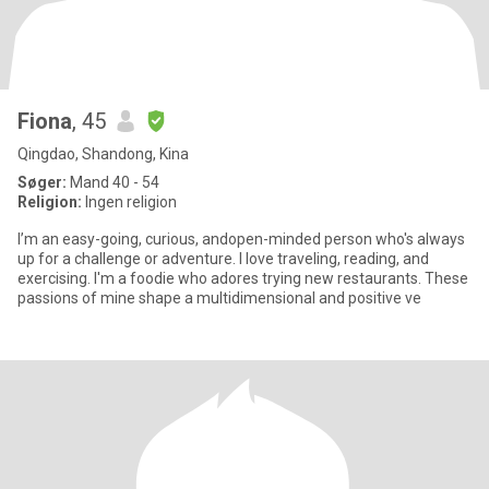
Fiona
, 45
Qingdao, Shandong, Kina
Søger:
Mand 40 - 54
Religion:
Ingen religion
I’m an easy-going, curious, andopen-minded person who's always
up for a challenge or adventure. I love traveling, reading, and
exercising. I'm a foodie who adores trying new restaurants. These
passions of mine shape a multidimensional and positive ve