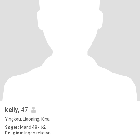
kelly
, 47
Yingkou, Liaoning, Kina
Søger:
Mand 48 - 62
Religion:
Ingen religion