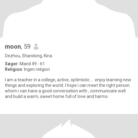
moon
, 59
Dezhou, Shandong, Kina
Søger:
Mand 49 - 61
Religion:
Ingen religion
I am a teacher in a college, active, optimistic， enjoy learning new
things and exploring the world. I hope i can meet the right person
whom i can have a good conversation with , communicate well
and build a warm, sweet home full of love and harmo