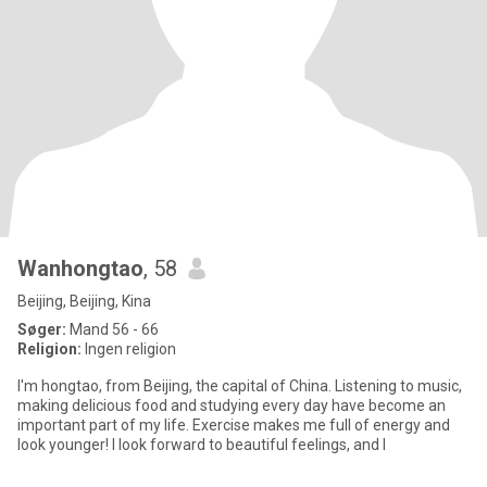
Wanhongtao
, 58
Beijing, Beijing, Kina
Søger:
Mand 56 - 66
Religion:
Ingen religion
I'm hongtao, from Beijing, the capital of China. Listening to music,
making delicious food and studying every day have become an
important part of my life. Exercise makes me full of energy and
look younger! I look forward to beautiful feelings, and I