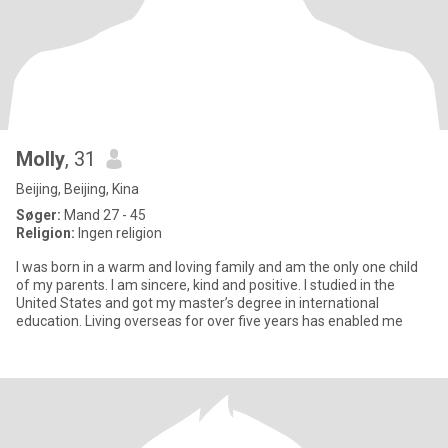
Molly
, 31
Beijing, Beijing, Kina
Søger:
Mand 27 - 45
Religion:
Ingen religion
I was born in a warm and loving family and am the only one child
of my parents. I am sincere, kind and positive. I studied in the
United States and got my master’s degree in international
education. Living overseas for over five years has enabled me