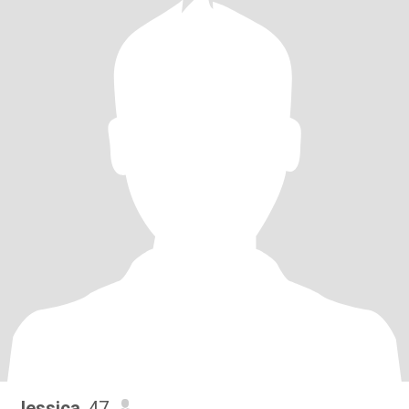
Jessica
, 47