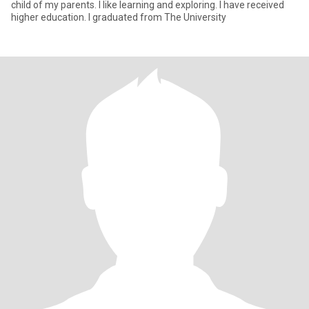
child of my parents. I like learning and exploring. I have received
higher education. I graduated from The University