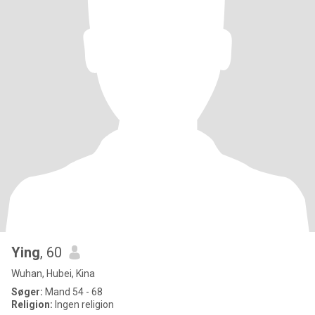
Ying
, 60
Wuhan, Hubei, Kina
Søger:
Mand 54 - 68
Religion:
Ingen religion