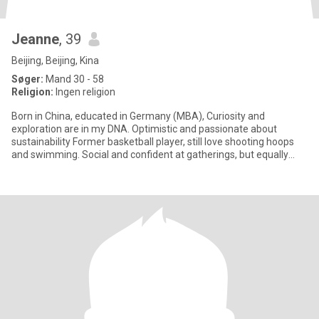
Jeanne
, 39
Beijing, Beijing, Kina
Søger:
Mand 30 - 58
Religion:
Ingen religion
Born in China, educated in Germany (MBA), Curiosity and
exploration are in my DNA. Optimistic and passionate about
sustainability Former basketball player, still love shooting hoops
and swimming. Social and confident at gatherings, but equally
happy