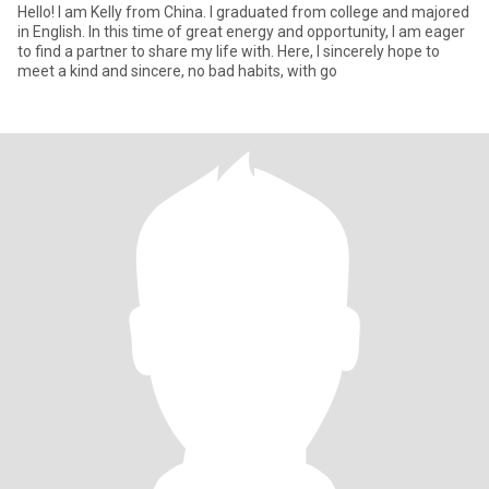
Hello! I am Kelly from China. I graduated from college and majored
in English. In this time of great energy and opportunity, I am eager
to find a partner to share my life with. Here, I sincerely hope to
meet a kind and sincere, no bad habits, with go