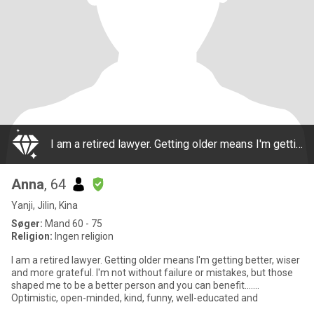
I am a retired lawyer. Getting older means I'm getting better, wiser and more grateful. I'm not without failure or mistakes, but those shaped me to be a better person and you can benefit....... Optimistic, open-minded, kind, funny, well-educated and
Anna
, 64
Yanji, Jilin, Kina
Søger:
Mand 60 - 75
Religion:
Ingen religion
I am a retired lawyer. Getting older means I'm getting better, wiser
and more grateful. I'm not without failure or mistakes, but those
shaped me to be a better person and you can benefit.......
Optimistic, open-minded, kind, funny, well-educated and