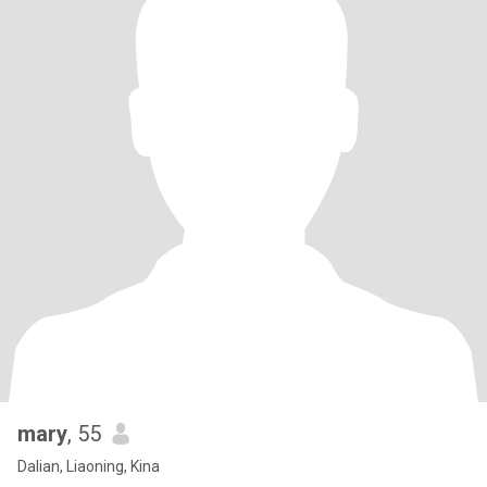
mary
, 55
Dalian, Liaoning, Kina