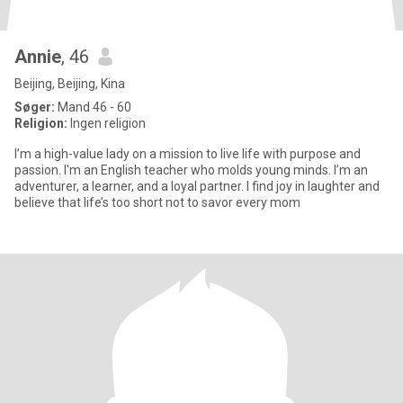
Annie
, 46
Beijing, Beijing, Kina
Søger:
Mand 46 - 60
Religion:
Ingen religion
I’m a high-value lady on a mission to live life with purpose and
passion. I'm an English teacher who molds young minds. I’m an
adventurer, a learner, and a loyal partner. I find joy in laughter and
believe that life’s too short not to savor every mom