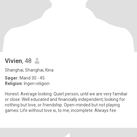
Vivien
, 48
Shanghai, Shanghai, Kina
Søger:
Mand 30 - 45
Religion:
Ingen religion
Honest. Average looking. Quiet person, until we are very familiar
or close. Well educated and financially independent, looking for
nothing but love, or friendship. Open-minded but not playing
games. Life without love is, to me, incomplete. Always fee