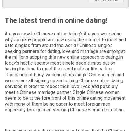
The latest trend in online dating!
Are you new to Chinese online dating? Are you wondering
why so many people are now using the internet to meet and
date singles from around the world? Chinese singles
seeking partners for dating, love and marriage are amongst
the millions adopting this new online approach to dating.In
today’s hectic society most single people miss out on
having the time to meet their soul mate or life partner.
Thousands of busy, working class single Chinese men and
women are all signing up and joining Chinese online dating
services in order to reboot their love lives and possibly
meet a Chinese marriage partner. Single Chinese women
seem to be at the fore front of this online dating movement
with many of them being eager to meet foreign men
especially foreign men seeking Chinese women for dating.
If you were under the preconceived notion that the Chinese