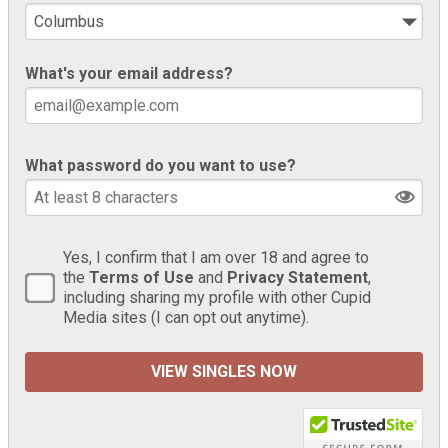
What's your email address?
What password do you want to use?
Yes, I confirm that I am over 18 and agree to
the
Terms of Use
and
Privacy Statement
,
including sharing my profile with other Cupid
Media sites (I can opt out anytime).