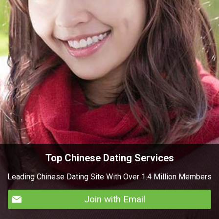
Top Chinese Dating Services
Leading Chinese Dating Site With Over 1.4 Million Members
Join with Email