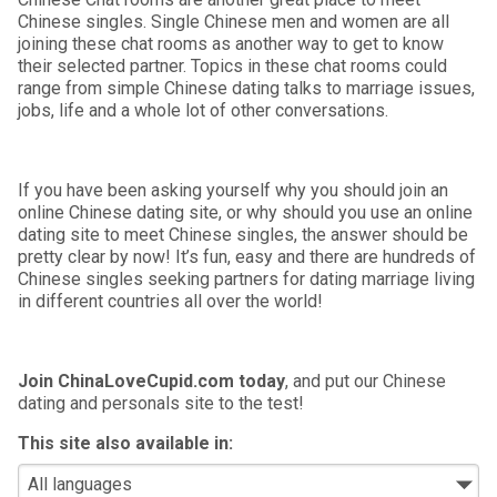
Chinese singles. Single Chinese men and women are all
joining these chat rooms as another way to get to know
their selected partner. Topics in these chat rooms could
range from simple Chinese dating talks to marriage issues,
jobs, life and a whole lot of other conversations.
If you have been asking yourself why you should join an
online Chinese dating site, or why should you use an online
dating site to meet Chinese singles, the answer should be
pretty clear by now! It’s fun, easy and there are hundreds of
Chinese singles seeking partners for dating marriage living
in different countries all over the world!
Join ChinaLoveCupid.com today
, and put our Chinese
dating and personals site to the test!
This site also available in: