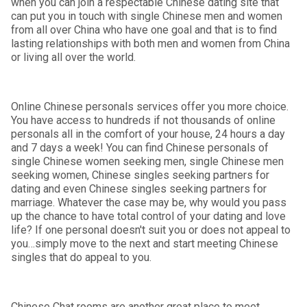
when you can join a respectable Chinese dating site that
can put you in touch with single Chinese men and women
from all over China who have one goal and that is to find
lasting relationships with both men and women from China
or living all over the world.
Online Chinese personals services offer you more choice.
You have access to hundreds if not thousands of online
personals all in the comfort of your house, 24 hours a day
and 7 days a week! You can find Chinese personals of
single Chinese women seeking men, single Chinese men
seeking women, Chinese singles seeking partners for
dating and even Chinese singles seeking partners for
marriage. Whatever the case may be, why would you pass
up the chance to have total control of your dating and love
life? If one personal doesn't suit you or does not appeal to
you…simply move to the next and start meeting Chinese
singles that do appeal to you.
Chinese Chat rooms are another great place to meet