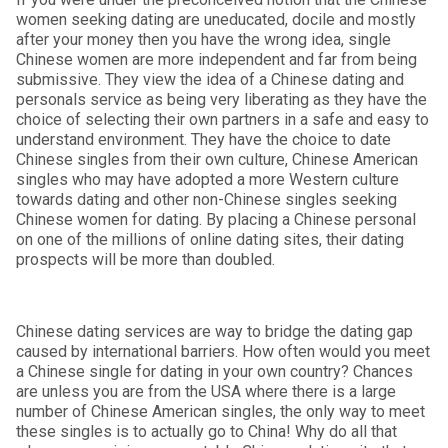
women seeking dating are uneducated, docile and mostly
after your money then you have the wrong idea, single
Chinese women are more independent and far from being
submissive. They view the idea of a Chinese dating and
personals service as being very liberating as they have the
choice of selecting their own partners in a safe and easy to
understand environment. They have the choice to date
Chinese singles from their own culture, Chinese American
singles who may have adopted a more Western culture
towards dating and other non-Chinese singles seeking
Chinese women for dating. By placing a Chinese personal
on one of the millions of online dating sites, their dating
prospects will be more than doubled.
Chinese dating services are way to bridge the dating gap
caused by international barriers. How often would you meet
a Chinese single for dating in your own country? Chances
are unless you are from the USA where there is a large
number of Chinese American singles, the only way to meet
these singles is to actually go to China! Why do all that