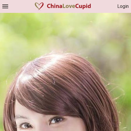
Login