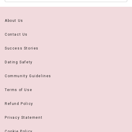
About Us
Contact Us
Success Stories
Dating Safety
Community Guidelines
Terms of Use
Refund Policy
Privacy Statement
Cookie Policy