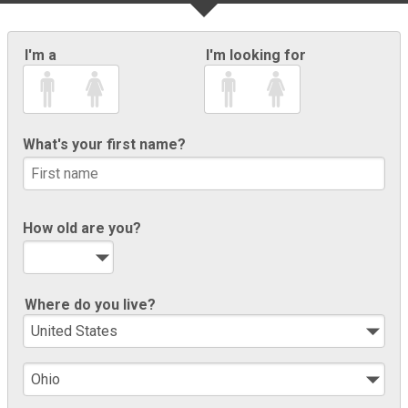
I'm a
I'm looking for
What's your first name?
How old are you?
Where do you live?