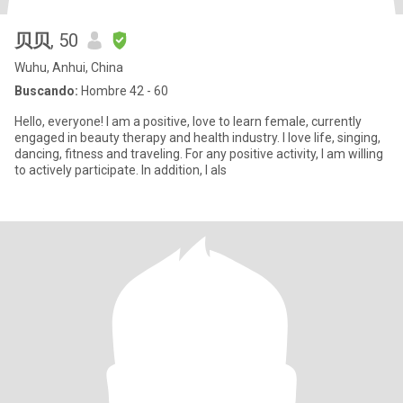
贝贝
, 50
Wuhu, Anhui, China
Buscando:
Hombre 42 - 60
Hello, everyone! I am a positive, love to learn female, currently
engaged in beauty therapy and health industry. I love life, singing,
dancing, fitness and traveling. For any positive activity, I am willing
to actively participate. In addition, I als