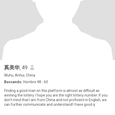
奚美华
, 49
Wuhu, Anhui, China
Buscando:
Hombre 48 - 60
Finding a good man on this platform is almost as difficult as
winning the lottery. I hope you are the right lottery number. If you
don't mind that I am from China and not proficient in English, we
can further communicate and understand! I have good q