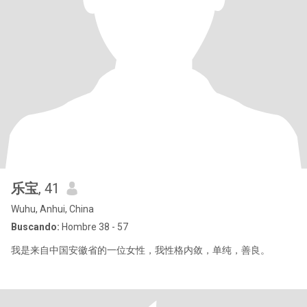
乐宝
, 41
Wuhu, Anhui, China
Buscando:
Hombre 38 - 57
我是来自中国安徽省的一位女性，我性格内敛，单纯，善良。