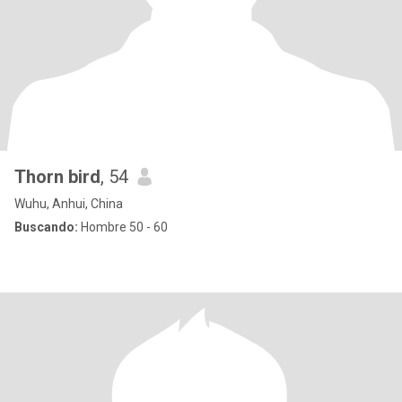
Thorn bird
, 54
Wuhu, Anhui, China
Buscando:
Hombre 50 - 60