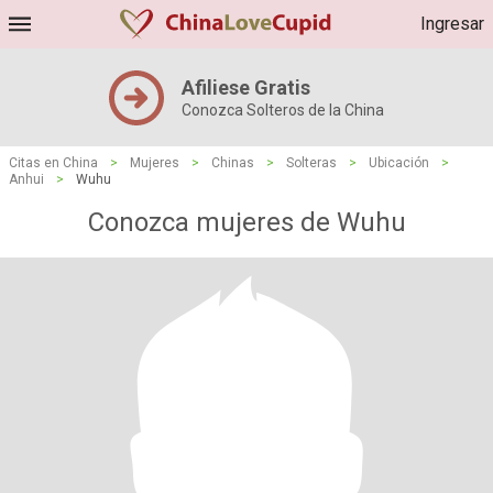
Ingresar
Afiliese Gratis
Conozca Solteros de la China
Citas en China
>
Mujeres
>
Chinas
>
Solteras
>
Ubicación
>
Anhui
>
Wuhu
Conozca mujeres de Wuhu