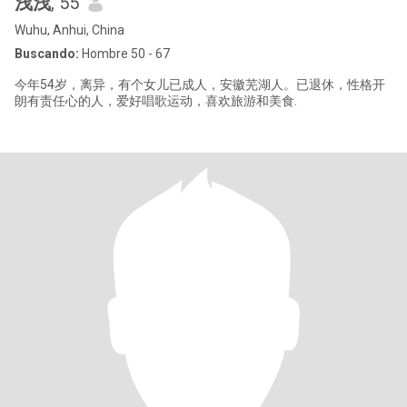
浅浅
, 55
Wuhu, Anhui, China
Buscando:
Hombre 50 - 67
今年54岁，离异，有个女儿已成人，安徽芜湖人。已退休，性格开
朗有责任心的人，爱好唱歌运动，喜欢旅游和美食.