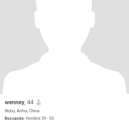
wenney
, 44
Wuhu, Anhui, China
Buscando:
Hombre 39 - 50