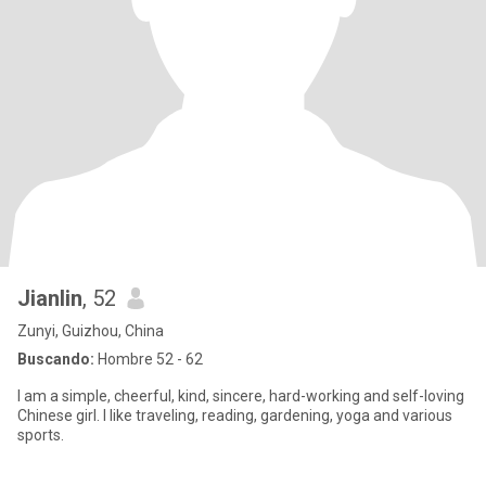
Jianlin
, 52
Zunyi, Guizhou, China
Buscando:
Hombre 52 - 62
I am a simple, cheerful, kind, sincere, hard-working and self-loving
Chinese girl. I like traveling, reading, gardening, yoga and various
sports.