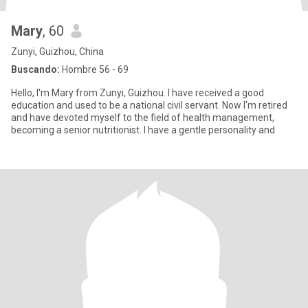
Mary
, 60
Zunyi, Guizhou, China
Buscando:
Hombre 56 - 69
Hello, I'm Mary from Zunyi, Guizhou. I have received a good
education and used to be a national civil servant. Now I'm retired
and have devoted myself to the field of health management,
becoming a senior nutritionist. I have a gentle personality and