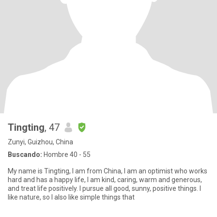
Tingting
, 47
Zunyi, Guizhou, China
Buscando:
Hombre 40 - 55
My name is Tingting, I am from China, I am an optimist who works
hard and has a happy life, I am kind, caring, warm and generous,
and treat life positively. I pursue all good, sunny, positive things. I
like nature, so I also like simple things that