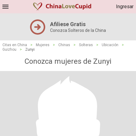
Ingresar
Afiliese Gratis
Conozca Solteros de la China
Citas en China
>
Mujeres
>
Chinas
>
Solteras
>
Ubicación
>
Guizhou
>
Zunyi
Conozca mujeres de Zunyi