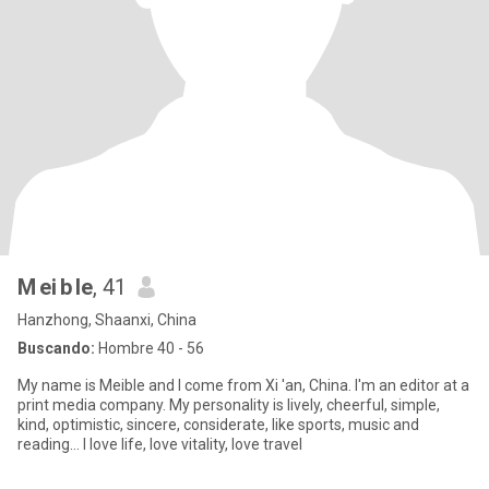
M ei b le
, 41
Hanzhong, Shaanxi, China
Buscando:
Hombre 40 - 56
My name is Meible and I come from Xi 'an, China. I'm an editor at a
print media company. My personality is lively, cheerful, simple,
kind, optimistic, sincere, considerate, like sports, music and
reading... I love life, love vitality, love travel