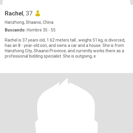
Rachel
, 37
Hanzhong, Shaanxi, China
Buscando:
Hombre 35 - 55
Rachel is 37 years old, 1.62 meters tall , weighs 51 kg, is divorced,
has an 8 - year-old son, and owns a car and a house. She is from
Hanzhong City, Shaanxi Province, and currently works there as a
professional bidding specialist. She is outgoing, e