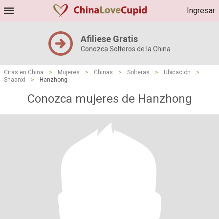
Ingresar
Afiliese Gratis
Conozca Solteros de la China
Citas en China
>
Mujeres
>
Chinas
>
Solteras
>
Ubicación
>
Shaanxi
>
Hanzhong
Conozca mujeres de Hanzhong