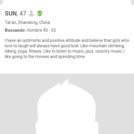
SUN
, 47
Tai'an, Shandong, China
Buscando:
Hombre 40 - 55
I have an optimistic and positive attitude and believe that girls who
love to laugh will always have good luck. Like mountain climbing,
hiking, yoga, fitness. Like to listen to music, jazz, country music. I
like going to the movies and spending time