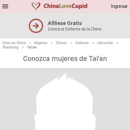
Ingresar
Afiliese Gratis
Conozca Solteros de la China
Citas en China
>
Mujeres
>
Chinas
>
Solteras
>
Ubicación
>
Shandong
>
Tai'an
Conozca mujeres de Tai'an