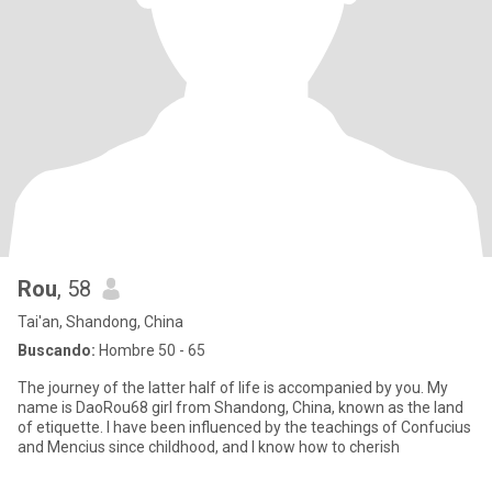
Rou
, 58
Tai'an, Shandong, China
Buscando:
Hombre 50 - 65
The journey of the latter half of life is accompanied by you. My
name is DaoRou68 girl from Shandong, China, known as the land
of etiquette. I have been influenced by the teachings of Confucius
and Mencius since childhood, and I know how to cherish