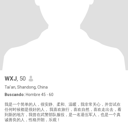
WXJ
, 50
Tai'an, Shandong, China
Buscando:
Hombre 45 - 60
我是一个简单的人，很安静、柔和、温暖，我非常关心，并尝试在
任何时候都是很好的人， 我喜欢旅行，喜欢自然，喜欢走出去，看
到新的地方，我曾在武警部队服役，是一名退伍军人，也是一个真
诚善良的人，性格开朗，乐观！