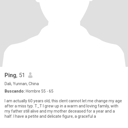
Ping
, 51
Dali, Yunnan, China
Buscando:
Hombre 55 - 65
I am actually 60 years old, this clent cannot let me change my age
after a miss typ. T_T I grew up in a warm and loving family, with
my father still alive and my mother deceased for a year and a
half. I have a petite and delicate figure, a graceful a