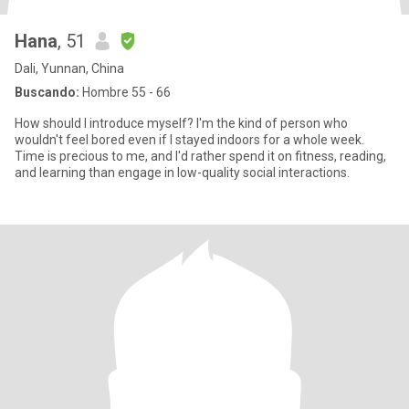
Hana
, 51
Dali, Yunnan, China
Buscando:
Hombre 55 - 66
How should I introduce myself? I'm the kind of person who
wouldn't feel bored even if I stayed indoors for a whole week.
Time is precious to me, and I'd rather spend it on fitness, reading,
and learning than engage in low-quality social interactions.