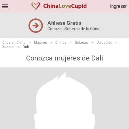
Ingresar
Afiliese Gratis
Conozca Solteros de la China
Citas en China
>
Mujeres
>
Chinas
>
Solteras
>
Ubicación
>
Yunnan
>
Dali
Conozca mujeres de Dali