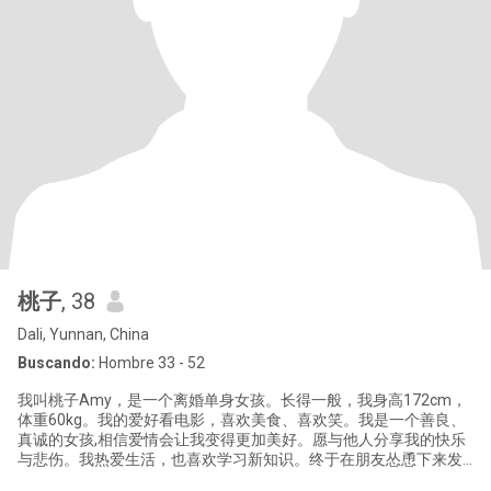
桃子
, 38
Dali, Yunnan, China
Buscando:
Hombre 33 - 52
我叫桃子Amy，是一个离婚单身女孩。长得一般，我身高172cm，
体重60kg。我的爱好看电影，喜欢美食、喜欢笑。我是一个善良、
真诚的女孩,相信爱情会让我变得更加美好。愿与他人分享我的快乐
与悲伤。我热爱生活，也喜欢学习新知识。终于在朋友怂恿下来发
帖了，期待与你的相遇。借贵平台做一个简单的介绍。托儿和骗子