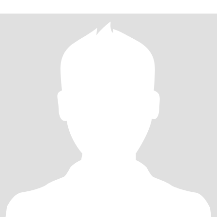
就不要来了，非诚勿扰。