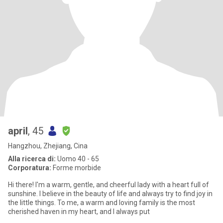
april
, 45
Hangzhou, Zhejiang, Cina
Alla ricerca di:
Uomo 40 - 65
Corporatura:
Forme morbide
Hi there! I'm a warm, gentle, and cheerful lady with a heart full of
sunshine. I believe in the beauty of life and always try to find joy in
the little things. To me, a warm and loving family is the most
cherished haven in my heart, and I always put