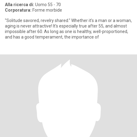
Alla ricerca di:
Uomo 55 - 70
Corporatura:
Forme morbide
"Solitude savored, revelry shared." Whether it's a man or a woman,
aging is never attractive! It's especially true after 55, and almost
impossible after 60. As long as one is healthy, well-proportioned,
and has a good temperament, the importance of