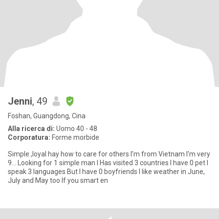
Jenni
, 49
Foshan, Guangdong, Cina
Alla ricerca di:
Uomo 40 - 48
Corporatura:
Forme morbide
Simple ,loyal hay how to care for others I’m from Vietnam I’m very
9… Looking for 1 simple man I Has visited 3 countries I have 0 pet I
speak 3 languages But I have 0 boyfriends I like weather in June,
July and May too If you smart en