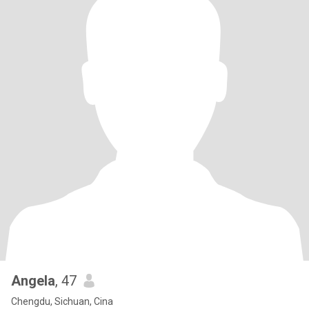
Angela
, 47
Chengdu, Sichuan, Cina