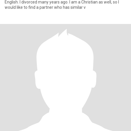
English. I divorced many years ago. I am a Christian as well, so I
would like to find a partner who has similar v