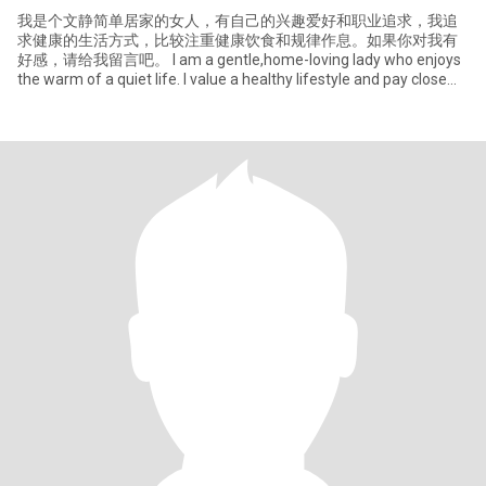
我是个文静简单居家的女人，有自己的兴趣爱好和职业追求，我追
求健康的生活方式，比较注重健康饮食和规律作息。如果你对我有
好感，请给我留言吧。 I am a gentle,home-loving lady who enjoys
the warm of a quiet life. I value a healthy lifestyle and pay close
attention to that.I can balance work and enjoying life, I like cooking