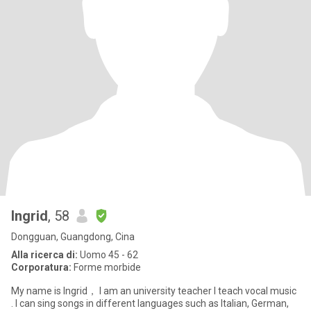
Ingrid
, 58
Dongguan, Guangdong, Cina
Alla ricerca di:
Uomo 45 - 62
Corporatura:
Forme morbide
My name is Ingrid， I am an university teacher I teach vocal music
. I can sing songs in different languages such as Italian, German,