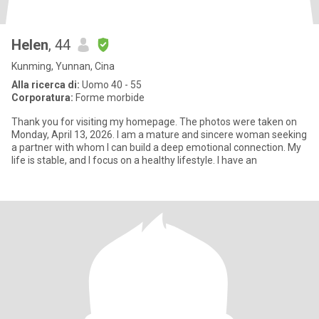
Helen
, 44
Kunming, Yunnan, Cina
Alla ricerca di:
Uomo 40 - 55
Corporatura:
Forme morbide
Thank you for visiting my homepage. The photos were taken on
Monday, April 13, 2026. I am a mature and sincere woman seeking
a partner with whom I can build a deep emotional connection. My
life is stable, and I focus on a healthy lifestyle. I have an