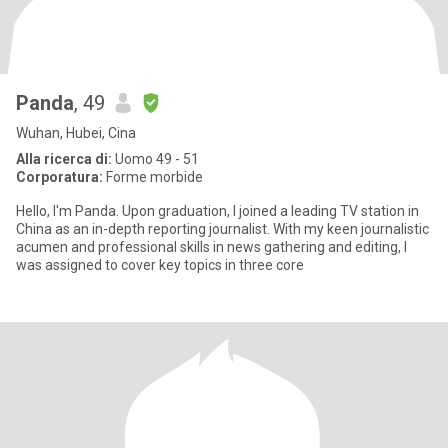
Panda
, 49
Wuhan, Hubei, Cina
Alla ricerca di:
Uomo 49 - 51
Corporatura:
Forme morbide
Hello, I'm Panda. Upon graduation, I joined a leading TV station in
China as an in-depth reporting journalist. With my keen journalistic
acumen and professional skills in news gathering and editing, I
was assigned to cover key topics in three core