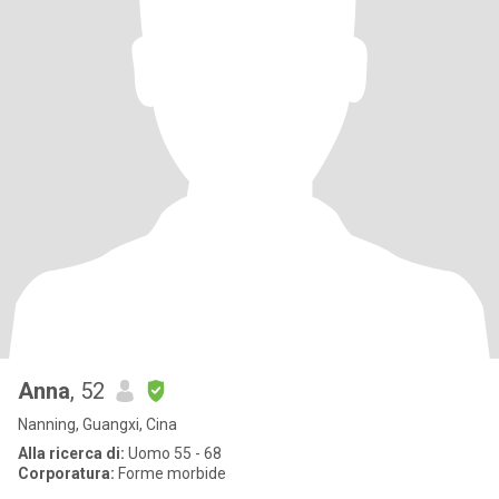
Anna
, 52
Nanning, Guangxi, Cina
Alla ricerca di:
Uomo 55 - 68
Corporatura:
Forme morbide