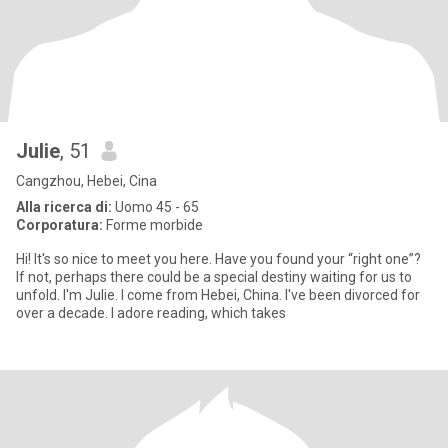
Julie
, 51
Cangzhou, Hebei, Cina
Alla ricerca di:
Uomo 45 - 65
Corporatura:
Forme morbide
Hi! It's so nice to meet you here. Have you found your “right one”?
If not, perhaps there could be a special destiny waiting for us to
unfold. I'm Julie. I come from Hebei, China. I've been divorced for
over a decade. I adore reading, which takes