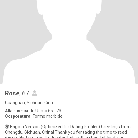
Rose
, 67
Guanghan, Sichuan, Cina
Alla ricerca di:
Uomo 65 - 73
Corporatura:
Forme morbide
🌍 English Version (Optimized for Dating Profiles) Greetings from
Chengdu, Sichuan, China! Thank you for taking the time to read
my profile. I am a well-educated lady with a cheerful, kind, and