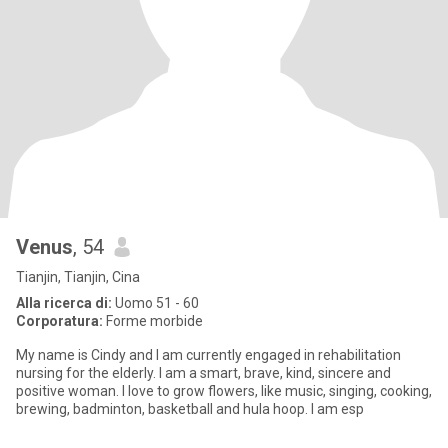
Venus
, 54
Tianjin, Tianjin, Cina
Alla ricerca di:
Uomo 51 - 60
Corporatura:
Forme morbide
My name is Cindy and I am currently engaged in rehabilitation
nursing for the elderly. I am a smart, brave, kind, sincere and
positive woman. I love to grow flowers, like music, singing, cooking,
brewing, badminton, basketball and hula hoop. I am esp