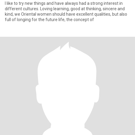
I like to try new things and have always had a strong interest in
different cultures. Loving learning, good at thinking, sincere and
kind, we Oriental women should have excellent qualities, but also
full of longing for the future life, the concept of