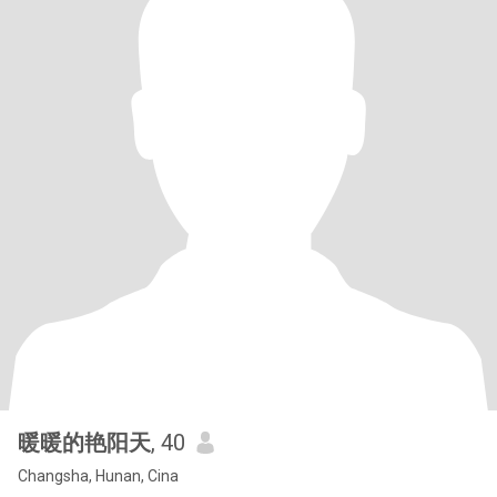
暖暖的艳阳天
, 40
Changsha, Hunan, Cina