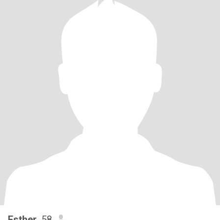
Esther
, 58