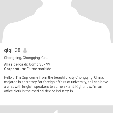
qiqi
, 38
Chongqing, Chongqing, Cina
Alla ricerca di:
Uomo 35 - 99
Corporatura:
Forme morbide
Hello， I'm Qiqi, come from the beautiful city Chongqing, China. I
majored in secretary for foreign affairs at university, so I can have
a chat with English speakers to some extent. Right now, I'm an
office clerk in the medical device industry. In