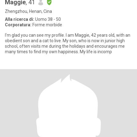
Maggie
, 41
Zhengzhou, Henan, Cina
Alla ricerca di:
Uomo 38 - 50
Corporatura:
Forme morbide
I'm glad you can see my profile. I am Maggie, 42 years old, with an
obedient son and a cat to live. My son, who is now in junior high
school, often visits me during the holidays and encourages me
many times to find my own happiness. My life is incomp