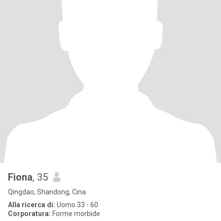
Fiona
, 35
Qingdao, Shandong, Cina
Alla ricerca di:
Uomo 33 - 60
Corporatura:
Forme morbide