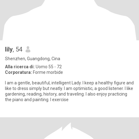
lily
, 54
Shenzhen, Guangdong, Cina
Alla ricerca di:
Uomo 55 - 72
Corporatura:
Forme morbide
I am a gentle, beautiful, intelligent Lady. I keep a healthy figure and
like to dress simply but neatly. I am optimistic, a good listener. I like
gardening, reading, history, and traveling. I also enjoy practicing
the piano and painting. I exercise