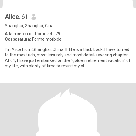
Alice
, 61
Shanghai, Shanghai, Cina
Alla ricerca di:
Uomo 54 - 79
Corporatura:
Forme morbide
I'm Alice from Shanghai, China. If life is a thick book, I have turned
to the most rich, most leisurely and most detail-savoring chapter.
At 61, I have just embarked on the "golden retirement vacation" of
my life, with plenty of time to revisit my ol