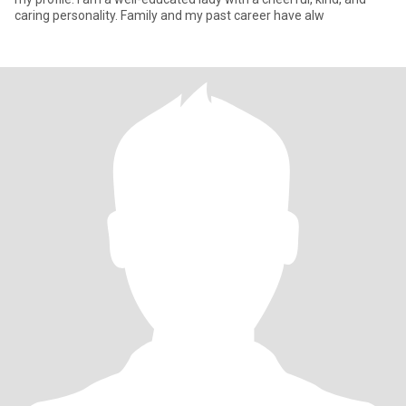
caring personality. Family and my past career have alw