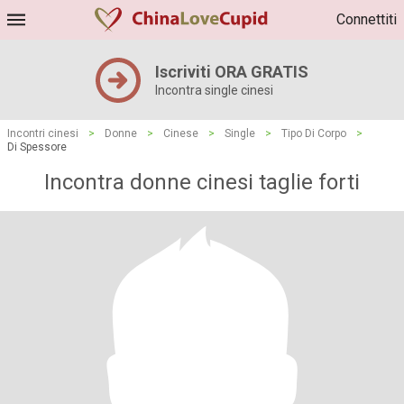
Connettiti
Iscriviti ORA GRATIS
Incontra single cinesi
Incontri cinesi
>
Donne
>
Cinese
>
Single
>
Tipo Di Corpo
>
Di Spessore
Incontra donne cinesi taglie forti