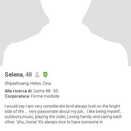
Selena
, 48
Shijiazhuang, Hebei, Cina
Alla ricerca di:
Uomo 48 - 65
Corporatura:
Forme morbide
I would say I am very considerate kind always look on the bright
side of life， very passionate about my job。I like being myself,
outdoors,music, playing the violin, Loving family and caring each
other. ‘zhu_horse' It's always nice to have someone in