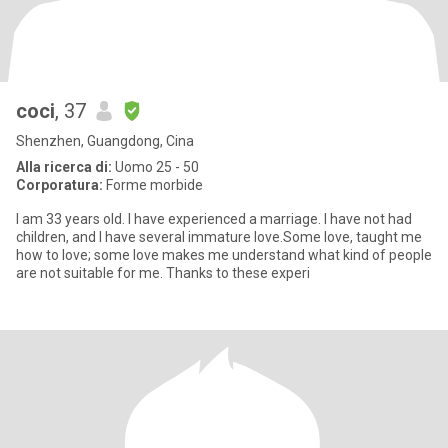
coci
, 37
Shenzhen, Guangdong, Cina
Alla ricerca di:
Uomo 25 - 50
Corporatura:
Forme morbide
I am 33 years old. I have experienced a marriage. I have not had
children, and I have several immature love.Some love, taught me
how to love; some love makes me understand what kind of people
are not suitable for me. Thanks to these experi