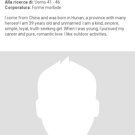
Alla ricerca di:
Uomo 41 - 46
Corporatura:
Forme morbide
I come from China and was born in Hunan, a province with many
heroes! I am 39 years old and unmarried. I am a kind, sincere,
simple, loyal, truth-seeking girl. When I was young, I pursued my
career and pure, romantic love. I like outdoor activities,