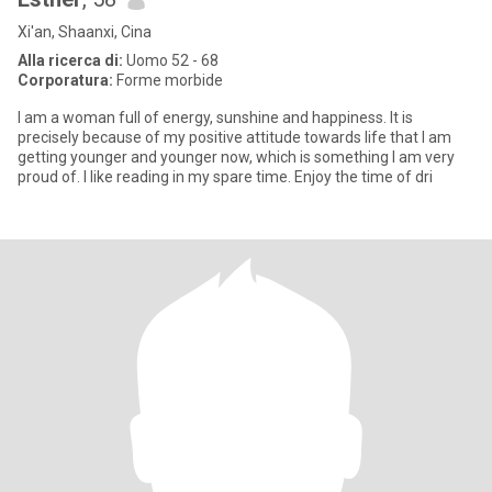
Xi'an, Shaanxi, Cina
Alla ricerca di:
Uomo 52 - 68
Corporatura:
Forme morbide
I am a woman full of energy, sunshine and happiness. It is
precisely because of my positive attitude towards life that I am
getting younger and younger now, which is something I am very
proud of. I like reading in my spare time. Enjoy the time of dri