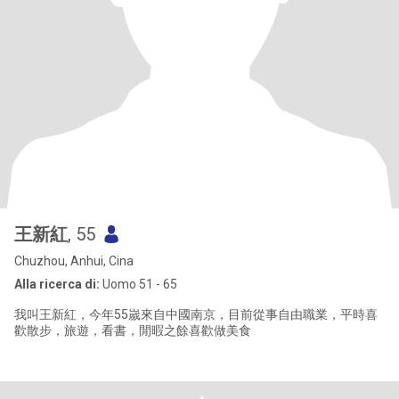
王新紅
, 55
Chuzhou, Anhui, Cina
Alla ricerca di:
Uomo 51 - 65
我叫王新紅，今年55嵗來自中國南京，目前從事自由職業，平時喜
歡散步，旅遊，看書，閒暇之餘喜歡做美食