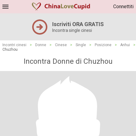
Connettiti
Iscriviti ORA GRATIS
Incontra single cinesi
Incontri cinesi
>
Donne
>
Cinese
>
Single
>
Posizione
>
Anhui
>
Chuzhou
Incontra Donne di Chuzhou