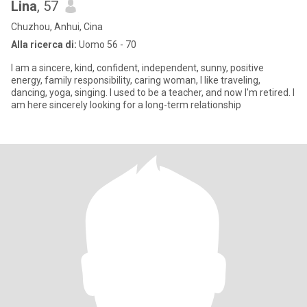
Lina
, 57
Chuzhou, Anhui, Cina
Alla ricerca di:
Uomo 56 - 70
I am a sincere, kind, confident, independent, sunny, positive
energy, family responsibility, caring woman, I like traveling,
dancing, yoga, singing. I used to be a teacher, and now I'm retired. I
am here sincerely looking for a long-term relationship