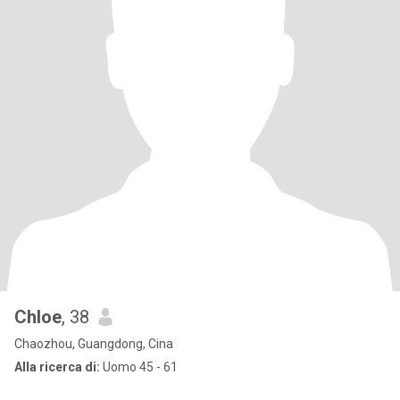
Chloe
, 38
Chaozhou, Guangdong, Cina
Alla ricerca di:
Uomo 45 - 61