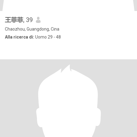
王菲菲
, 39
Chaozhou, Guangdong, Cina
Alla ricerca di:
Uomo 29 - 48