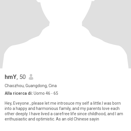
hmY
, 50
Chaozhou, Guangdong, Cina
Alla ricerca di:
Uomo 46 - 65
Hey, Eveyone , please let me introsuce my self a little.I was born
into a happy and harmonious family, and my parents love each
other deeply. I have lived a carefree life since childhood, and I am
enthusiastic and optimistic. As an old Chinese sayin