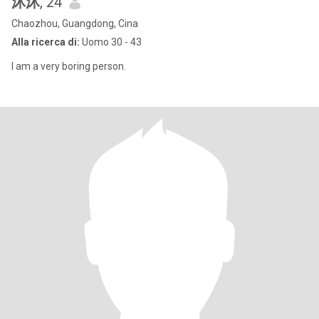
沐沐
, 24
Chaozhou, Guangdong, Cina
Alla ricerca di:
Uomo 30 - 43
I am a very boring person.