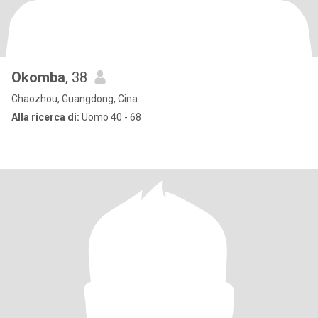
Okomba
, 38
Chaozhou, Guangdong, Cina
Alla ricerca di:
Uomo 40 - 68