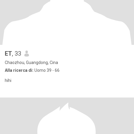
ET
, 33
Chaozhou, Guangdong, Cina
Alla ricerca di:
Uomo 39 - 66
hihi