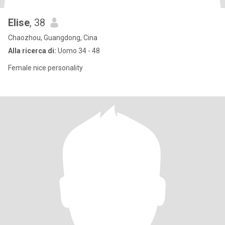
Elise
, 38
Chaozhou, Guangdong, Cina
Alla ricerca di:
Uomo 34 - 48
Female nice personality