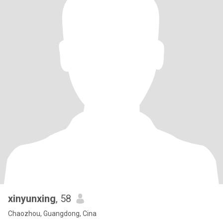
xinyunxing
, 58
Chaozhou, Guangdong, Cina