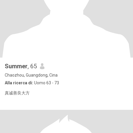
Summer
, 65
Chaozhou, Guangdong, Cina
Alla ricerca di:
Uomo 63 - 73
真诚善良大方