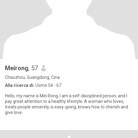
Meirong
, 57
Chaozhou, Guangdong, Cina
Alla ricerca di:
Uomo 54 - 67
Hello, my name is Mei Rong, I am a self-disciplined person, and I
pay great attention to a healthy lifestyle. A woman who loves,
treats people sincerely, is easy-going, knows how to cherish and
give love.