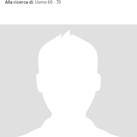
Alla ricerca di:
Uomo 60 - 70