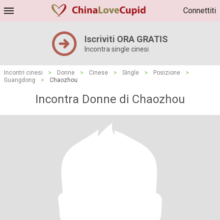
Connettiti
Iscriviti ORA GRATIS
Incontra single cinesi
Incontri cinesi
>
Donne
>
Cinese
>
Single
>
Posizione
>
Guangdong
>
Chaozhou
Incontra Donne di Chaozhou