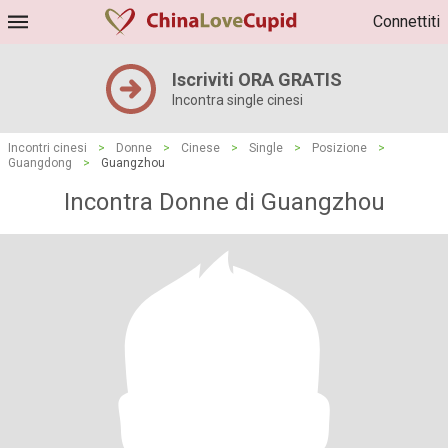
Connettiti
Iscriviti ORA GRATIS
Incontra single cinesi
Incontri cinesi
>
Donne
>
Cinese
>
Single
>
Posizione
>
Guangdong
>
Guangzhou
Incontra Donne di Guangzhou