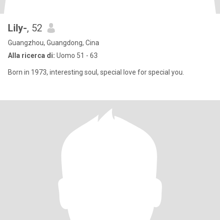
Lily-
, 52
Guangzhou, Guangdong, Cina
Alla ricerca di:
Uomo 51 - 63
Born in 1973, interesting soul, special love for special you.