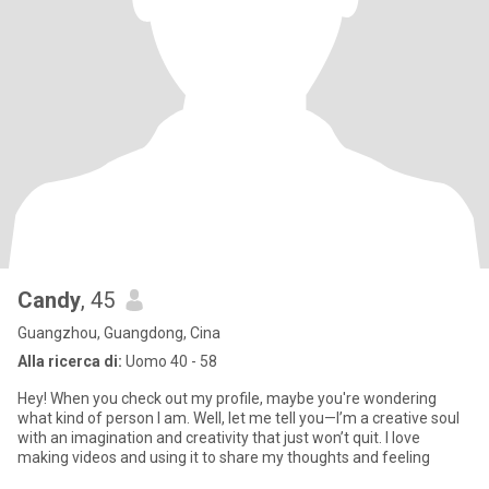
Candy
, 45
Guangzhou, Guangdong, Cina
Alla ricerca di:
Uomo 40 - 58
Hey! When you check out my profile, maybe you're wondering
what kind of person I am. Well, let me tell you—I’m a creative soul
with an imagination and creativity that just won’t quit. I love
making videos and using it to share my thoughts and feeling