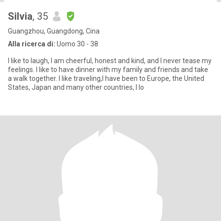
Silvia
, 35
Guangzhou, Guangdong, Cina
Alla ricerca di:
Uomo 30 - 38
I like to laugh, I am cheerful, honest and kind, and I never tease my
feelings. I like to have dinner with my family and friends and take
a walk together. I like traveling,I have been to Europe, the United
States, Japan and many other countries, I lo