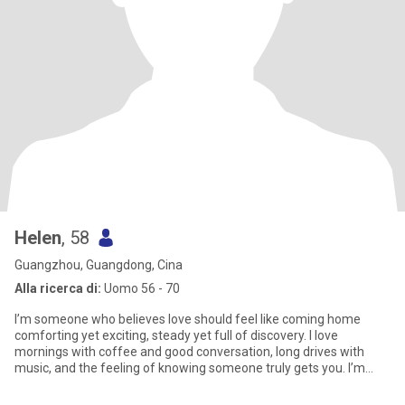
Helen
, 58
Guangzhou, Guangdong, Cina
Alla ricerca di:
Uomo 56 - 70
I’m someone who believes love should feel like coming home
comforting yet exciting, steady yet full of discovery. I love
mornings with coffee and good conversation, long drives with
music, and the feeling of knowing someone truly gets you. I’m
drawn