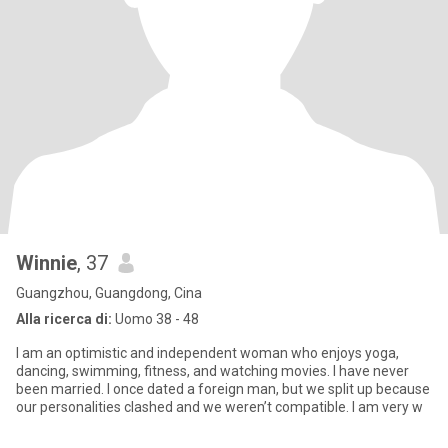
Winnie
, 37
Guangzhou, Guangdong, Cina
Alla ricerca di:
Uomo 38 - 48
I am an optimistic and independent woman who enjoys yoga,
dancing, swimming, fitness, and watching movies. I have never
been married. I once dated a foreign man, but we split up because
our personalities clashed and we weren’t compatible. I am very w