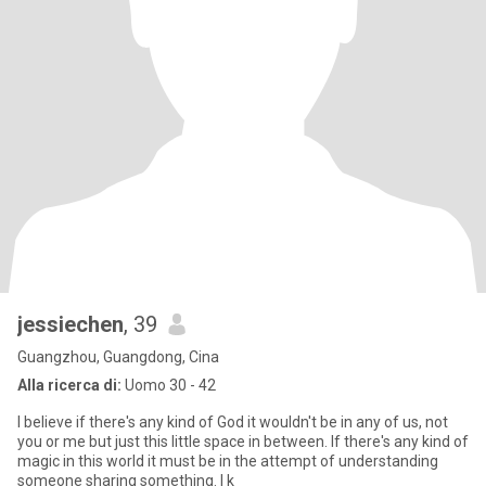
jessiechen
, 39
Guangzhou, Guangdong, Cina
Alla ricerca di:
Uomo 30 - 42
I believe if there's any kind of God it wouldn't be in any of us, not
you or me but just this little space in between. If there's any kind of
magic in this world it must be in the attempt of understanding
someone sharing something. I k