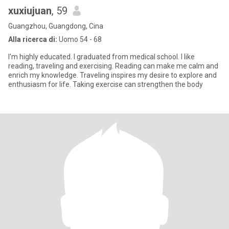
xuxiujuan
, 59
Guangzhou, Guangdong, Cina
Alla ricerca di:
Uomo 54 - 68
I'm highly educated. I graduated from medical school. I like
reading, traveling and exercising. Reading can make me calm and
enrich my knowledge. Traveling inspires my desire to explore and
enthusiasm for life. Taking exercise can strengthen the body