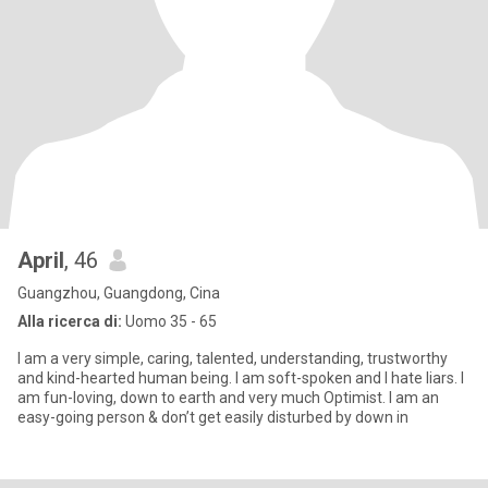
April
, 46
Guangzhou, Guangdong, Cina
Alla ricerca di:
Uomo 35 - 65
I am a very simple, caring, talented, understanding, trustworthy
and kind-hearted human being. I am soft-spoken and I hate liars. I
am fun-loving, down to earth and very much Optimist. I am an
easy-going person & don’t get easily disturbed by down in