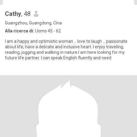
Cathy
, 48
Guangzhou, Guangdong, Cina
Alla ricerca di:
Uomo 45 - 62
I am a happy and optimistic woman，love to laugh，passionate
about life, have a delicate and inclusive heart. I enjoy traveling,
reading, jogging and walking in nature.I am here looking for my
future life partner. I can speak English fluently and need