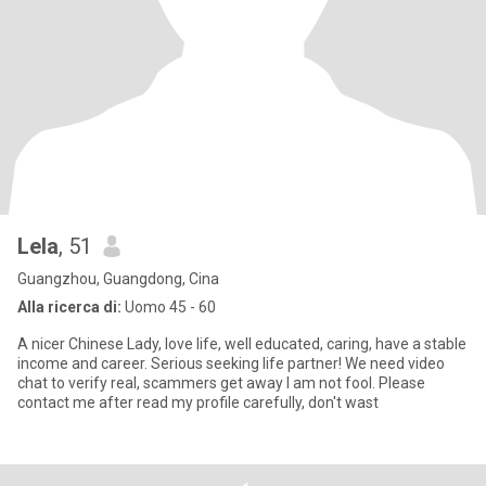
Lela
, 51
Guangzhou, Guangdong, Cina
Alla ricerca di:
Uomo 45 - 60
A nicer Chinese Lady, love life, well educated, caring, have a stable
income and career. Serious seeking life partner! We need video
chat to verify real, scammers get away I am not fool. Please
contact me after read my profile carefully, don't wast