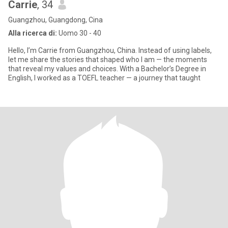
Carrie
, 34
Guangzhou, Guangdong, Cina
Alla ricerca di:
Uomo 30 - 40
Hello, I’m Carrie from Guangzhou, China. Instead of using labels,
let me share the stories that shaped who I am — the moments
that reveal my values and choices. With a Bachelor’s Degree in
English, I worked as a TOEFL teacher — a journey that taught