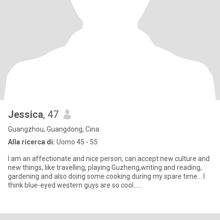
Jessica
, 47
Guangzhou, Guangdong, Cina
Alla ricerca di:
Uomo 45 - 55
I am an affectionate and nice person, can accept new culture and
new things, like travelling, playing Guzheng,writing and reading,
gardening and also doing some cooking during my spare time... I
think blue-eyed western guys are so cool......