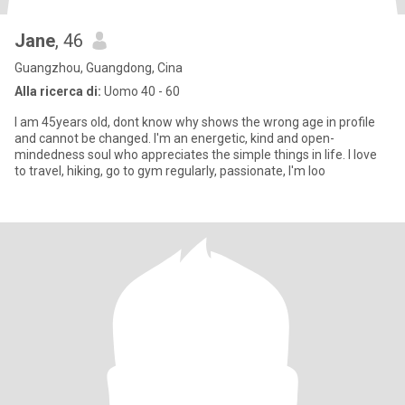
Jane
, 46
Guangzhou, Guangdong, Cina
Alla ricerca di:
Uomo 40 - 60
I am 45years old, dont know why shows the wrong age in profile
and cannot be changed. I'm an energetic, kind and open-
mindedness soul who appreciates the simple things in life. I love
to travel, hiking, go to gym regularly, passionate, I'm loo