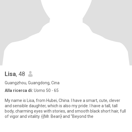
Lisa
, 48
Guangzhou, Guangdong, Cina
Alla ricerca di:
Uomo 50 - 65
My name is Lisa, from Hubei, China. I have a smart, cute, clever
and sensible daughter, which is also my pride. I have a tall, tall
body, charming eyes with stories, and smooth black short hair, full
of vigor and vitality. {{Mr. Bean} and "Beyond the