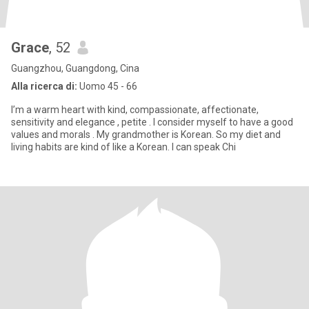
Grace
, 52
Guangzhou, Guangdong, Cina
Alla ricerca di:
Uomo 45 - 66
I’m a warm heart with kind, compassionate, affectionate,
sensitivity and elegance , petite . I consider myself to have a good
values and morals . My grandmother is Korean. So my diet and
living habits are kind of like a Korean. I can speak Chi