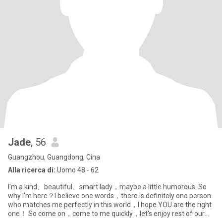
Jade
, 56
Guangzhou, Guangdong, Cina
Alla ricerca di:
Uomo 48 - 62
I'm a kind、beautiful、smart lady，maybe a little humorous. So
why I'm here？I believe one words，there is definitely one person
who matches me perfectly in this world，I hope YOU are the right
one！ So come on，come to me quickly，let's enjoy rest of our