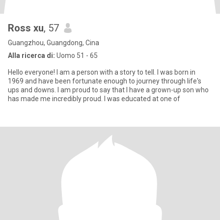
Ross xu
, 57
Guangzhou, Guangdong, Cina
Alla ricerca di:
Uomo 51 - 65
Hello everyone! I am a person with a story to tell. I was born in
1969 and have been fortunate enough to journey through life's
ups and downs. I am proud to say that I have a grown-up son who
has made me incredibly proud. I was educated at one of