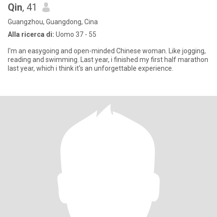
Qin
, 41
Guangzhou, Guangdong, Cina
Alla ricerca di:
Uomo 37 - 55
I'm an easygoing and open-minded Chinese woman. Like jogging,
reading and swimming. Last year, i finished my first half marathon
last year, which i think it's an unforgettable experience.