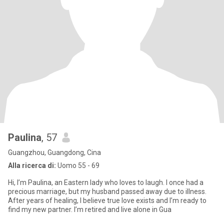
Paulina
, 57
Guangzhou, Guangdong, Cina
Alla ricerca di:
Uomo 55 - 69
Hi, I’m Paulina, an Eastern lady who loves to laugh. I once had a
precious marriage, but my husband passed away due to illness.
After years of healing, I believe true love exists and I’m ready to
find my new partner. I’m retired and live alone in Gua