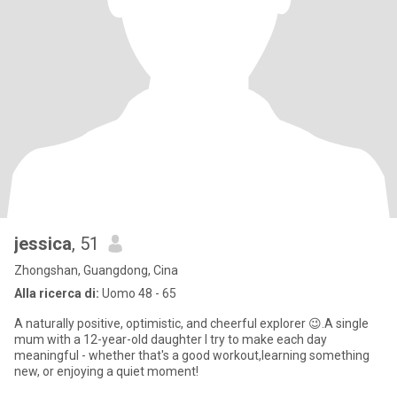
jessica
, 51
Zhongshan, Guangdong, Cina
Alla ricerca di:
Uomo 48 - 65
A naturally positive, optimistic, and cheerful explorer 😉.A single
mum with a 12-year-old daughter I try to make each day
meaningful - whether that's a good workout,learning something
new, or enjoying a quiet moment!