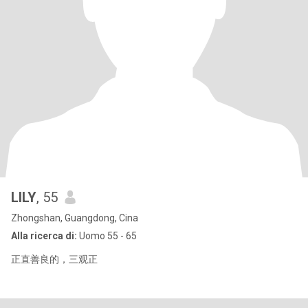
LILY
, 55
Zhongshan, Guangdong, Cina
Alla ricerca di:
Uomo 55 - 65
正直善良的，三观正