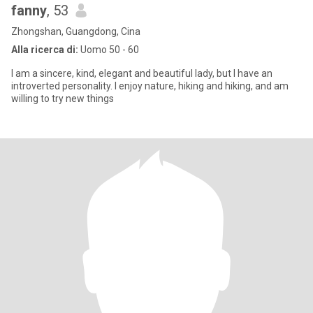
fanny
, 53
Zhongshan, Guangdong, Cina
Alla ricerca di:
Uomo 50 - 60
I am a sincere, kind, elegant and beautiful lady, but I have an
introverted personality. I enjoy nature, hiking and hiking, and am
willing to try new things