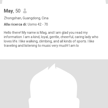
May
, 50
Zhongshan, Guangdong, Cina
Alla ricerca di:
Uomo 42 - 70
Hello there! My name is Mag, and I am glad you read my
information. I am a kind, loyal, gentle, cheerful, caring lady who
loves life. I like walking, climbing, and all kinds of sports. I like
traveling and listening to music very much! I am lo