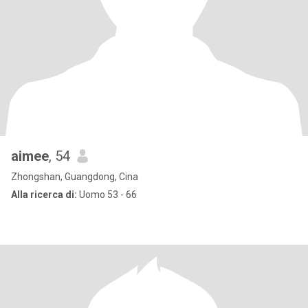
aimee
, 54
Zhongshan, Guangdong, Cina
Alla ricerca di:
Uomo 53 - 66