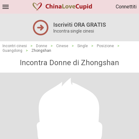
Connettiti
Iscriviti ORA GRATIS
Incontra single cinesi
Incontri cinesi
>
Donne
>
Cinese
>
Single
>
Posizione
>
Guangdong
>
Zhongshan
Incontra Donne di Zhongshan