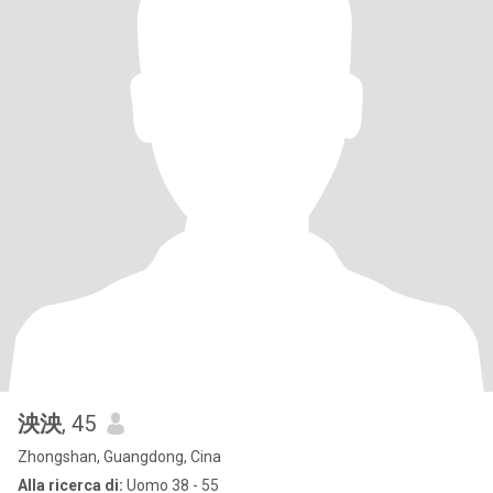
泱泱
, 45
Zhongshan, Guangdong, Cina
Alla ricerca di:
Uomo 38 - 55