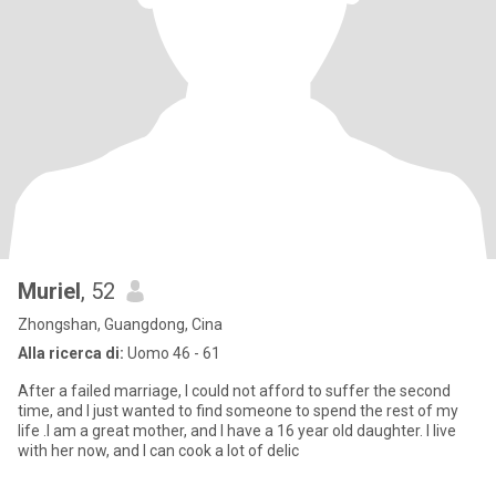
Muriel
, 52
Zhongshan, Guangdong, Cina
Alla ricerca di:
Uomo 46 - 61
After a failed marriage, I could not afford to suffer the second
time, and I just wanted to find someone to spend the rest of my
life .I am a great mother, and I have a 16 year old daughter. I live
with her now, and I can cook a lot of delic