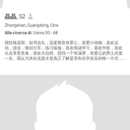
晶晶
, 52
Zhongshan, Guangdong, Cina
Alla ricerca di:
Uomo 50 - 68
我性格温和，知书达礼，温柔善良有爱心，喜爱小动物，喜欢运
动，游泳，骑自行车，练习瑜伽，喜欢阅读学习，喜欢中医，喜欢
出去享受美食，喜欢大自然。想找一个有涵养，有爱心的男士共度
一生。我认为亲自见面才是真正了解是否有化学反应的唯一方式，
如果我们不能见面，请不要浪费彼此的时间，如果你不愿意视频来
确认身份，请不要联系，骗子绕道，你会白白浪费你的时间。如果
你的资料不完善,我不会回复你。这里的骗子太多