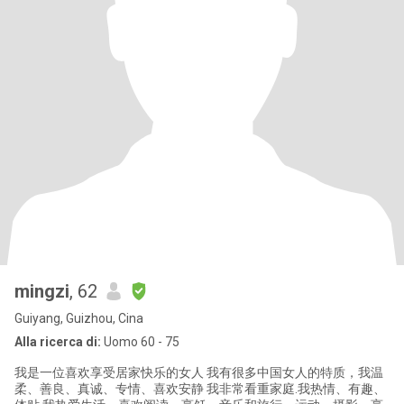
mingzi
, 62
Guiyang, Guizhou, Cina
Alla ricerca di:
Uomo 60 - 75
我是一位喜欢享受居家快乐的女人 我有很多中国女人的特质，我温
柔、善良、真诚、专情、喜欢安静 我非常看重家庭.我热情、有趣、