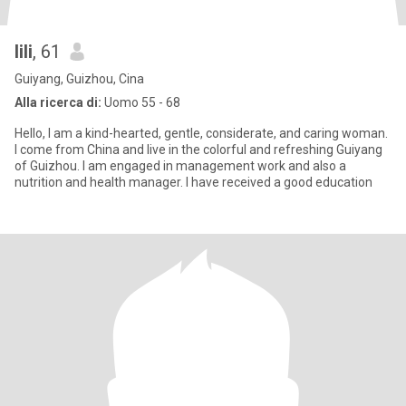
lili
, 61
Guiyang, Guizhou, Cina
Alla ricerca di:
Uomo 55 - 68
Hello, I am a kind-hearted, gentle, considerate, and caring woman.
I come from China and live in the colorful and refreshing Guiyang
of Guizhou. I am engaged in management work and also a
nutrition and health manager. I have received a good education