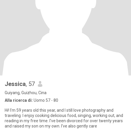
Jessica
, 57
Guiyang, Guizhou, Cina
Alla ricerca di:
Uomo 57 - 80
Hi! I'm 59 years old this year, and I still love photography and
traveling. I enjoy cooking delicious food, singing, working out, and
reading in my free time. I've been divorced for over twenty years
and raised my son on my own. I've also gently care