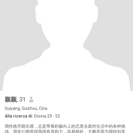
颖颖
, 31
Guiyang, Guizhou, Cina
Alla ricerca di:
Donna 29 - 52
我性格开朗乐观，总是带着积极向上的态度去面对生活中的各种挑
战。朋友们都觉得我很有亲和力，容易相处，大概是因为我特别喜