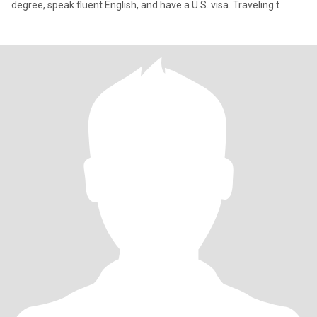
degree, speak fluent English, and have a U.S. visa. Traveling t