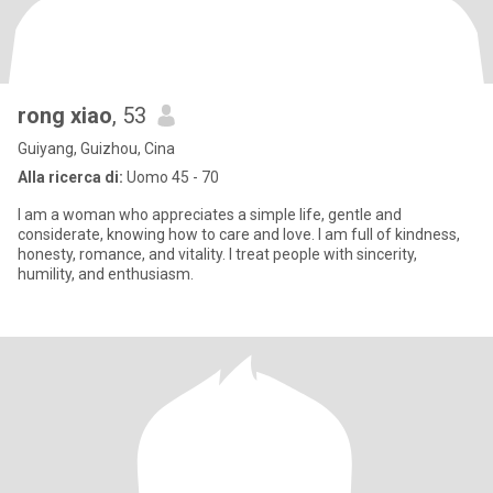
rong xiao
, 53
Guiyang, Guizhou, Cina
Alla ricerca di:
Uomo 45 - 70
I am a woman who appreciates a simple life, gentle and
considerate, knowing how to care and love. I am full of kindness,
honesty, romance, and vitality. I treat people with sincerity,
humility, and enthusiasm.