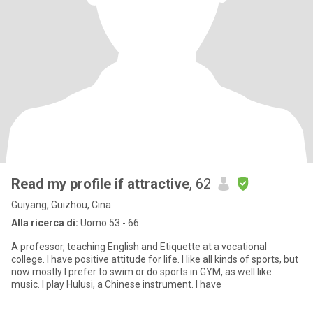
Read my profile if attractive
, 62
Guiyang, Guizhou, Cina
Alla ricerca di:
Uomo 53 - 66
A professor, teaching English and Etiquette at a vocational
college. I have positive attitude for life. I like all kinds of sports, but
now mostly I prefer to swim or do sports in GYM, as well like
music. I play Hulusi, a Chinese instrument. I have