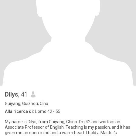
Dilys
, 41
Guiyang, Guizhou, Cina
Alla ricerca di:
Uomo 42 - 55
My name is Dilys, from Guiyang, China. I’m 42 and work as an
Associate Professor of English. Teaching is my passion, and it has
given me an open mind and a warm heart. I hold a Master’s