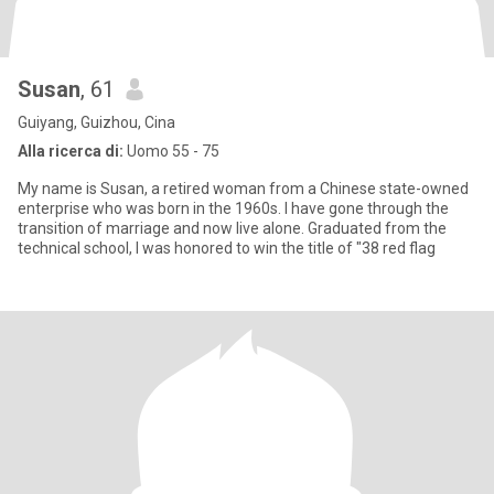
Susan
, 61
Guiyang, Guizhou, Cina
Alla ricerca di:
Uomo 55 - 75
My name is Susan, a retired woman from a Chinese state-owned
enterprise who was born in the 1960s. I have gone through the
transition of marriage and now live alone. Graduated from the
technical school, I was honored to win the title of "38 red flag