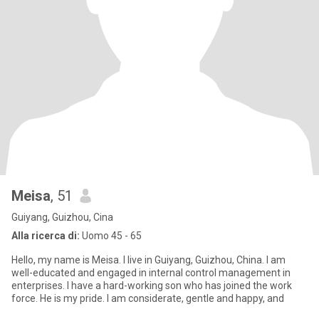
Meisa
, 51
Guiyang, Guizhou, Cina
Alla ricerca di:
Uomo 45 - 65
Hello, my name is Meisa. I live in Guiyang, Guizhou, China. I am
well-educated and engaged in internal control management in
enterprises. I have a hard-working son who has joined the work
force. He is my pride. I am considerate, gentle and happy, and