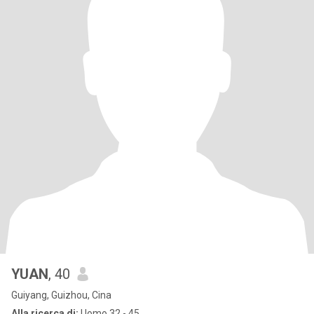
YUAN
, 40
Guiyang, Guizhou, Cina
Alla ricerca di:
Uomo 32 - 45