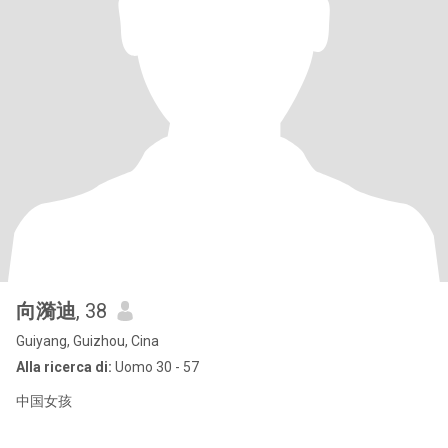
向漪迪
, 38
Guiyang, Guizhou, Cina
Alla ricerca di:
Uomo 30 - 57
中国女孩