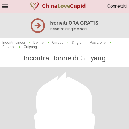
Connettiti
Iscriviti ORA GRATIS
Incontra single cinesi
Incontri cinesi
>
Donne
>
Cinese
>
Single
>
Posizione
>
Guizhou
>
Guiyang
Incontra Donne di Guiyang