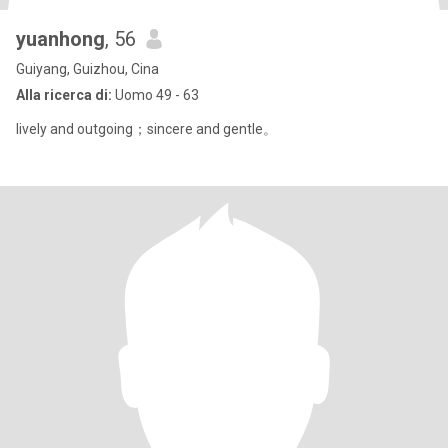
yuanhong
, 56
Guiyang, Guizhou, Cina
Alla ricerca di:
Uomo 49 - 63
lively and outgoing；sincere and gentle。