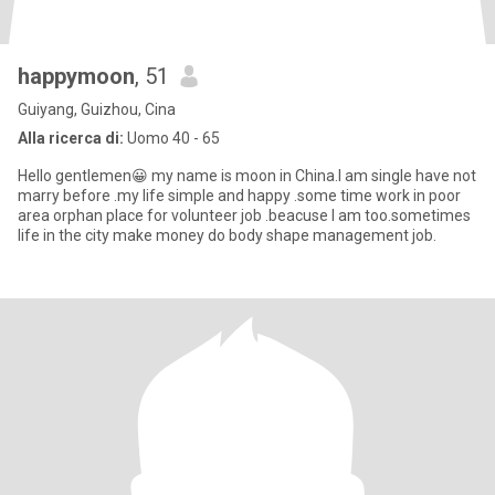
happymoon
, 51
Guiyang, Guizhou, Cina
Alla ricerca di:
Uomo 40 - 65
Hello gentlemen😀 my name is moon in China.I am single have not
marry before .my life simple and happy .some time work in poor
area orphan place for volunteer job .beacuse I am too.sometimes
life in the city make money do body shape management job.