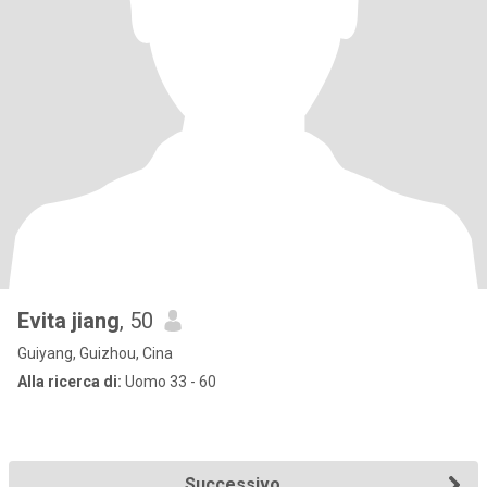
Evita jiang
, 50
Guiyang, Guizhou, Cina
Alla ricerca di:
Uomo 33 - 60
Successivo