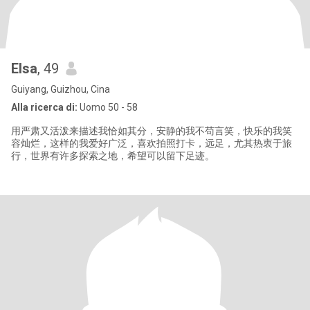
Elsa
, 49
Guiyang, Guizhou, Cina
Alla ricerca di:
Uomo 50 - 58
用严肃又活泼来描述我恰如其分，安静的我不苟言笑，快乐的我笑
容灿烂，这样的我爱好广泛，喜欢拍照打卡，远足，尤其热衷于旅
行，世界有许多探索之地，希望可以留下足迹。