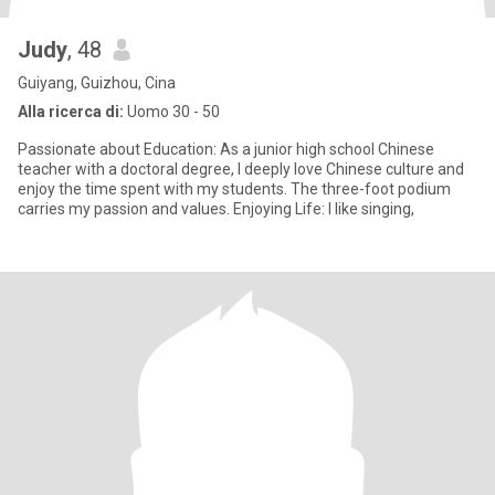
Judy
, 48
Guiyang, Guizhou, Cina
Alla ricerca di:
Uomo 30 - 50
Passionate about Education: As a junior high school Chinese
teacher with a doctoral degree, I deeply love Chinese culture and
enjoy the time spent with my students. The three-foot podium
carries my passion and values. Enjoying Life: I like singing,