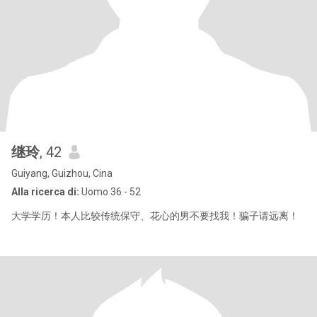
继玲
, 42
Guiyang, Guizhou, Cina
Alla ricerca di:
Uomo 36 - 52
大学学历！本人比较传统保守、花心的男不要找我！骗子请远离！