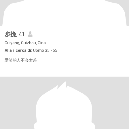
步挽
, 41
Guiyang, Guizhou, Cina
Alla ricerca di:
Uomo 35 - 55
爱笑的人不会太差