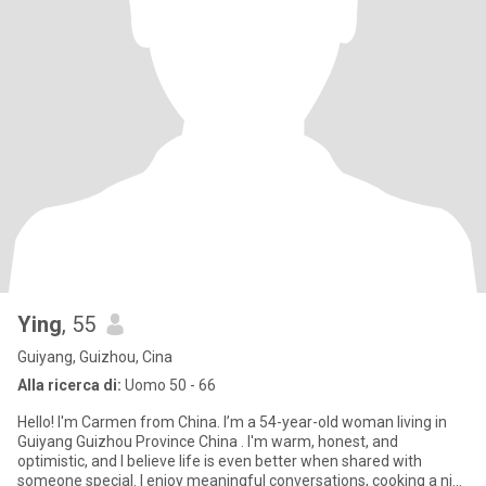
Ying
, 55
Guiyang, Guizhou, Cina
Alla ricerca di:
Uomo 50 - 66
Hello! I'm Carmen from China. I’m a 54-year-old woman living in
Guiyang Guizhou Province China . I'm warm, honest, and
optimistic, and I believe life is even better when shared with
someone special. I enjoy meaningful conversations, cooking a nice