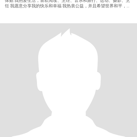
体贴 我热爱生活，喜欢阅读、烹饪、音乐和旅行、运动、摄影、烹
饪 我愿意分享我的快乐和幸福 我热衷公益，并且希望世界和平，我
平时喜欢让家庭保持干净整洁 朋友们都说:我擅长用美食，使家庭氛
围愉快而充满温馨甜蜜，除此之外我还有很多吸引人的地方，你愿
意花一点时间去发现她吗？