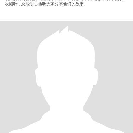
欢倾听，总能耐心地听大家分享他们的故事。