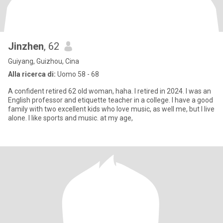
Jinzhen
, 62
Guiyang, Guizhou, Cina
Alla ricerca di:
Uomo 58 - 68
A confident retired 62 old woman, haha. I retired in 2024. I was an
English professor and etiquette teacher in a college. I have a good
family with two excellent kids who love music, as well me, but I live
alone. I like sports and music. at my age,