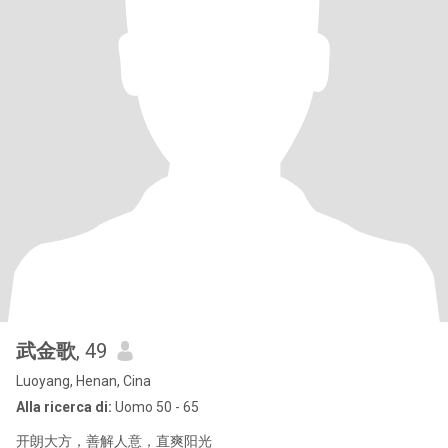
武金歌
, 49
Luoyang, Henan, Cina
Alla ricerca di:
Uomo 50 - 65
开朗大方，善解人意，直爽阳光