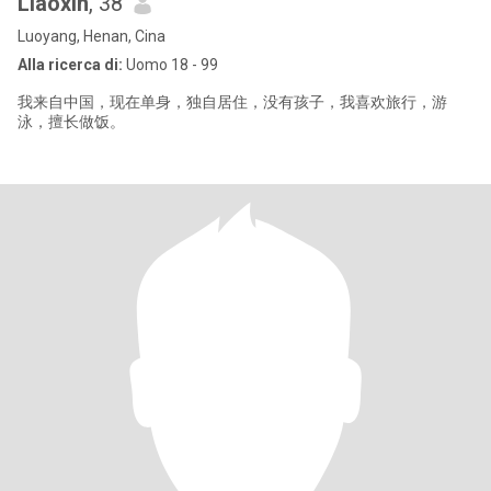
Liaoxin
, 38
Luoyang, Henan, Cina
Alla ricerca di:
Uomo 18 - 99
我来自中国，现在单身，独自居住，没有孩子，我喜欢旅行，游
泳，擅长做饭。