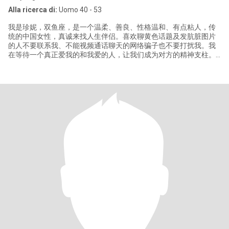
Alla ricerca di:
Uomo 40 - 53
我是珍妮，双鱼座，是一个温柔、善良、性格温和、有点粘人，传
统的中国女性，真诚来找人生伴侣。喜欢聊黄色话题及发肮脏图片
的人不要联系我、不能视频通话聊天的网络骗子也不要打扰我。我
在等待一个真正爱我的和我爱的人，让我们成为对方的精神支柱。
如果你不能保持联系，不要打扰我,我没有时间游戏或心里不确定。