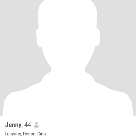
Jenny
, 44
Luoyang, Henan, Cina