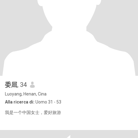
委屈
, 34
Luoyang, Henan, Cina
Alla ricerca di:
Uomo 31 - 53
我是一个中国女士，爱好旅游