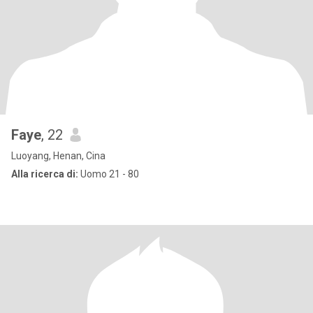
Faye
, 22
Luoyang, Henan, Cina
Alla ricerca di:
Uomo 21 - 80