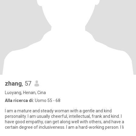
zhang
, 57
Luoyang, Henan, Cina
Alla ricerca di:
Uomo 55 - 68
I am a mature and steady woman with a gentle and kind
personality. I am usually cheerful, intellectual, frank and kind. I
have good empathy, can get along well with others, and have a
certain degree of inclusiveness. I am a hard-working person. I li