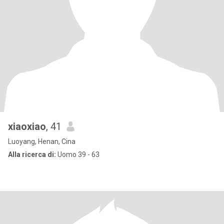
xiaoxiao
, 41
Luoyang, Henan, Cina
Alla ricerca di:
Uomo 39 - 63