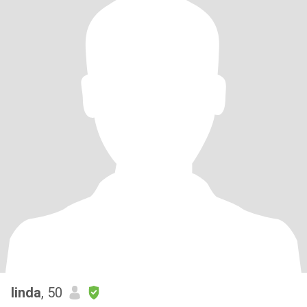
linda
, 50