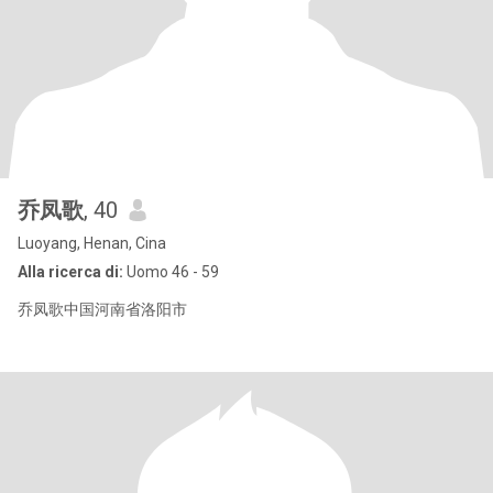
乔凤歌
, 40
Luoyang, Henan, Cina
Alla ricerca di:
Uomo 46 - 59
乔凤歌中国河南省洛阳市