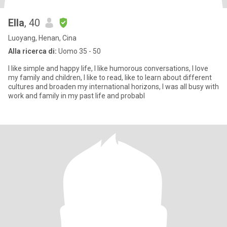
Ella
, 40
Luoyang, Henan, Cina
Alla ricerca di:
Uomo 35 - 50
I like simple and happy life, I like humorous conversations, I love
my family and children, I like to read, like to learn about different
cultures and broaden my international horizons, I was all busy with
work and family in my past life and probabl