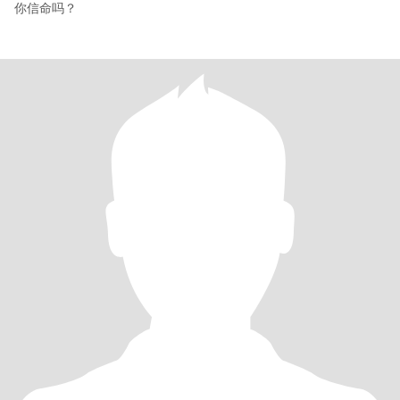
你信命吗？