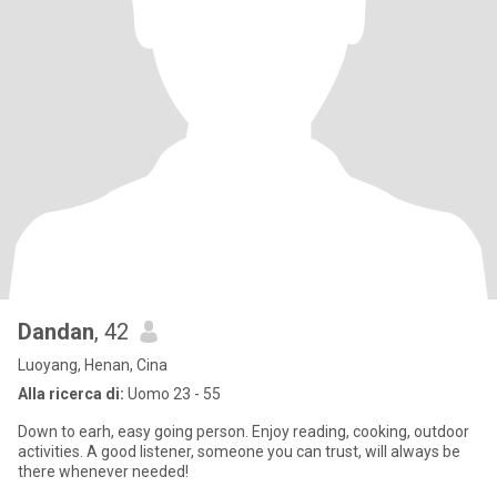
Dandan
, 42
Luoyang, Henan, Cina
Alla ricerca di:
Uomo 23 - 55
Down to earh, easy going person. Enjoy reading, cooking, outdoor
activities. A good listener, someone you can trust, will always be
there whenever needed!