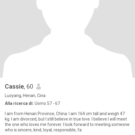
Cassie
, 60
Luoyang, Henan, Cina
Alla ricerca di:
Uomo 57 - 67
I am from Henan Province, China. I am 164 cm tall and weigh 47
kg. I am divorced, but I still believe in true love. I believe I will meet
the one who loves me forever. I look forward to meeting someone
who is sincere, kind, loyal, responsible, fa