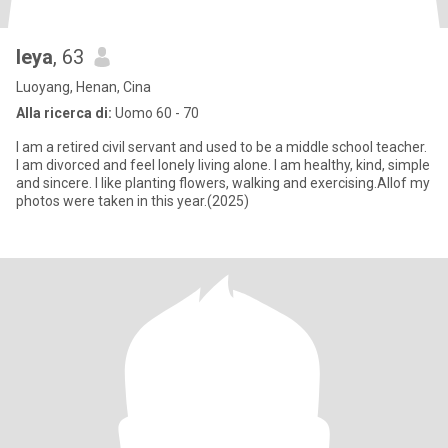
leya
, 63
Luoyang, Henan, Cina
Alla ricerca di:
Uomo 60 - 70
I am a retired civil servant and used to be a middle school teacher.
I am divorced and feel lonely living alone. I am healthy, kind, simple
and sincere. I like planting flowers, walking and exercising.Allof my
photos were taken in this year.(2025)