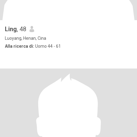
Ling
, 48
Luoyang, Henan, Cina
Alla ricerca di:
Uomo 44 - 61