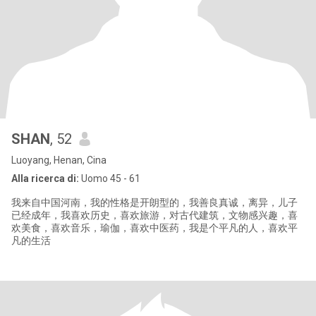
SHAN
, 52
Luoyang, Henan, Cina
Alla ricerca di:
Uomo 45 - 61
我来自中国河南，我的性格是开朗型的，我善良真诚，离异，儿子
已经成年，我喜欢历史，喜欢旅游，对古代建筑，文物感兴趣，喜
欢美食，喜欢音乐，瑜伽，喜欢中医药，我是个平凡的人，喜欢平
凡的生活