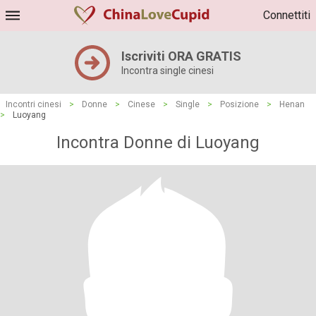
Connettiti
Iscriviti ORA GRATIS
Incontra single cinesi
Incontri cinesi
>
Donne
>
Cinese
>
Single
>
Posizione
>
Henan
>
Luoyang
Incontra Donne di Luoyang