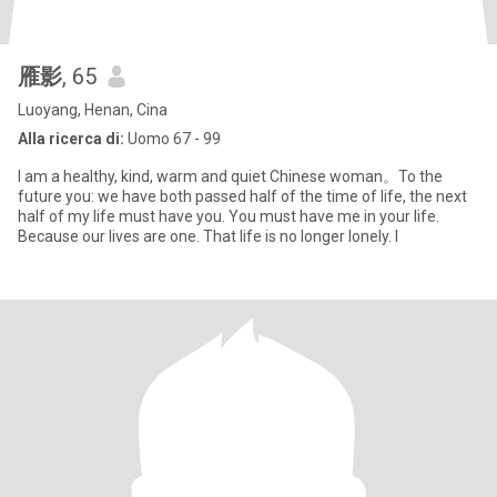
雁影
, 65
Luoyang, Henan, Cina
Alla ricerca di:
Uomo 67 - 99
I am a healthy, kind, warm and quiet Chinese woman。To the
future you: we have both passed half of the time of life, the next
half of my life must have you. You must have me in your life.
Because our lives are one. That life is no longer lonely. I