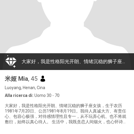
大家好，我是性格阳光开朗、情绪沉稳的狮子座女孩，生于农历1981年7月20日、公历1981年8月19日。我待人真诚大方、有责任心、包容心极强，对待感情理性且专一，从不玩弄心机、也不将就敷衍，始终以真心待人。 生活中，我既贪恋人间烟火，也心怀诗与远方：闲暇时，我喜欢读书静心、徒步亲近自然，也爱唱歌、烹制美食、冲一杯暖咖啡，偶尔睡个舒心的美容觉犒劳自己。虽然尚未踏出国门，但我一直怀揣环球梦想，渴望探访不同国度、感受多元文化，更期盼遇见志同道合的跨国知己。 我偏爱简约干净的穿衣风格，懂分寸、善换位思考
米娅 Mia
, 45
Luoyang, Henan, Cina
Alla ricerca di:
Uomo 30 - 70
大家好，我是性格阳光开朗、情绪沉稳的狮子座女孩，生于农历
1981年7月20日、公历1981年8月19日。我待人真诚大方、有责任
心、包容心极强，对待感情理性且专一，从不玩弄心机、也不将就
敷衍，始终以真心待人。 生活中，我既贪恋人间烟火，也心怀诗与
远方：闲暇时，我喜欢读书静心、徒步亲近自然，也爱唱歌、烹制
美食、冲一杯暖咖啡，偶尔睡个舒心的美容觉犒劳自己。虽然尚未