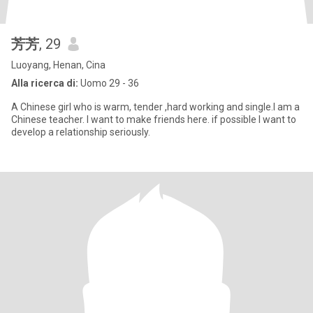
芳芳
, 29
Luoyang, Henan, Cina
Alla ricerca di:
Uomo 29 - 36
A Chinese girl who is warm, tender ,hard working and single.I am a
Chinese teacher. I want to make friends here. if possible I want to
develop a relationship seriously.