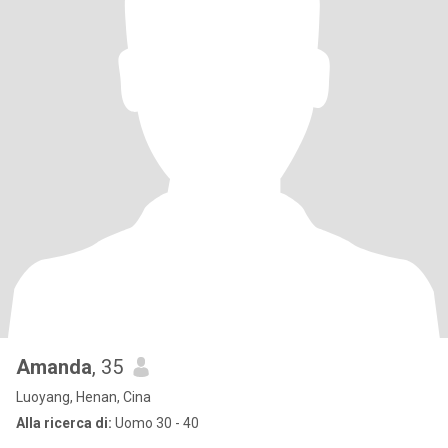
Amanda
, 35
Luoyang, Henan, Cina
Alla ricerca di:
Uomo 30 - 40