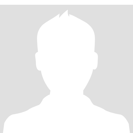
踏出国门，但我一直怀揣环球梦想，渴望探访不同国度、感受多元
文化，更期盼遇见志同道合的跨国知己。 我偏爱简约干净的穿衣风
格，懂分寸、善换位思考