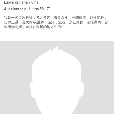
Luoyang, Henan, Cina
Alla ricerca di:
Uomo 58 - 70
我是一名音乐教师，多才多艺。善良温柔，开朗健康，知性优雅，
自律上进；喜欢弹琴,跳舞，游泳，旅游，烹饪美食，清洁房间；喜
欢阳光明媚，向往在温暖的地方生活····