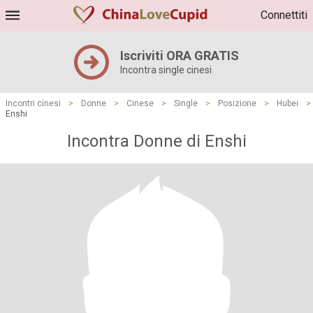
Connettiti
Iscriviti ORA GRATIS
Incontra single cinesi
Incontri cinesi
>
Donne
>
Cinese
>
Single
>
Posizione
>
Hubei
>
Enshi
Incontra Donne di Enshi