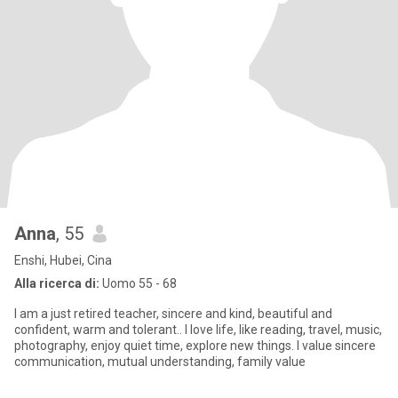
Anna
, 55
Enshi, Hubei, Cina
Alla ricerca di:
Uomo 55 - 68
I am a just retired teacher, sincere and kind, beautiful and
confident, warm and tolerant.. I love life, like reading, travel, music,
photography, enjoy quiet time, explore new things. I value sincere
communication, mutual understanding, family value