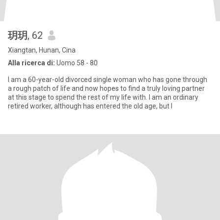
玥玥
, 62
Xiangtan, Hunan, Cina
Alla ricerca di:
Uomo 58 - 80
I am a 60-year-old divorced single woman who has gone through
a rough patch of life and now hopes to find a truly loving partner
at this stage to spend the rest of my life with. I am an ordinary
retired worker, although has entered the old age, but I