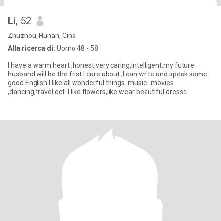
Li
, 52
Zhuzhou, Hunan, Cina
Alla ricerca di:
Uomo 48 - 58
I have a warm heart ,honest,very caring,intelligent.my future
husband will be the frist I care about.,I can write and speak some
good English.I like all wonderful things. music . movies
,dancing,travel.ect. I like flowers,like wear beautiful dresse