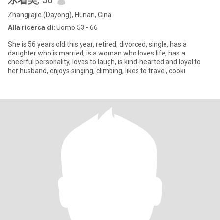
乐着笑
, 56
Zhangjiajie (Dayong), Hunan, Cina
Alla ricerca di:
Uomo 53 - 66
She is 56 years old this year, retired, divorced, single, has a
daughter who is married, is a woman who loves life, has a
cheerful personality, loves to laugh, is kind-hearted and loyal to
her husband, enjoys singing, climbing, likes to travel, cooki