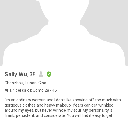
Sally Wu
, 38
Chenzhou, Hunan, Cina
Alla ricerca di:
Uomo 28 - 46
I'm an ordinary woman and I don't like showing off too much with
gorgeous clothes and heavy makeup. Years can get wrinkled
around my eyes, but never wrinkle my soul. My personality is
frank, persistent, and considerate. You will find it easy to get