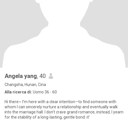
Angela yang
, 40
Changsha, Hunan, Cina
Alla ricerca di:
Uomo 36 - 60
Hi there~ I’m here with a clear intention—to find someone with
whom I can sincerely nurture a relationship and eventually walk
into the marriage hall. I don’t crave grand romance; instead, I yearn
for the stability of a long-lasting, gentle bond: it’