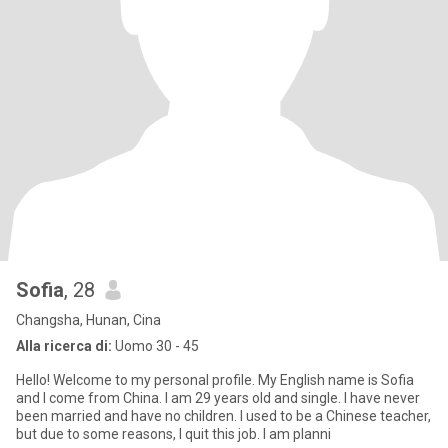
Sofia
, 28
Changsha, Hunan, Cina
Alla ricerca di:
Uomo 30 - 45
Hello! Welcome to my personal profile. My English name is Sofia
and I come from China. I am 29 years old and single. I have never
been married and have no children. I used to be a Chinese teacher,
but due to some reasons, I quit this job. I am planni