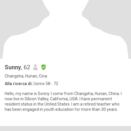
Sunny
, 62
Changsha, Hunan, Cina
Alla ricerca di:
Uomo 58 - 72
Hello, my name is Sonny. I come from Changsha, Hunan, China. I
now live in Silicon Valley, California, USA. I have permanent
resident status in the United States. I am a retired teacher who
has been engaged in youth education for more than 30 years.