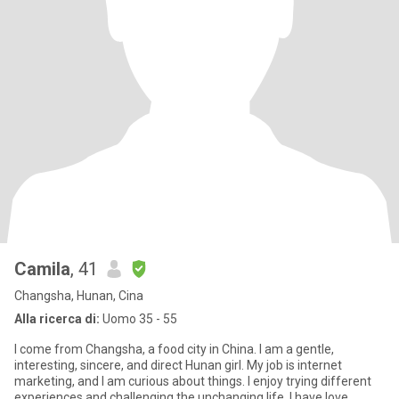
Camila
, 41
Changsha, Hunan, Cina
Alla ricerca di:
Uomo 35 - 55
I come from Changsha, a food city in China. I am a gentle,
interesting, sincere, and direct Hunan girl. My job is internet
marketing, and I am curious about things. I enjoy trying different
experiences and challenging the unchanging life. I have love