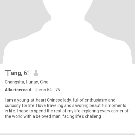
丅ang
, 61
Changsha, Hunan, Cina
Alla ricerca di:
Uomo 54 - 75
I am a young-at-heart Chinese lady, full of enthusiasm and
curiosity for life. I love traveling and savoring beautiful moments
in life. I hope to spend the rest of my life exploring every corner of
the world with a beloved man, facing life's challeng