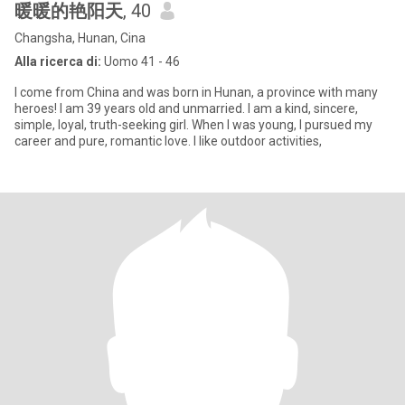
暖暖的艳阳天
, 40
Changsha, Hunan, Cina
Alla ricerca di:
Uomo 41 - 46
I come from China and was born in Hunan, a province with many
heroes! I am 39 years old and unmarried. I am a kind, sincere,
simple, loyal, truth-seeking girl. When I was young, I pursued my
career and pure, romantic love. I like outdoor activities,