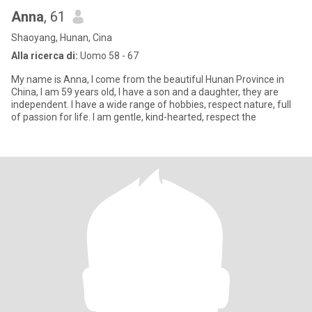
Anna
, 61
Shaoyang, Hunan, Cina
Alla ricerca di:
Uomo 58 - 67
My name is Anna, I come from the beautiful Hunan Province in
China, I am 59 years old, I have a son and a daughter, they are
independent. I have a wide range of hobbies, respect nature, full
of passion for life. I am gentle, kind-hearted, respect the