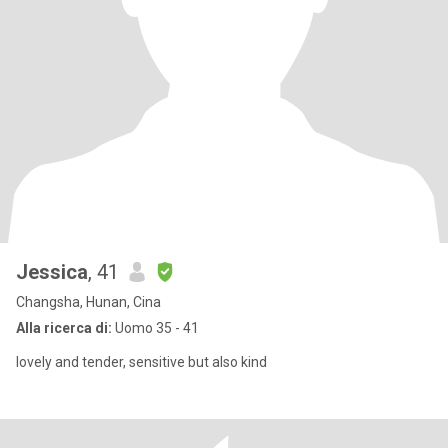
Jessica
, 41
Changsha, Hunan, Cina
Alla ricerca di:
Uomo 35 - 41
lovely and tender, sensitive but also kind