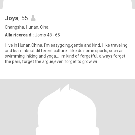
Joya
, 55
Changsha, Hunan, Cina
Alla ricerca di:
Uomo 48 - 65
I live in Hunan,China. I'm easygoing,gentle and kind, I like traveling
and learn about different culture. I like do some sports, such as
swimming, hiking and yoga… I'm kind of forgetful, always forget
the pain, forget the argue,even forget to grow wi