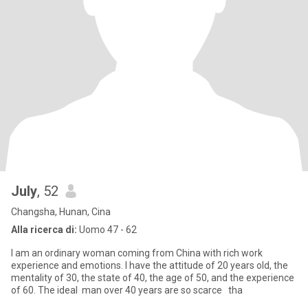
July
, 52
Changsha, Hunan, Cina
Alla ricerca di:
Uomo 47 - 62
I am an ordinary woman coming from China with rich work
experience and emotions. I have the attitude of 20 years old, the
mentality of 30, the state of 40, the age of 50, and the experience
of 60. The ideal man over 40 years are so scarce tha