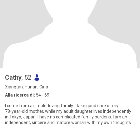
Cathy
, 52
Xiangtan, Hunan, Cina
Alla ricerca di:
54 - 69
I come from a simple‑loving family. I take good care of my
78‑year‑old mother, while my adult daughter lives independently
in Tokyo, Japan. I have no complicated family burdens. I am an
independent, sincere and mature woman with my own thoughts
and