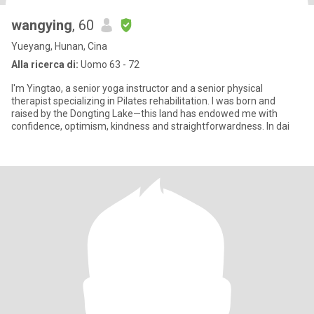
wangying
, 60
Yueyang, Hunan, Cina
Alla ricerca di:
Uomo 63 - 72
I'm Yingtao, a senior yoga instructor and a senior physical
therapist specializing in Pilates rehabilitation. I was born and
raised by the Dongting Lake—this land has endowed me with
confidence, optimism, kindness and straightforwardness. In dai