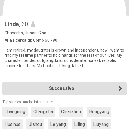
Linda
, 60
Changsha, Hunan, Cina
Alla ricerca di:
Uomo 60 - 80
I am retired, my daughter is grown and independent, now I want to
find my lifetime partner to hold hands for the rest of our lives. My
character, tender, outgoing, kind, considerate, honest, reliable,
sincere to others. My hobbies: hiking, table te
Successivo
Ti potrebbe anche interessare:
Changning
Changsha
Chenzhou
Hengyang
Huaihua
Jishou
Leiyang
Liling
Liuyang