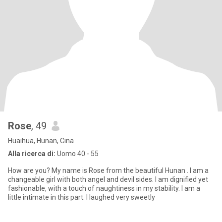
Rose
, 49
Huaihua, Hunan, Cina
Alla ricerca di:
Uomo 40 - 55
How are you? My name is Rose from the beautiful Hunan . I am a
changeable girl with both angel and devil sides. I am dignified yet
fashionable, with a touch of naughtiness in my stability. I am a
little intimate in this part. I laughed very sweetly