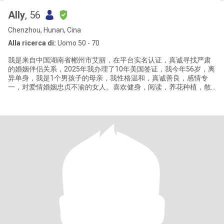
Ally
, 56
Chenzhou, Hunan, Cina
Alla ricerca di:
Uomo 50 - 70
我是来自中国湖南省郴州市艾丽，在平台实名认证，真诚寻找严肃
的婚姻伴侣关系，2025年我办理了10年美国签证，我今年56岁，离
异单身，我是1个男孩子的母亲，我性格温和，真诚善良，感情专
一，对爱情婚姻忠贞不渝的女人。喜欢健身，阅读，养花种植，散
步，烹饪，喜欢健康简单安静的生活方式。