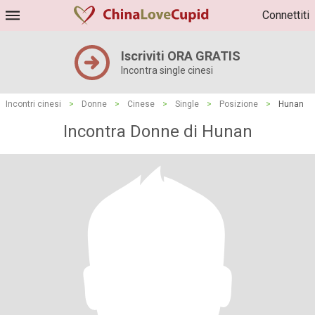
Connettiti
Iscriviti ORA GRATIS
Incontra single cinesi
Incontri cinesi
>
Donne
>
Cinese
>
Single
>
Posizione
>
Hunan
Incontra Donne di Hunan