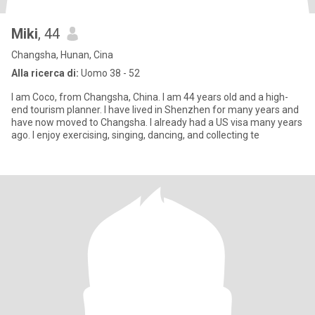
Miki
, 44
Changsha, Hunan, Cina
Alla ricerca di:
Uomo 38 - 52
I am Coco, from Changsha, China. I am 44 years old and a high-
end tourism planner. I have lived in Shenzhen for many years and
have now moved to Changsha. I already had a US visa many years
ago. I enjoy exercising, singing, dancing, and collecting te