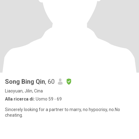
Song Bing Qin
, 60
Liaoyuan, Jilin, Cina
Alla ricerca di:
Uomo 59 - 69
Sincerely looking for a partner to marry, no hypocrisy, no.No
cheating.