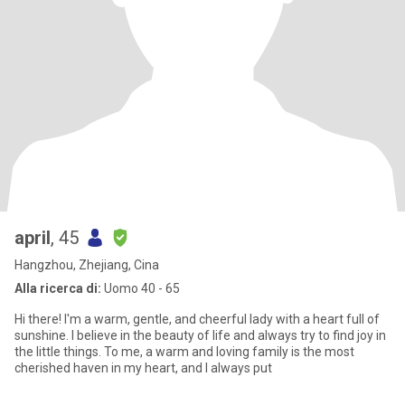
april
, 45
Hangzhou, Zhejiang, Cina
Alla ricerca di:
Uomo 40 - 65
Hi there! I'm a warm, gentle, and cheerful lady with a heart full of
sunshine. I believe in the beauty of life and always try to find joy in
the little things. To me, a warm and loving family is the most
cherished haven in my heart, and I always put