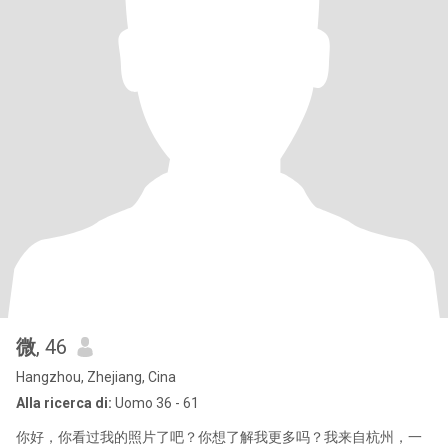
微
, 46
Hangzhou, Zhejiang, Cina
Alla ricerca di:
Uomo 36 - 61
你好，你看过我的照片了吧？你想了解我更多吗？我来自杭州，一