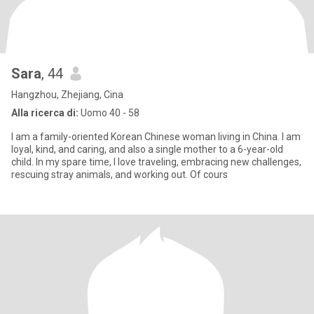
Sara
, 44
Hangzhou, Zhejiang, Cina
Alla ricerca di:
Uomo 40 - 58
I am a family-oriented Korean Chinese woman living in China. I am
loyal, kind, and caring, and also a single mother to a 6-year-old
child. In my spare time, I love traveling, embracing new challenges,
rescuing stray animals, and working out. Of cours