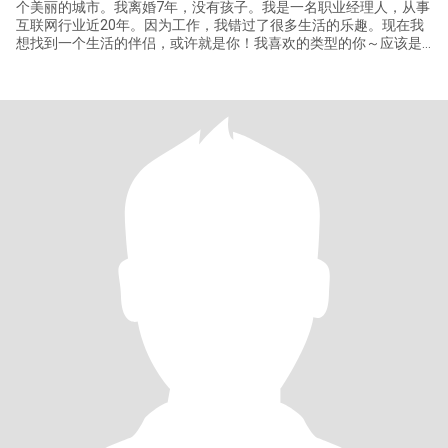
个美丽的城市。我离婚7年，没有孩子。我是一名职业经理人，从事
互联网行业近20年。因为工作，我错过了很多生活的乐趣。现在我
想找到一个生活的伴侣，或许就是你！我喜欢的类型的你～应该是
成熟的，幽默的，阳光的，温暖的。 我经常一个人旅行，在东京逛
街，在箱根泡温泉，在北海道札幌和函馆看雪。去法国巴黎，在公
园坐着喝咖啡，在尼斯和戛纳的海滩晒太阳，在摩纳哥的海边吃晚
餐，体验拉斯维加斯，看一号公路沿途的风景，冬天在马德里的路
边吃冰淇淋，在多伦多出差生病，