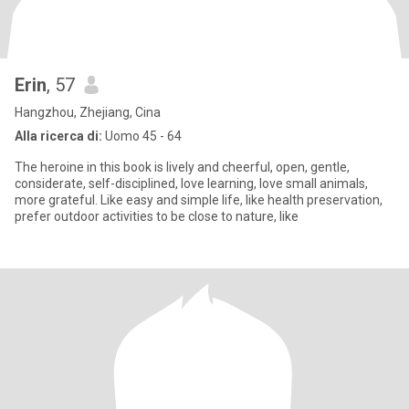
Erin
, 57
Hangzhou, Zhejiang, Cina
Alla ricerca di:
Uomo 45 - 64
The heroine in this book is lively and cheerful, open, gentle,
considerate, self-disciplined, love learning, love small animals,
more grateful. Like easy and simple life, like health preservation,
prefer outdoor activities to be close to nature, like