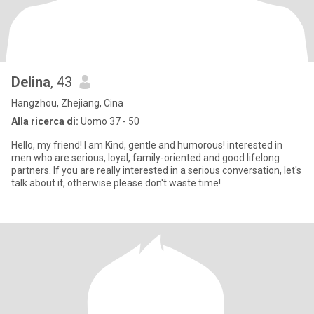
Delina
, 43
Hangzhou, Zhejiang, Cina
Alla ricerca di:
Uomo 37 - 50
Hello, my friend! I am Kind, gentle and humorous! interested in
men who are serious, loyal, family-oriented and good lifelong
partners. If you are really interested in a serious conversation, let's
talk about it, otherwise please don't waste time!