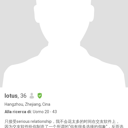
lotus
, 36
Hangzhou, Zhejiang, Cina
Alla ricerca di:
Uomo 20 - 43
只接受serious relationship，我不会花太多的时间在交友软件上，
因为交友软件给你制造了一个所谓的“你有很多选择的假象”，反而选