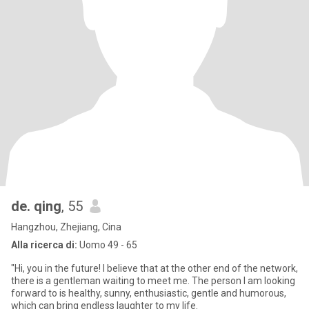
de. qing
, 55
Hangzhou, Zhejiang, Cina
Alla ricerca di:
Uomo 49 - 65
"Hi, you in the future! I believe that at the other end of the network,
there is a gentleman waiting to meet me. The person I am looking
forward to is healthy, sunny, enthusiastic, gentle and humorous,
which can bring endless laughter to my life.