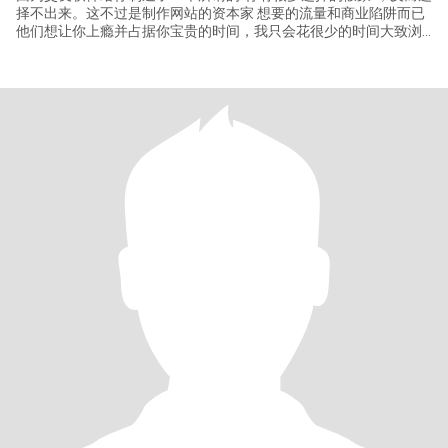
择不出来。这不过是制作网站的资本家 想要的流量和商业陷阱而已
他们想让你上瘾并占据你宝贵的时间，我只会花很少的时间大致浏
览一下这个网站，我不会整天泡在这里 并且找到我未来的老公后我
就会关闭它，所以相遇大概是缘分。下面开始正文【首先：非诚勿
扰，真诚找结婚或者闪婚对象，我只接受长期关系并且是有结婚想
法的一致的，一起组建一个家庭的关系。世界上有很多迷人的花，
但我