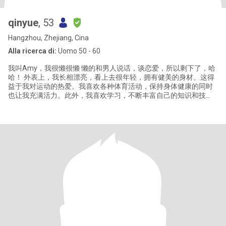
qinyue
, 53
Hangzhou, Zhejiang, Cina
Alla ricerca di:
Uomo 50 - 60
我叫Amy，我很懒很懒 懒的和男人说话，谈恋爱，所以剩下了，哈
哈！ 外表上，我长相漂亮，看上去很年轻，拥有健美的身材。这得
益于我对运动的热爱。我喜欢各种体育活动，保持身体健康的同时
也让我充满活力。此外，我喜欢学习，不断丰富自己的知识和技
能，对一切事物保持好奇心，这使我的生活充满了新鲜感和乐趣。
人生的成熟不仅仅取决于年龄，更在于我们的经历和对这些经历的
反思。我拥有丰富的人生阅历，这让我在面对生活中的各种挑战
时，能够保持冷静和智慧。同时，我也是一个懂得关心和理解别人
的人，希望能够在未来的日子里