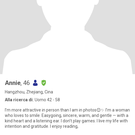
Annie
, 46
Hangzhou, Zhejiang, Cina
Alla ricerca di:
Uomo 42 - 58
I’m more attractive in person than I am in photos😊✨ I’m a woman
who loves to smile. Easygoing, sincere, warm, and gentle — with a
kind heart and a listening ear. I don’t play games. I live my life with
intention and gratitude. I enjoy reading,