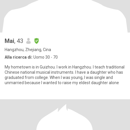
Mai
, 43
Hangzhou, Zhejiang, Cina
Alla ricerca di:
Uomo 30 - 70
My hometown is in Guizhou. I work in Hangzhou. I teach traditional
Chinese national musical instruments. I have a daughter who has
graduated from college. When I was young, I was single and
unmarried because I wanted to raise my eldest daughter alone