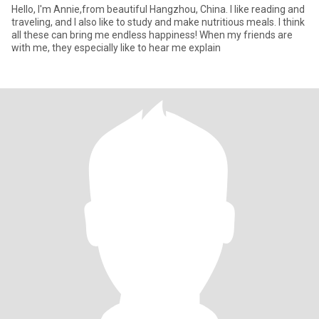
Hello, I'm Annie,from beautiful Hangzhou, China. I like reading and
traveling, and I also like to study and make nutritious meals. I think
all these can bring me endless happiness! When my friends are
with me, they especially like to hear me explain