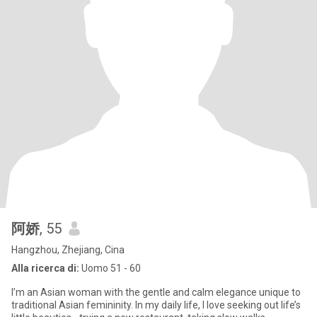
阿娇
, 55
Hangzhou, Zhejiang, Cina
Alla ricerca di:
Uomo 51 - 60
I’m an Asian woman with the gentle and calm elegance unique to
traditional Asian femininity. In my daily life, I love seeking out life’s