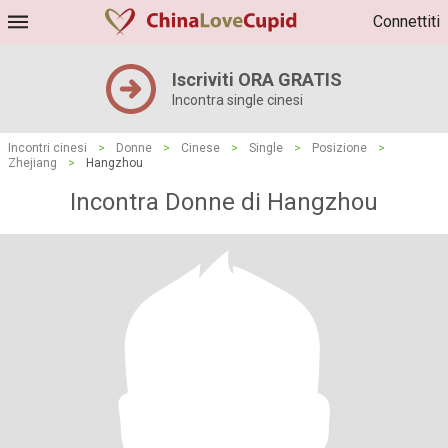
Connettiti
Iscriviti ORA GRATIS
Incontra single cinesi
Incontri cinesi
>
Donne
>
Cinese
>
Single
>
Posizione
>
Zhejiang
>
Hangzhou
Incontra Donne di Hangzhou