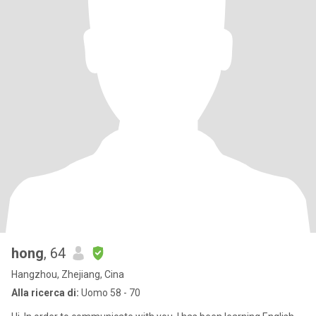
hong
, 64
Hangzhou, Zhejiang, Cina
Alla ricerca di:
Uomo 58 - 70