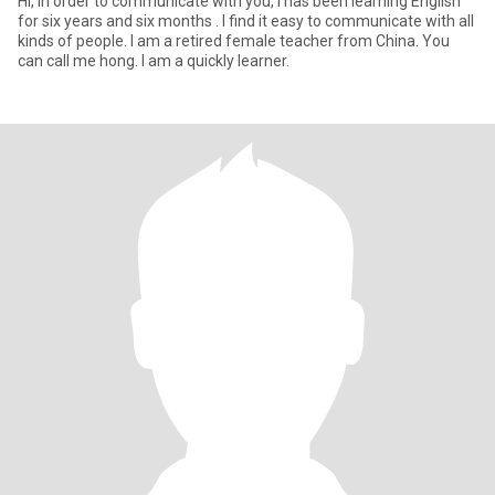
Hi, In order to communicate with you, I has been learning English
for six years and six months . I find it easy to communicate with all
kinds of people. I am a retired female teacher from China. You
can call me hong. I am a quickly learner.