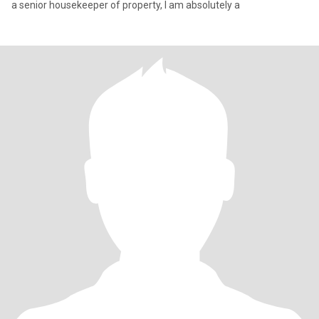
a senior housekeeper of property, I am absolutely a