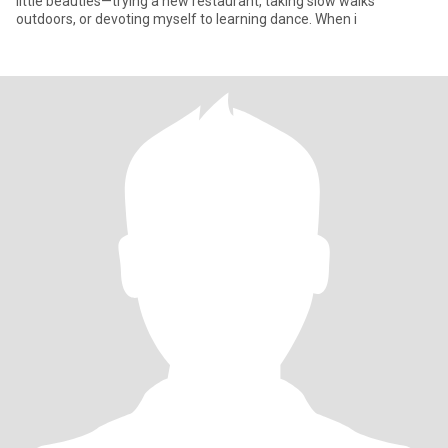
little beauties—trying a new restaurant, taking slow walks
outdoors, or devoting myself to learning dance. When i