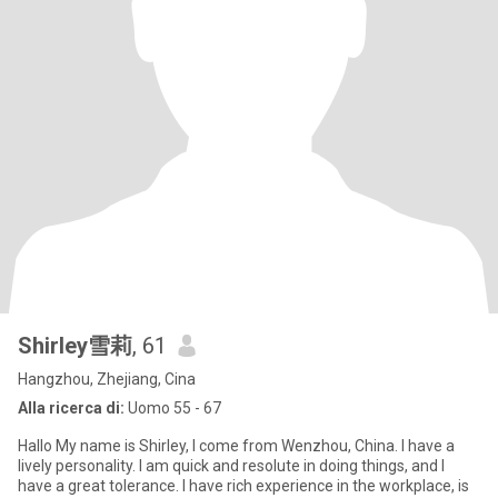
Shirley雪莉
, 61
Hangzhou, Zhejiang, Cina
Alla ricerca di:
Uomo 55 - 67
Hallo My name is Shirley, I come from Wenzhou, China. I have a
lively personality. I am quick and resolute in doing things, and I
have a great tolerance. I have rich experience in the workplace, is