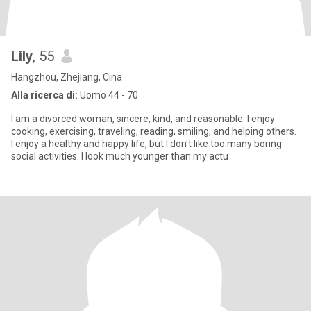
Lily
, 55
Hangzhou, Zhejiang, Cina
Alla ricerca di:
Uomo 44 - 70
I am a divorced woman, sincere, kind, and reasonable. I enjoy
cooking, exercising, traveling, reading, smiling, and helping others.
I enjoy a healthy and happy life, but I don't like too many boring
social activities. I look much younger than my actu