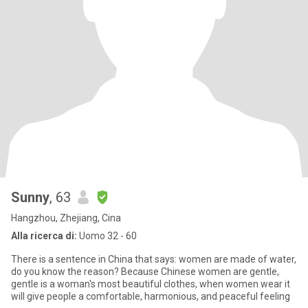
Sunny
, 63
Hangzhou, Zhejiang, Cina
Alla ricerca di:
Uomo 32 - 60
There is a sentence in China that says: women are made of water,
do you know the reason? Because Chinese women are gentle,
gentle is a woman's most beautiful clothes, when women wear it
will give people a comfortable, harmonious, and peaceful feeling