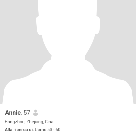
Annie
, 57
Hangzhou, Zhejiang, Cina
Alla ricerca di:
Uomo 53 - 60