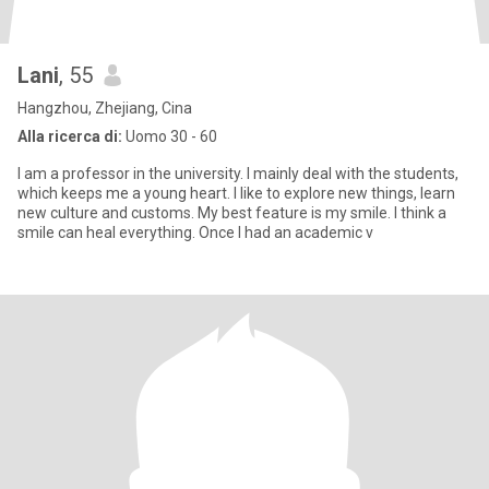
Lani
, 55
Hangzhou, Zhejiang, Cina
Alla ricerca di:
Uomo 30 - 60
I am a professor in the university. I mainly deal with the students,
which keeps me a young heart. I like to explore new things, learn
new culture and customs. My best feature is my smile. I think a
smile can heal everything. Once I had an academic v