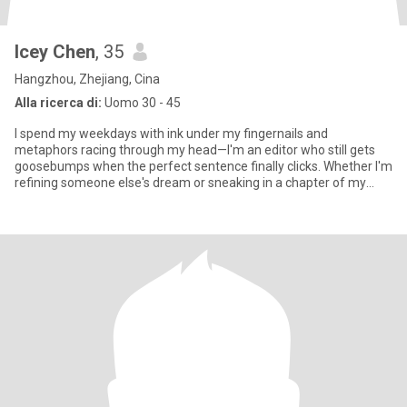
Icey Chen
, 35
Hangzhou, Zhejiang, Cina
Alla ricerca di:
Uomo 30 - 45
I spend my weekdays with ink under my fingernails and
metaphors racing through my head—I'm an editor who still gets
goosebumps when the perfect sentence finally clicks. Whether I'm
refining someone else's dream or sneaking in a chapter of my
own, wor