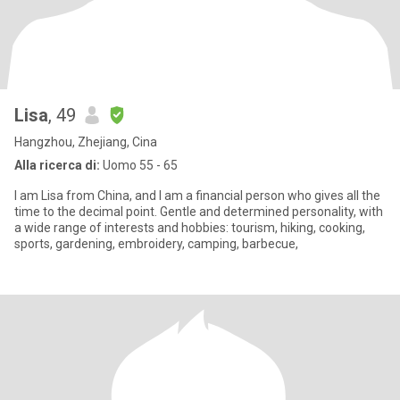
Lisa
, 49
Hangzhou, Zhejiang, Cina
Alla ricerca di:
Uomo 55 - 65
I am Lisa from China, and I am a financial person who gives all the
time to the decimal point. Gentle and determined personality, with
a wide range of interests and hobbies: tourism, hiking, cooking,
sports, gardening, embroidery, camping, barbecue,