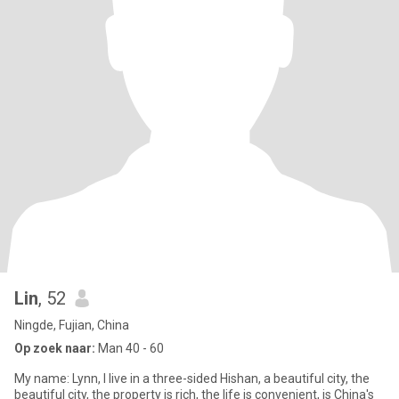
Lin
, 52
Ningde, Fujian, China
Op zoek naar:
Man 40 - 60
My name: Lynn, I live in a three-sided Hishan, a beautiful city, the
beautiful city, the property is rich, the life is convenient, is China's