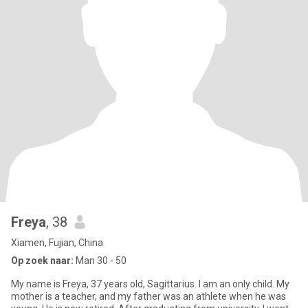
Freya
, 38
Xiamen, Fujian, China
Op zoek naar:
Man 30 - 50
My name is Freya, 37 years old, Sagittarius. I am an only child. My
mother is a teacher, and my father was an athlete when he was