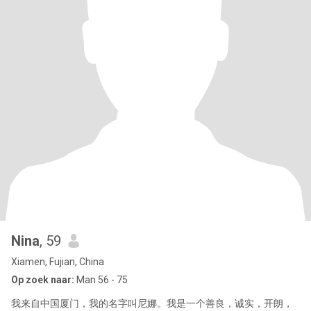
Nina
, 59
Xiamen, Fujian, China
Op zoek naar:
Man 56 - 75
我来自中国厦门，我的名字叫尼娜。我是一个善良，诚实，开朗，