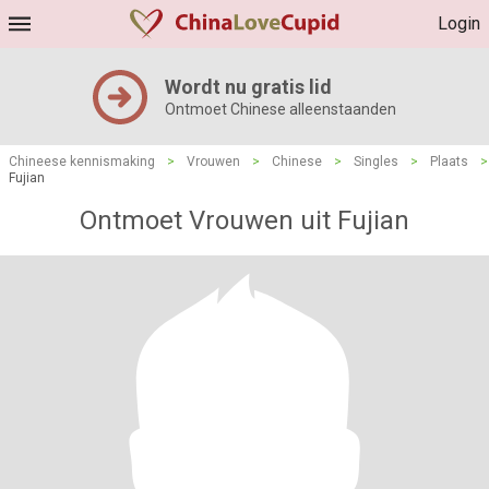
Login
Wordt nu gratis lid
Ontmoet Chinese alleenstaanden
Chineese kennismaking
>
Vrouwen
>
Chinese
>
Singles
>
Plaats
>
Fujian
Ontmoet Vrouwen uit Fujian