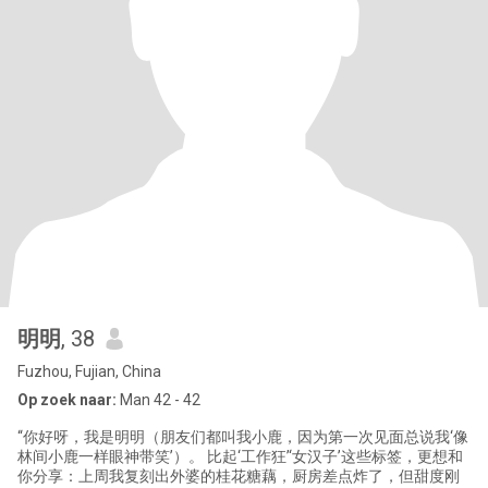
明明
, 38
Fuzhou, Fujian, China
Op zoek naar:
Man 42 - 42
“你好呀，我是明明（朋友们都叫我小鹿，因为第一次见面总说我‘像
林间小鹿一样眼神带笑’）。 比起‘工作狂’‘女汉子’这些标签，更想和
你分享：上周我复刻出外婆的桂花糖藕，厨房差点炸了，但甜度刚