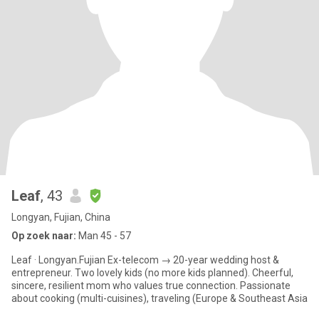
Leaf
, 43
Longyan, Fujian, China
Op zoek naar:
Man 45 - 57
Leaf · Longyan.Fujian Ex-telecom → 20-year wedding host &
entrepreneur. Two lovely kids (no more kids planned). Cheerful,
sincere, resilient mom who values true connection. Passionate
about cooking (multi-cuisines), traveling (Europe & Southeast Asia