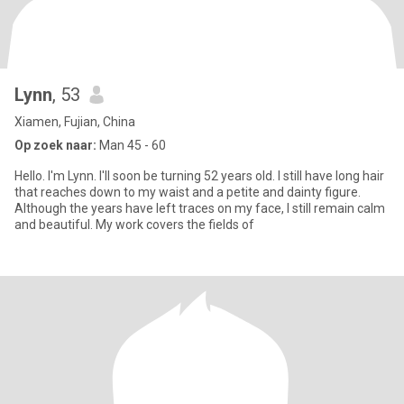
Lynn
, 53
Xiamen, Fujian, China
Op zoek naar:
Man 45 - 60
Hello. I'm Lynn. I'll soon be turning 52 years old. I still have long hair
that reaches down to my waist and a petite and dainty figure.
Although the years have left traces on my face, I still remain calm
and beautiful. My work covers the fields of