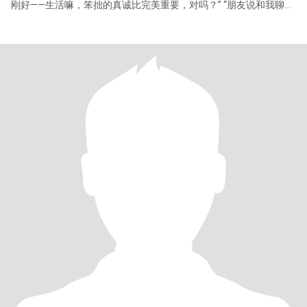
刚好——生活嘛，笨拙的真诚比完美重要，对吗？” “朋友说和我聊天
像‘清晨的咖啡’，温柔但有温度。坚持每天運動，不是卷，是享受突
破极限的快感。” “周末要么在美术馆发呆，要么钻进老城区找苍蝇
馆子。最近想解锁冲浪，如果你也喜欢挑战，我们可以组个‘怕水但
倔强 “ 比起鲜花礼物，更期待深夜加班