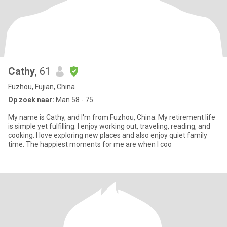
Cathy
, 61
Fuzhou, Fujian, China
Op zoek naar:
Man 58 - 75
My name is Cathy, and I'm from Fuzhou, China. My retirement life
is simple yet fulfilling. I enjoy working out, traveling, reading, and
cooking. I love exploring new places and also enjoy quiet family
time. The happiest moments for me are when I coo