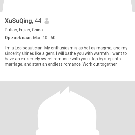
XuSuQing
, 44
Putian, Fujian, China
Op zoek naar:
Man 40 - 60
I'm a Leo beautician. My enthusiasm is as hot as magma, and my
sincerity shines like a gem. I will bathe you with warmth. I want to
have an extremely sweet romance with you, step by step into
marriage, and start an endless romance. Work out together,