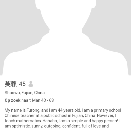
芙蓉
, 45
Shaowu, Fujian, China
Op zoek naar:
Man 43 - 68
My name is Furong, and I am 44 years old. I am a primary school
Chinese teacher at a public school in Fujian, China. However, I
teach mathematics. Hahaha, I am a simple and happy person! I
am optimistic, sunny, outgoing, confident, full of love and