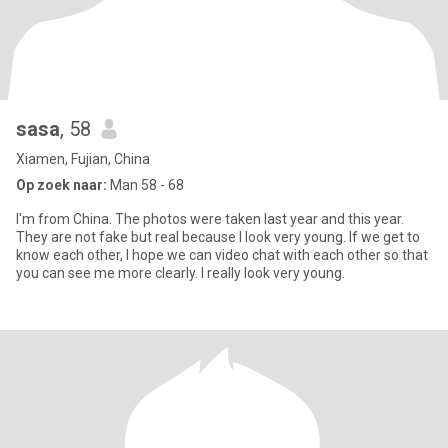
sasa
, 58
Xiamen, Fujian, China
Op zoek naar:
Man 58 - 68
I'm from China. The photos were taken last year and this year.
They are not fake but real because I look very young. If we get to
know each other, I hope we can video chat with each other so that
you can see me more clearly. I really look very young.