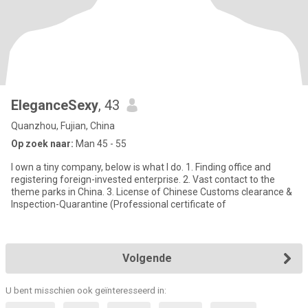
EleganceSexy
, 43
Quanzhou, Fujian, China
Op zoek naar:
Man 45 - 55
I own a tiny company, below is what I do. 1. Finding office and
registering foreign-invested enterprise. 2. Vast contact to the
theme parks in China. 3. License of Chinese Customs clearance &
Inspection-Quarantine (Professional certificate of
Volgende
U bent misschien ook geïnteresseerd in: