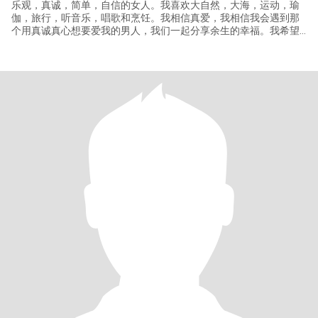
乐观，真诚，简单，自信的女人。我喜欢大自然，大海，运动，瑜
伽，旅行，听音乐，唱歌和烹饪。我相信真爱，我相信我会遇到那
个用真诚真心想要爱我的男人，我们一起分享余生的幸福。我希望
看到你真诚，善良，关心，有趣。我知道，如果我们在一起会有很
多的欢乐和有趣的发生，并将真诚带着我的爱参与你的余生，更是
我们的余生！我想在这里说，我的照片是今年最近的，与我本人差
距没有太大，有的男人拿着十年前的照片放在这里，如果你是那样
的男人也不要添加我。我想要寻找的男人