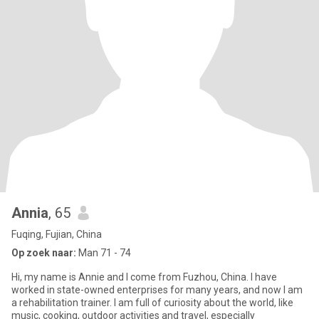
Annia
, 65
Fuqing, Fujian, China
Op zoek naar:
Man 71 - 74
Hi, my name is Annie and I come from Fuzhou, China. I have
worked in state-owned enterprises for many years, and now I am
a rehabilitation trainer. I am full of curiosity about the world, like
music, cooking, outdoor activities and travel, especially