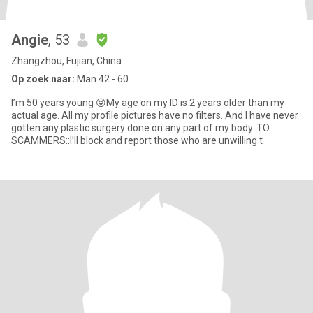
Angie
, 53
Zhangzhou, Fujian, China
Op zoek naar:
Man 42 - 60
I’m 50 years young 😝My age on my ID is 2 years older than my
actual age. All my profile pictures have no filters. And I have never
gotten any plastic surgery done on any part of my body. TO
SCAMMERS::I’ll block and report those who are unwilling t