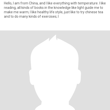
Hello, I am from China, and I like everything with temperature. I like
reading, all kinds of books in the knowledge like light guide me to
make me warm; I like healthy life style, just like to try chinese tea
and to do many kinds of exercises; I