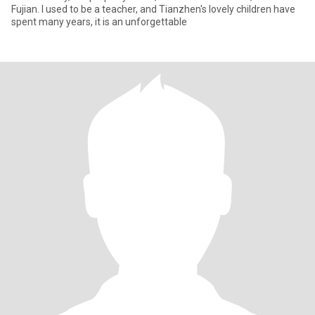
Fujian. I used to be a teacher, and Tianzhen's lovely children have
spent many years, it is an unforgettable