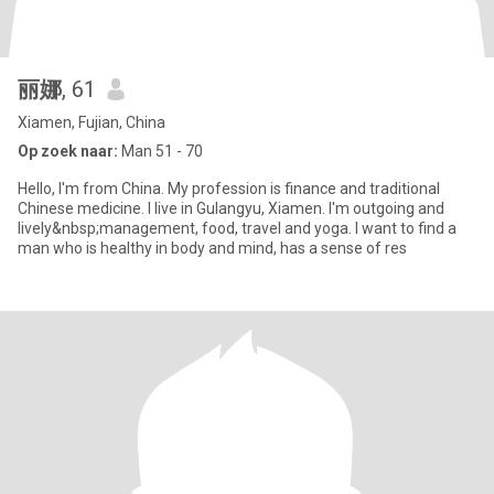
丽娜
, 61
Xiamen, Fujian, China
Op zoek naar:
Man 51 - 70
Hello, I'm from China. My profession is finance and traditional
Chinese medicine. I live in Gulangyu, Xiamen. I'm outgoing and
lively&nbsp;management, food, travel and yoga. I want to find a
man who is healthy in body and mind, has a sense of res