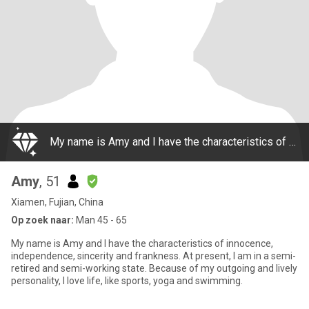
My name is Amy and I have the characteristics of innocence, independence, sincerity and frankness. At present, I am in a semi-retired and semi-working state. Because of my outgoing and lively personality, I love life, like sports, yoga and swimming.
Amy
, 51
Xiamen, Fujian, China
Op zoek naar:
Man 45 - 65
My name is Amy and I have the characteristics of innocence,
independence, sincerity and frankness. At present, I am in a semi-
retired and semi-working state. Because of my outgoing and lively
personality, I love life, like sports, yoga and swimming.