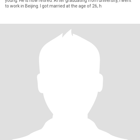
young. He is now retired. After graduating from university, I went
to work in Beijing. I got married at the age of 26, h