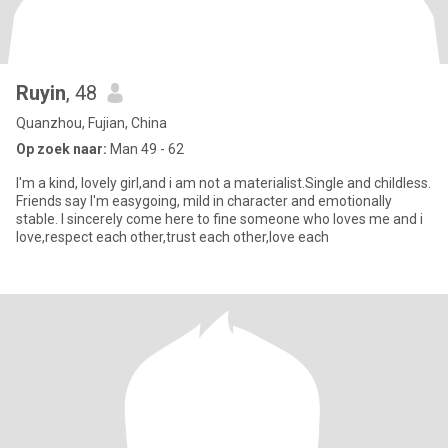
Ruyin
, 48
Quanzhou, Fujian, China
Op zoek naar:
Man 49 - 62
I'm a kind, lovely girl,and i am not a materialist.Single and childless.
Friends say I'm easygoing, mild in character and emotionally
stable. I sincerely come here to fine someone who loves me and i
love,respect each other,trust each other,love each