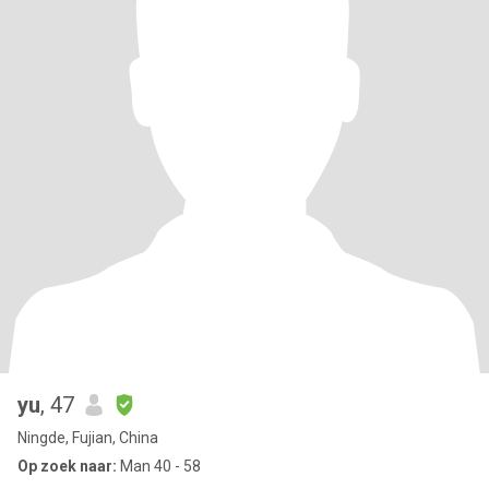
yu
, 47
Ningde, Fujian, China
Op zoek naar:
Man 40 - 58