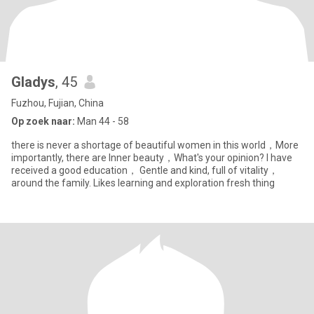
Gladys
, 45
Fuzhou, Fujian, China
Op zoek naar:
Man 44 - 58
there is never a shortage of beautiful women in this world，More
importantly, there are Inner beauty，What's your opinion? I have
received a good education， Gentle and kind, full of vitality，
around the family. Likes learning and exploration fresh thing