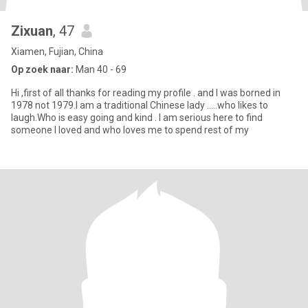
Zixuan
, 47
Xiamen, Fujian, China
Op zoek naar:
Man 40 - 69
Hi ,first of all thanks for reading my profile . and I was borned in
1978 not 1979.I am a traditional Chinese lady .....who likes to
laugh.Who is easy going and kind . I am serious here to find
someone I loved and who loves me to spend rest of my