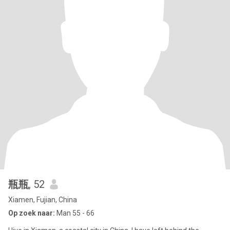
瓶瓶
, 52
Xiamen, Fujian, China
Op zoek naar:
Man 55 - 66