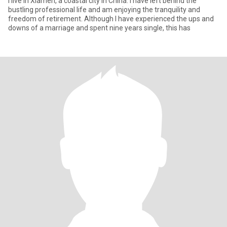
I live in Xiamen, a coastal city in China. I have left behind the
bustling professional life and am enjoying the tranquility and
freedom of retirement. Although I have experienced the ups and
downs of a marriage and spent nine years single, this has