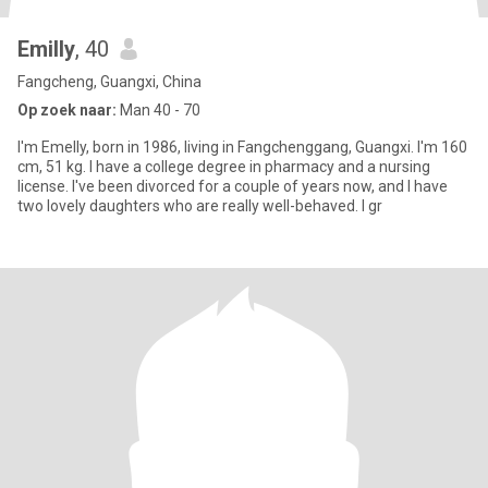
Emilly
, 40
Fangcheng, Guangxi, China
Op zoek naar:
Man 40 - 70
I'm Emelly, born in 1986, living in Fangchenggang, Guangxi. I'm 160
cm, 51 kg. I have a college degree in pharmacy and a nursing
license. I've been divorced for a couple of years now, and I have
two lovely daughters who are really well-behaved. I gr