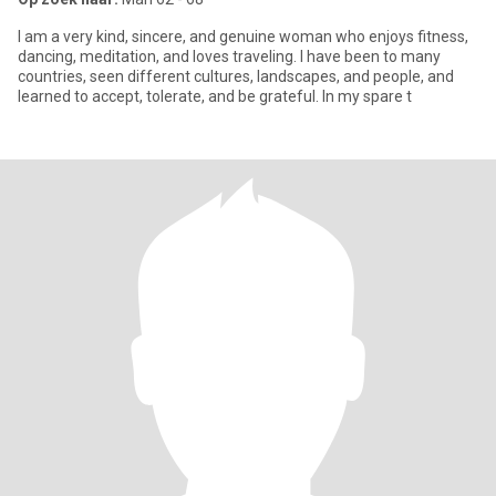
I am a very kind, sincere, and genuine woman who enjoys fitness,
dancing, meditation, and loves traveling. I have been to many
countries, seen different cultures, landscapes, and people, and
learned to accept, tolerate, and be grateful. In my spare t