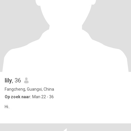
lily
, 36
Fangcheng, Guangxi, China
Op zoek naar:
Man 22 - 36
Hi..