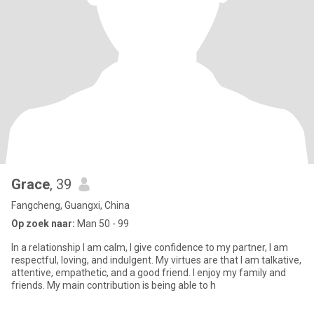
Grace
, 39
Fangcheng, Guangxi, China
Op zoek naar:
Man 50 - 99
In a relationship I am calm, I give confidence to my partner, I am
respectful, loving, and indulgent. My virtues are that I am talkative,
attentive, empathetic, and a good friend. I enjoy my family and
friends. My main contribution is being able to h