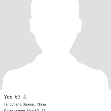
Yao
, 63
Fangcheng, Guangxi, China
Op zoek naar:
Man 62 - 68