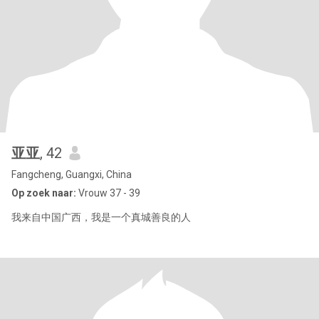
亚亚
, 42
Fangcheng, Guangxi, China
Op zoek naar:
Vrouw 37 - 39
我来自中国广西，我是一个真城善良的人