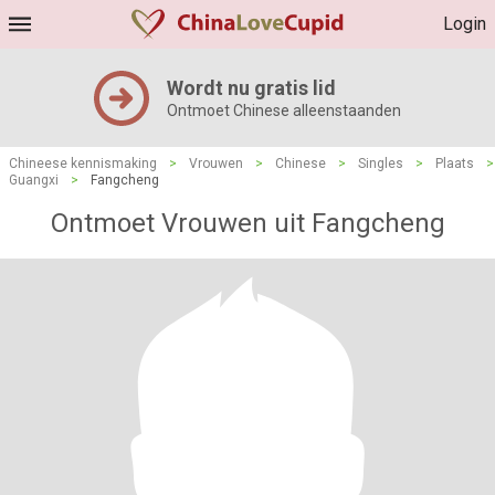
Login
Wordt nu gratis lid
Ontmoet Chinese alleenstaanden
Chineese kennismaking
>
Vrouwen
>
Chinese
>
Singles
>
Plaats
>
Guangxi
>
Fangcheng
Ontmoet Vrouwen uit Fangcheng