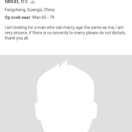
taozi
, 65
Fangcheng, Guangxi, China
Op zoek naar:
Man 60 - 79
I am looking for a man who can marry, age the same as me, I am
very sincere, if there is no sincerity to marry please do not disturb,
thank you all.