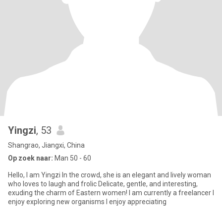
Yingzi
, 53
Shangrao, Jiangxi, China
Op zoek naar:
Man 50 - 60
Hello, I am Yingzi In the crowd, she is an elegant and lively woman
who loves to laugh and frolic Delicate, gentle, and interesting,
exuding the charm of Eastern women! I am currently a freelancer I
enjoy exploring new organisms I enjoy appreciating