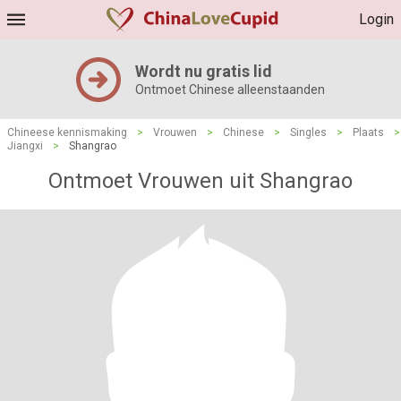
Login
Wordt nu gratis lid
Ontmoet Chinese alleenstaanden
Chineese kennismaking
>
Vrouwen
>
Chinese
>
Singles
>
Plaats
>
Jiangxi
>
Shangrao
Ontmoet Vrouwen uit Shangrao