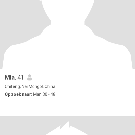
Mia
, 41
Chifeng, Nei Mongol, China
Op zoek naar:
Man 30 - 48