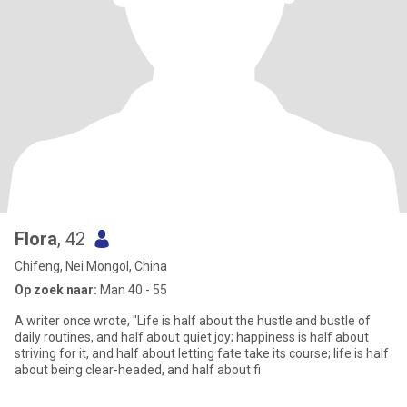
Flora
, 42
Chifeng, Nei Mongol, China
Op zoek naar:
Man 40 - 55
A writer once wrote, "Life is half about the hustle and bustle of
daily routines, and half about quiet joy; happiness is half about
striving for it, and half about letting fate take its course; life is half
about being clear-headed, and half about fi