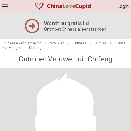
Login
Wordt nu gratis lid
Ontmoet Chinese alleenstaanden
Chineese kennismaking
>
Vrouwen
>
Chinese
>
Singles
>
Plaats
>
Nei Mongol
>
Chifeng
Ontmoet Vrouwen uit Chifeng