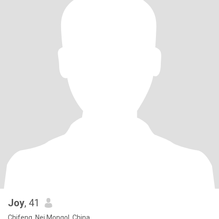
Joy
, 41
Chifeng, Nei Mongol, China