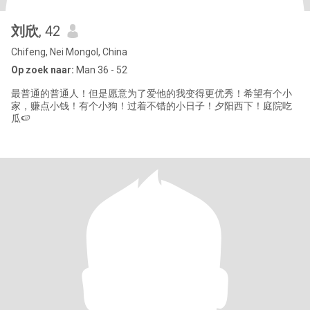
刘欣
, 42
Chifeng, Nei Mongol, China
Op zoek naar:
Man 36 - 52
最普通的普通人！但是愿意为了爱他的我变得更优秀！希望有个小
家，赚点小钱！有个小狗！过着不错的小日子！夕阳西下！庭院吃
瓜🍉