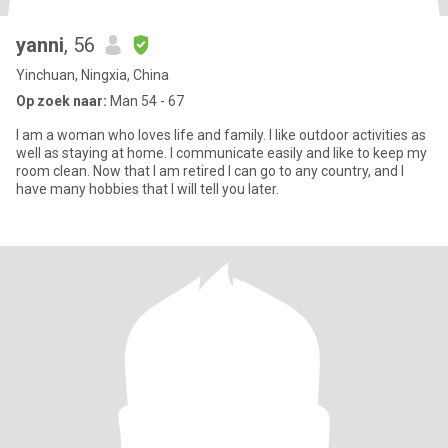
yanni
, 56
Yinchuan, Ningxia, China
Op zoek naar:
Man 54 - 67
I am a woman who loves life and family. I like outdoor activities as
well as staying at home. I communicate easily and like to keep my
room clean. Now that I am retired I can go to any country, and I
have many hobbies that I will tell you later.