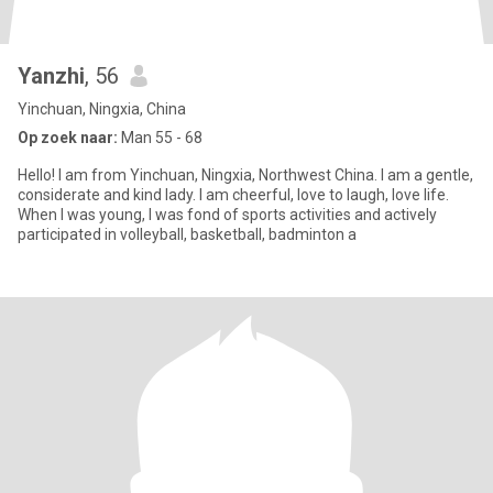
Yanzhi
, 56
Yinchuan, Ningxia, China
Op zoek naar:
Man 55 - 68
Hello! I am from Yinchuan, Ningxia, Northwest China. I am a gentle,
considerate and kind lady. I am cheerful, love to laugh, love life.
When I was young, I was fond of sports activities and actively
participated in volleyball, basketball, badminton a