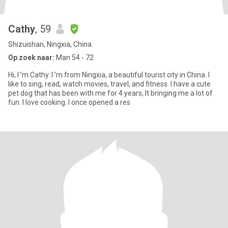
Cathy
, 59
Shizuishan, Ningxia, China
Op zoek naar:
Man 54 - 72
Hi, I ’m Cathy. I ’m from Ningxia, a beautiful tourist city in China. I
like to sing, read, watch movies, travel, and fitness. I have a cute
pet dog that has been with me for 4 years, It bringing me a lot of
fun. I love cooking. I once opened a res