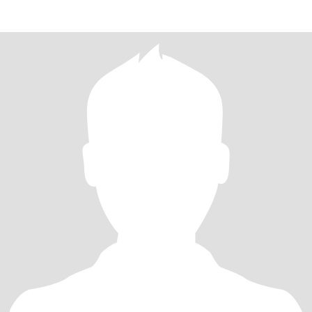
和家人背着双肩包踏遍山川湖海，在古镇巷弄里偷师当地婆婆的秘
制酱料，回家后系上围裙把四方风味搬进厨房 —— 当番茄牛腩的香
气漫过客厅，孩子举着刚捏好的糖糕蹦跳，这样的烟火气最是心
安。 闲暇时总想学点 “无用之乐”：在阳台支起书法桌，看墨汁在宣
纸上洇开兰竹的轮廓