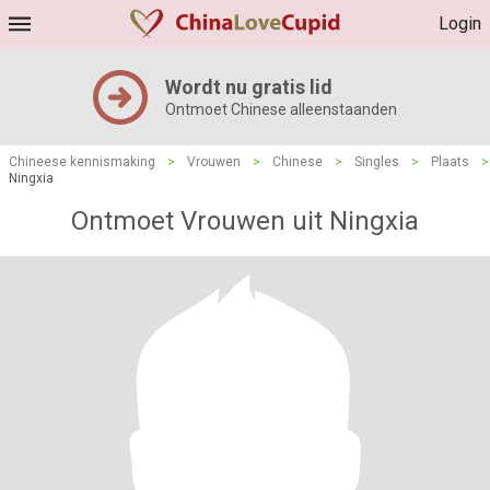
Login
Wordt nu gratis lid
Ontmoet Chinese alleenstaanden
Chineese kennismaking
>
Vrouwen
>
Chinese
>
Singles
>
Plaats
>
Ningxia
Ontmoet Vrouwen uit Ningxia