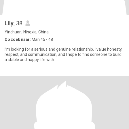
Lily
, 38
Yinchuan, Ningxia, China
Op zoek naar:
Man 45 - 48
I’m looking for a serious and genuine relationship. I value honesty,
respect, and communication, and I hope to find someone to build
a stable and happy life with.