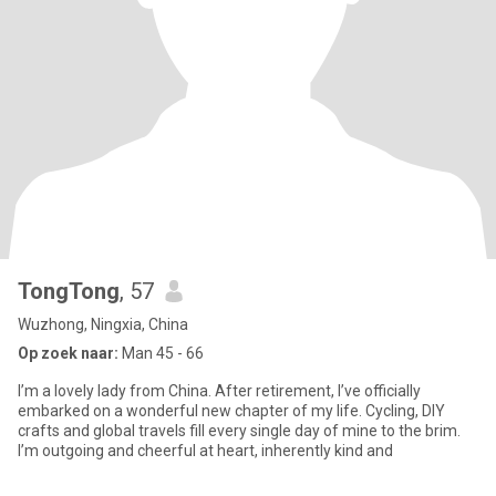
TongTong
, 57
Wuzhong, Ningxia, China
Op zoek naar:
Man 45 - 66
I’m a lovely lady from China. After retirement, I’ve officially
embarked on a wonderful new chapter of my life. Cycling, DIY
crafts and global travels fill every single day of mine to the brim.
I’m outgoing and cheerful at heart, inherently kind and