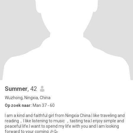
Summer
, 42
Wuzhong, Ningxia, China
Op zoek naar:
Man 37 - 60
I am a kind and faithful girl from Ningxia China.I like traveling and
reading，I like listening to music ，tasting tea.I enjoy simple and
peaceful life.I want to spend my life with you and I am looking
forward to your coming 🎉🥳