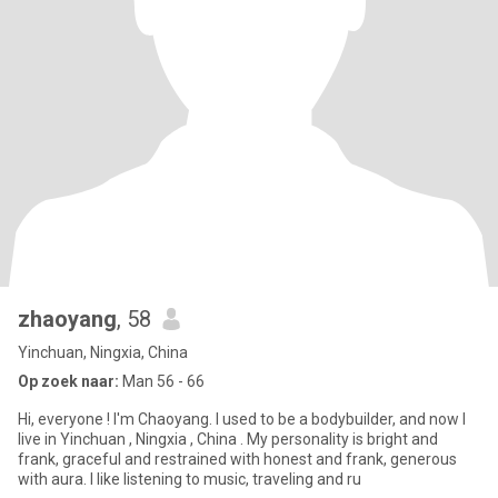
zhaoyang
, 58
Yinchuan, Ningxia, China
Op zoek naar:
Man 56 - 66
Hi, everyone ! I'm Chaoyang. I used to be a bodybuilder, and now I
live in Yinchuan , Ningxia , China . My personality is bright and
frank, graceful and restrained with honest and frank, generous
with aura. I like listening to music, traveling and ru