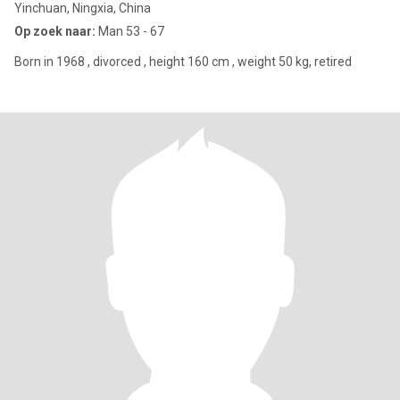
Yinchuan, Ningxia, China
Op zoek naar:
Man 53 - 67
Born in 1968 , divorced , height 160 cm , weight 50 kg, retired