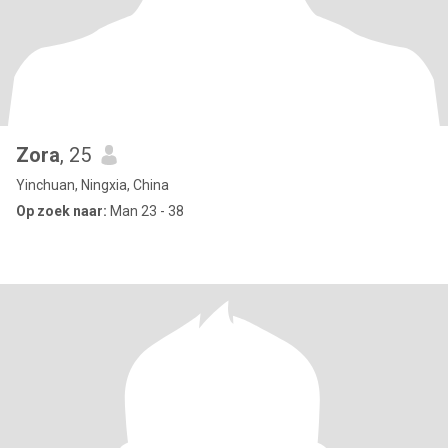
Zora
, 25
Yinchuan, Ningxia, China
Op zoek naar:
Man 23 - 38