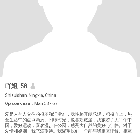
吖姐
, 58
Shizuishan, Ningxia, China
Op zoek naar:
Man 53 - 67
爱是人与人交往的根基和润滑剂，我性格开朗乐观，积极向上，热
爱生活中的点点滴滴。闲暇时光，也喜欢旅游，我旅游了大半个中
国，爱好运动，喜欢漫步在公园，感受大自然的美好与宁静。对于
爱情和婚姻，我充满期待。我渴望找到一个能与我相互理解、相互
支持、相互陪伴的伴侣。我希望我们能一起分享生活中的喜怒哀