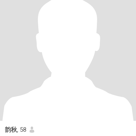
韵秋
, 58