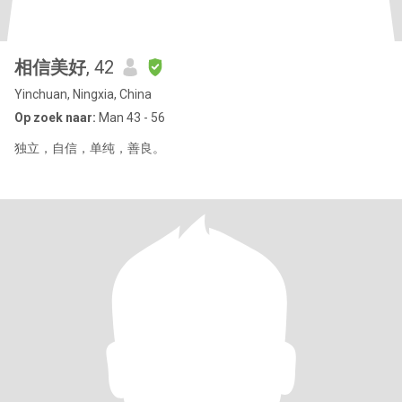
相信美好
, 42
Yinchuan, Ningxia, China
Op zoek naar:
Man 43 - 56
独立，自信，单纯，善良。