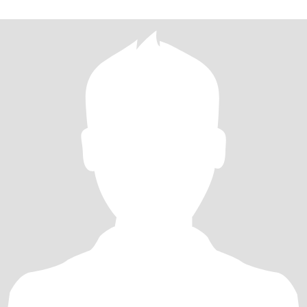
乐，一起经历人生的风风雨雨，携手走过每一个美好的瞬间。 我期
待中的你，是一个善良、真诚、有责任心的人。希望我们有着相似
的价值观和生活目标，能够在未来的日子里共同创造一个温馨、幸
福的家庭，如果您觉得我是那个能与您