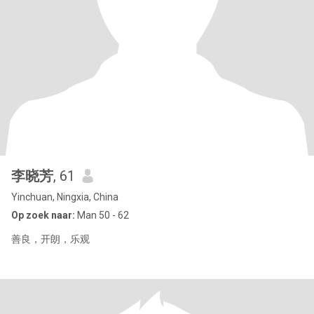
李晓芳
, 61
Yinchuan, Ningxia, China
Op zoek naar:
Man 50 - 62
善良，开朗，乐观