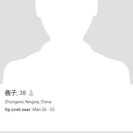
燕子
, 38
Zhongwei, Ningxia, China
Op zoek naar:
Man 26 - 55