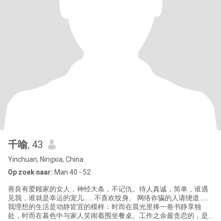
千喻
, 43
Yinchuan, Ningxia, China
Op zoek naar:
Man 40 - 52
善良有爱顾家的女人，神经大条，不记仇。待人真诚，简单，谁遇
见我，谁就是幸运的宠儿…… 不喜欢纹身。 网络诈骗的人请绕道……
我理想的生活是动静皆宜的模样：时而在晨光里捧一卷书静享独
处，时而在暮色中与家人笑闹着围坐餐桌。工作之余最贪恋的，是