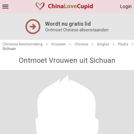
Login
Wordt nu gratis lid
Ontmoet Chinese alleenstaanden
Chineese kennismaking
>
Vrouwen
>
Chinese
>
Singles
>
Plaats
>
Sichuan
Ontmoet Vrouwen uit Sichuan