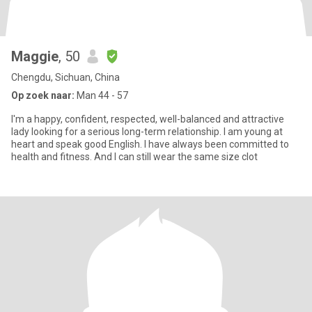
Maggie
, 50
Chengdu, Sichuan, China
Op zoek naar:
Man 44 - 57
I'm a happy, confident, respected, well-balanced and attractive
lady looking for a serious long-term relationship. I am young at
heart and speak good English. I have always been committed to
health and fitness. And I can still wear the same size clot