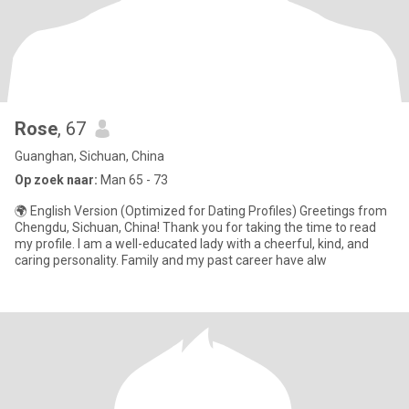
Rose
, 67
Guanghan, Sichuan, China
Op zoek naar:
Man 65 - 73
🌍 English Version (Optimized for Dating Profiles) Greetings from
Chengdu, Sichuan, China! Thank you for taking the time to read
my profile. I am a well-educated lady with a cheerful, kind, and
caring personality. Family and my past career have alw