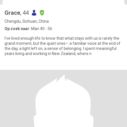
Grace
, 44
Chengdu, Sichuan, China
Op zoek naar:
Man 40 - 56
I’ve lived enough life to know that what stays with us is rarely the
grand moment, but the quiet ones— a familiar voice at the end of
the day, a light left on, a sense of belonging. I spent meaningful
years living and working in New Zealand, where n