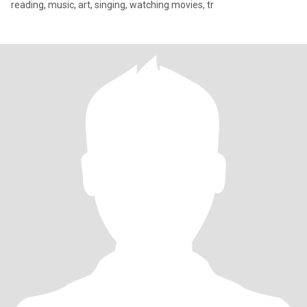
reading, music, art, singing, watching movies, tr