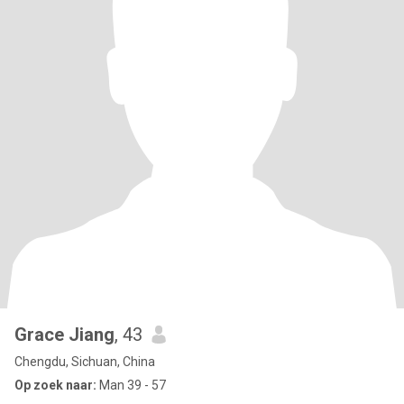
Grace Jiang
, 43
Chengdu, Sichuan, China
Op zoek naar:
Man 39 - 57