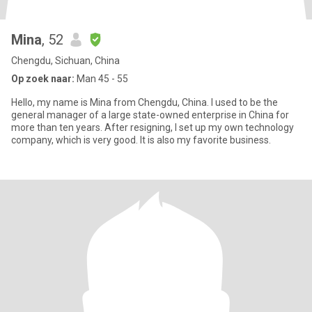
Mina
, 52
Chengdu, Sichuan, China
Op zoek naar:
Man 45 - 55
Hello, my name is Mina from Chengdu, China. I used to be the
general manager of a large state-owned enterprise in China for
more than ten years. After resigning, I set up my own technology
company, which is very good. It is also my favorite business.