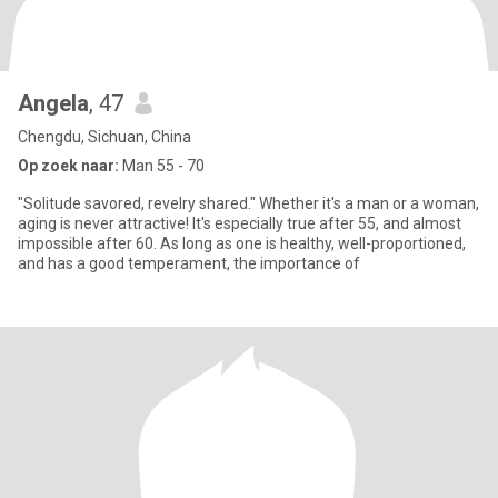
Angela
, 47
Chengdu, Sichuan, China
Op zoek naar:
Man 55 - 70
"Solitude savored, revelry shared." Whether it's a man or a woman,
aging is never attractive! It's especially true after 55, and almost
impossible after 60. As long as one is healthy, well-proportioned,
and has a good temperament, the importance of