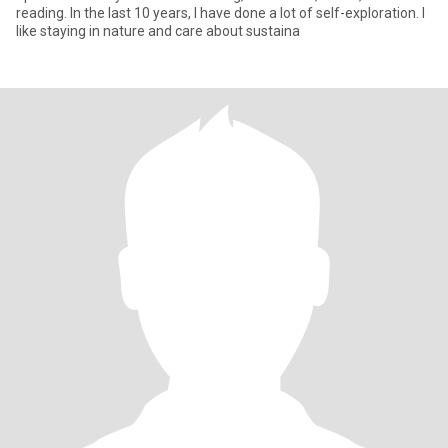
reading. In the last 10 years, I have done a lot of self-exploration. I
like staying in nature and care about sustaina