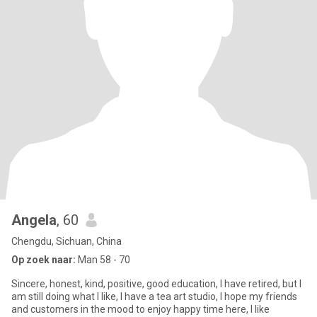
Angela
, 60
Chengdu, Sichuan, China
Op zoek naar:
Man 58 - 70
Sincere, honest, kind, positive, good education, I have retired, but I
am still doing what I like, I have a tea art studio, I hope my friends
and customers in the mood to enjoy happy time here, I like