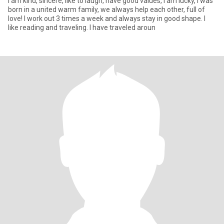
I am kind, sincere, like to laugh, have good values, I am lucky, I was
born in a united warm family, we always help each other, full of
love! I work out 3 times a week and always stay in good shape. I
like reading and traveling. I have traveled aroun