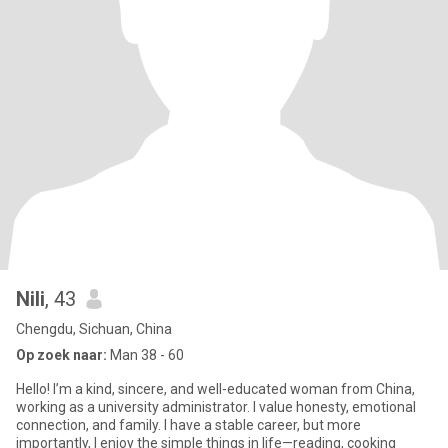
Nili
, 43
Chengdu, Sichuan, China
Op zoek naar:
Man 38 - 60
Hello! I’m a kind, sincere, and well-educated woman from China,
working as a university administrator. I value honesty, emotional
connection, and family. I have a stable career, but more
importantly, I enjoy the simple things in life—reading, cooking