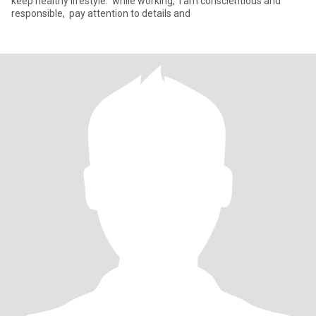
keep healthy lifestyle. ‌ while working, ‌ I am conscientious and
responsible, ‌ pay attention to details and ‌