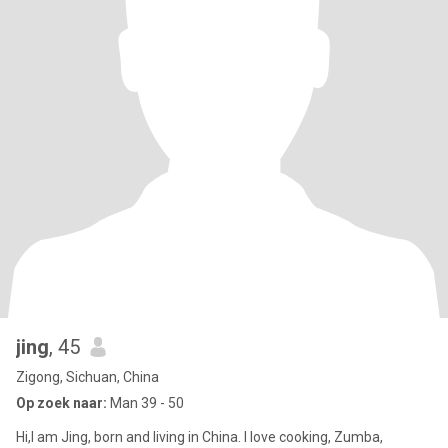
jing
, 45
Zigong, Sichuan, China
Op zoek naar:
Man 39 - 50
Hi,I am Jing, born and living in China. I love cooking, Zumba,