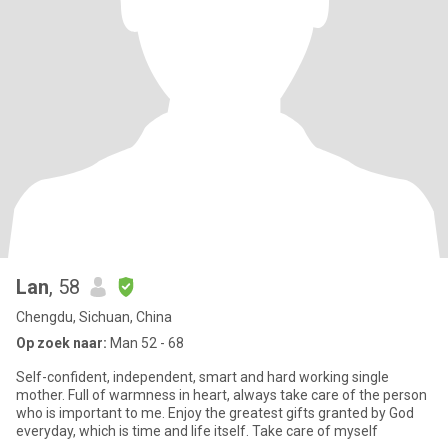
Lan
, 58
Chengdu, Sichuan, China
Op zoek naar:
Man 52 - 68
Self-confident, independent, smart and hard working single
mother. Full of warmness in heart, always take care of the person
who is important to me. Enjoy the greatest gifts granted by God
everyday, which is time and life itself. Take care of myself