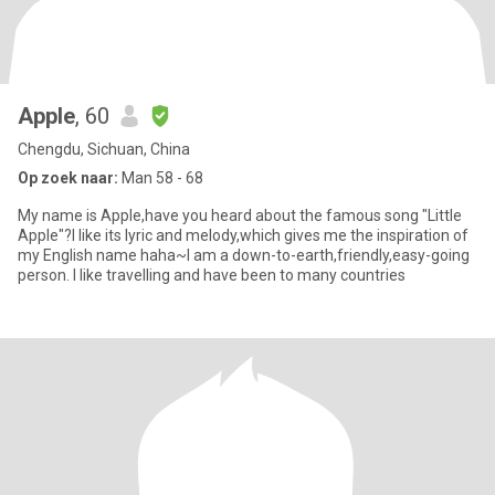
Apple
, 60
Chengdu, Sichuan, China
Op zoek naar:
Man 58 - 68
My name is Apple,have you heard about the famous song "Little
Apple"?I like its lyric and melody,which gives me the inspiration of
my English name haha~I am a down-to-earth,friendly,easy-going
person. I like travelling and have been to many countries