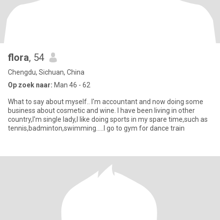
flora
, 54
Chengdu, Sichuan, China
Op zoek naar:
Man 46 - 62
What to say about myself.. I'm accountant and now doing some
business about cosmetic and wine. I have been living in other
country,I'm single lady,I like doing sports in my spare time,such as
tennis,badminton,swimming.....I go to gym for dance train