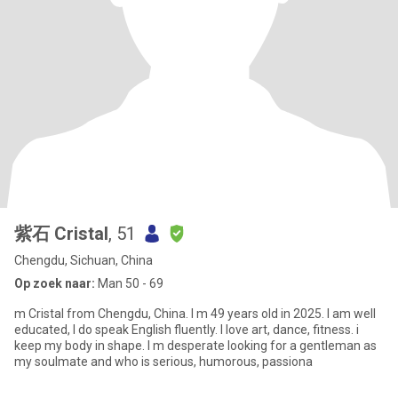
紫石 Cristal
, 51
Chengdu, Sichuan, China
Op zoek naar:
Man 50 - 69
m Cristal from Chengdu, China. I m 49 years old in 2025. I am well
educated, I do speak English fluently. l love art, dance, fitness. i
keep my body in shape. I m desperate looking for a gentleman as
my soulmate and who is serious, humorous, passiona