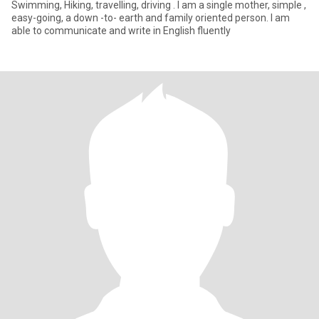
Swimming, Hiking, travelling, driving . I am a single mother, simple ,
easy-going, a down -to- earth and family oriented person. I am
able to communicate and write in English fluently