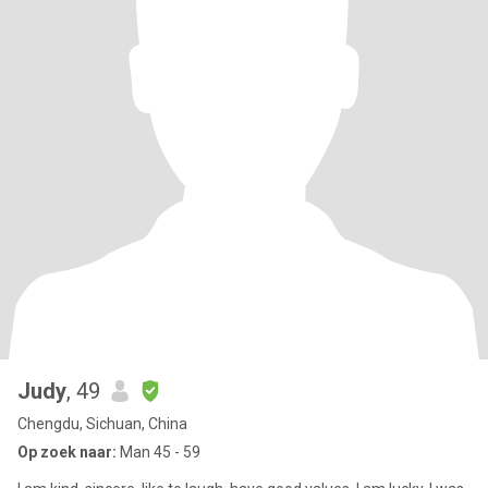
Judy
, 49
Chengdu, Sichuan, China
Op zoek naar:
Man 45 - 59