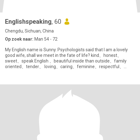
Englishspeaking
, 60
Chengdu, Sichuan, China
Op zoek naar:
Man 54 - 72
My English name is Sunny. Psychologists said that I am a lovely
good wife, shall we meet in the fate of life? kind、honest、
sweet、speak English 、beautiful inside than outside、family
oriented、tender、 loving、caring、feminine、respectful、
polite、humble、 pati