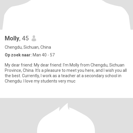
Molly
, 45
Chengdu, Sichuan, China
Op zoek naar:
Man 40 - 57
My dear friend: My dear friend: I'm Molly from Chengdu, Sichuan
Province, China. It's a pleasure to meet you here, and I wish you all
the best. Currently, I work as a teacher at a secondary school in
Chengdu. I love my students very muc