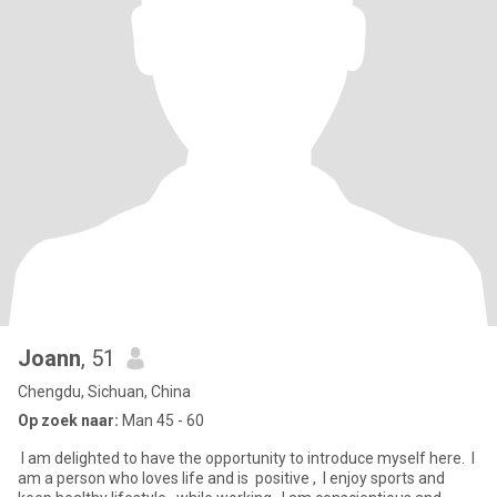
Joann
, 51
Chengdu, Sichuan, China
Op zoek naar:
Man 45 - 60
‌ I am delighted to have the opportunity to introduce myself here. ‌ I
am a person who loves life and is ‌ positive , ‌ I enjoy sports and