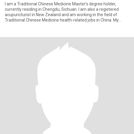
I am a Traditional Chinese Medicine Master’s degree holder,
currently residing in Chengdu, Sichuan. I am also a registered
acupuncturist in New Zealand and am working in the field of
Traditional Chinese Medicine health-related jobs in China. My
perso