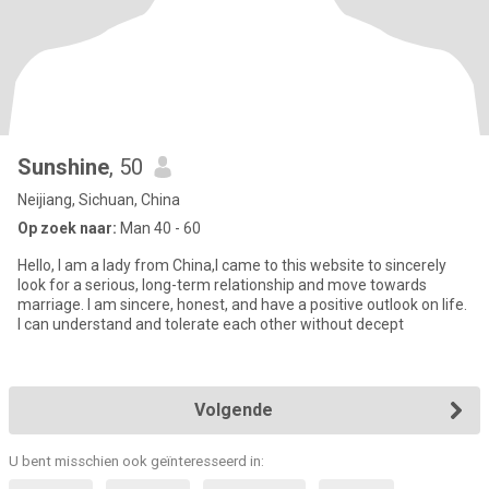
Sunshine
, 50
Neijiang, Sichuan, China
Op zoek naar:
Man 40 - 60
Hello, I am a lady from China,I came to this website to sincerely
look for a serious, long-term relationship and move towards
marriage. I am sincere, honest, and have a positive outlook on life.
I can understand and tolerate each other without decept
Volgende
U bent misschien ook geïnteresseerd in: