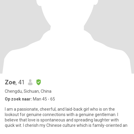
Zoe
, 41
Chengdu, Sichuan, China
Op zoek naar:
Man 45 - 65
I am a passionate, cheerful, and laid-back girl who is on the
lookout for genuine connections with a genuine gentleman. I
believe that love is spontaneous and spreading laughter with
quick wit. I cherish my Chinese culture which is family-oriented an