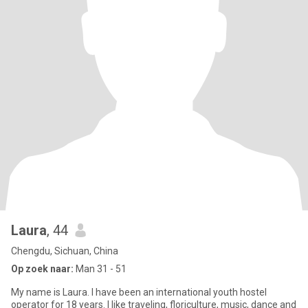
Laura
, 44
Chengdu, Sichuan, China
Op zoek naar:
Man 31 - 51
My name is Laura. I have been an international youth hostel
operator for 18 years. I like traveling, floriculture, music, dance and