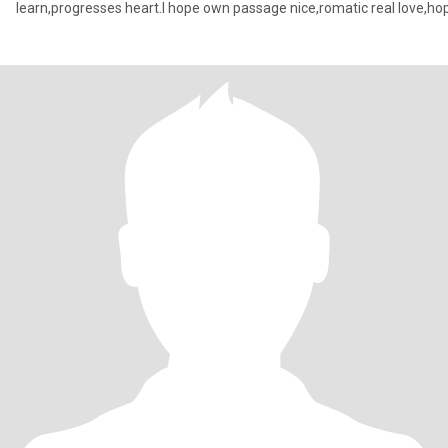
learn,progresses heart.I hope own passage nice,romatic real love,ho