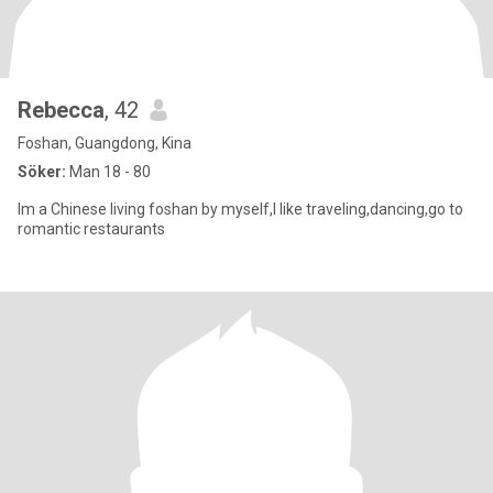
Rebecca
, 42
Foshan, Guangdong, Kina
Söker:
Man 18 - 80
Im a Chinese living foshan by myself,I like traveling,dancing,go to
romantic restaurants