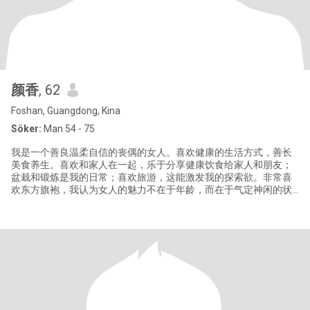
颜香
, 62
Foshan, Guangdong, Kina
Söker:
Man 54 - 75
我是一个善良温柔自信的丧偶的女人。喜欢健康的生活方式，善长
美食养生。喜欢和家人在一起，乐于分享健康饮食给家人和朋友；
盆栽和锻炼是我的日常；喜欢旅游，这能激发我的探索欲。非常喜
欢东方旗袍，我认为女人的魅力不在于年龄，而在于气定神闲的状
态，宠辱不惊的淡定，自律的美妙身材，还有风过无痕的从容和自
由！我热爱学习和尝试新生事物。有着乐观心态，也让我显得比同
龄人更年轻。 我有家庭责任感，对感情忠诚专一的信仰。我是一名
退休高级人民教师，目前仍在工作，辅导学生作业，同时学习国内
外先进的教学方法，服务好每个学生