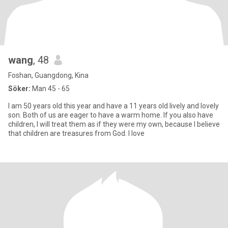
wang
, 48
Foshan, Guangdong, Kina
Söker:
Man 45 - 65
I am 50 years old this year and have a 11 years old lively and lovely
son. Both of us are eager to have a warm home. If you also have
children, I will treat them as if they were my own, because I believe
that children are treasures from God. I love