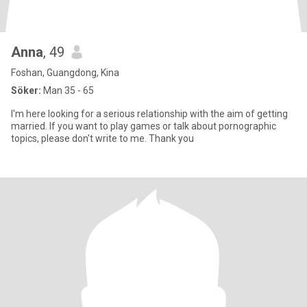
Anna
, 49
Foshan, Guangdong, Kina
Söker:
Man 35 - 65
I'm here looking for a serious relationship with the aim of getting
married. If you want to play games or talk about pornographic
topics, please don't write to me. Thank you