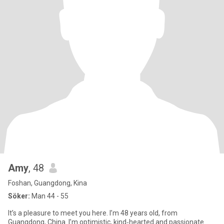
Amy
, 48
Foshan, Guangdong, Kina
Söker:
Man 44 - 55
It’s a pleasure to meet you here. I’m 48 years old, from
Guangdong, China. I’m optimistic, kind‑hearted and passionate