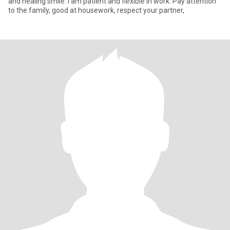
and healing smile. I am patient and flexible in work. Pay attention
to the family, good at housework, respect your partner,