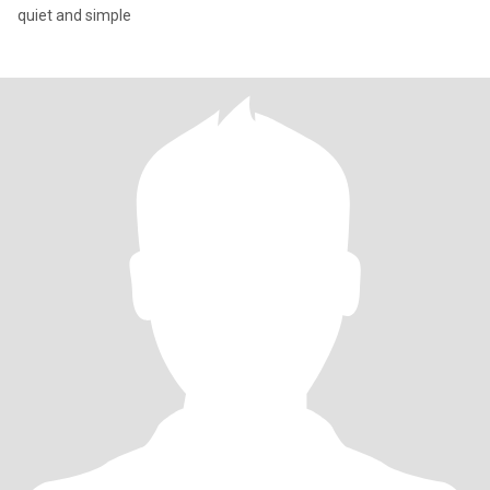
quiet and simple