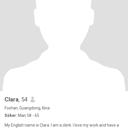
Clara
, 54
Foshan, Guangdong, Kina
Söker:
Man 58 - 65
My English name is Clara. I am a clerk. I love my work and have a