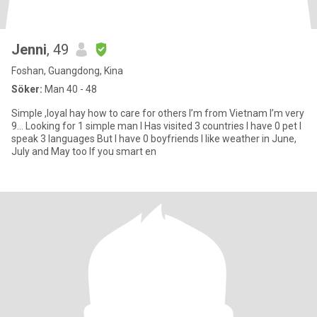
Jenni
, 49
Foshan, Guangdong, Kina
Söker:
Man 40 - 48
Simple ,loyal hay how to care for others I’m from Vietnam I’m very
9… Looking for 1 simple man I Has visited 3 countries I have 0 pet I
speak 3 languages But I have 0 boyfriends I like weather in June,
July and May too If you smart en