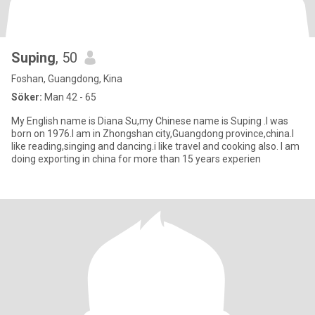
Suping
, 50
Foshan, Guangdong, Kina
Söker:
Man 42 - 65
My English name is Diana Su,my Chinese name is Suping .I was
born on 1976.I am in Zhongshan city,Guangdong province,china.I
like reading,singing and dancing.i like travel and cooking also. I am
doing exporting in china for more than 15 years experien