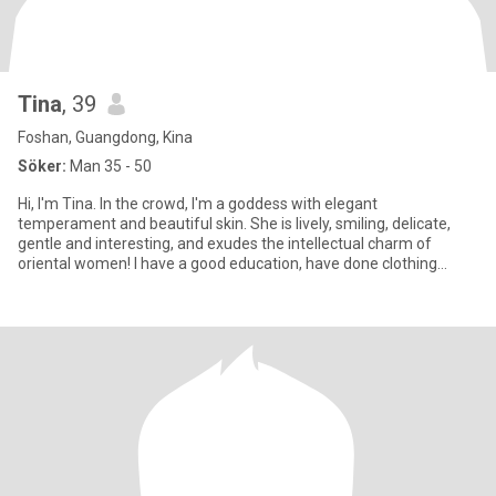
Tina
, 39
Foshan, Guangdong, Kina
Söker:
Man 35 - 50
Hi, I'm Tina. In the crowd, I'm a goddess with elegant
temperament and beautiful skin. She is lively, smiling, delicate,
gentle and interesting, and exudes the intellectual charm of
oriental women! I have a good education, have done clothing
business