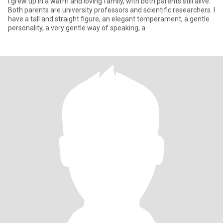
I grew up in a warm and loving family, with both parents still alive.
Both parents are university professors and scientific researchers. I
have a tall and straight figure, an elegant temperament, a gentle
personality, a very gentle way of speaking, a