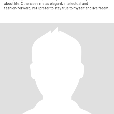
about life. Others see me as elegant, intellectual and
fashion‑forward, yet I prefer to stay true to myself and live freely. I
lo