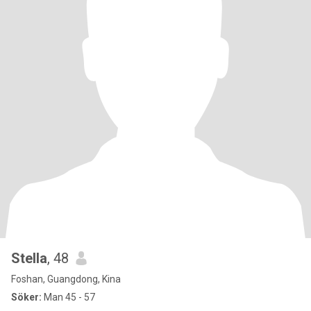
Stella
, 48
Foshan, Guangdong, Kina
Söker:
Man 45 - 57