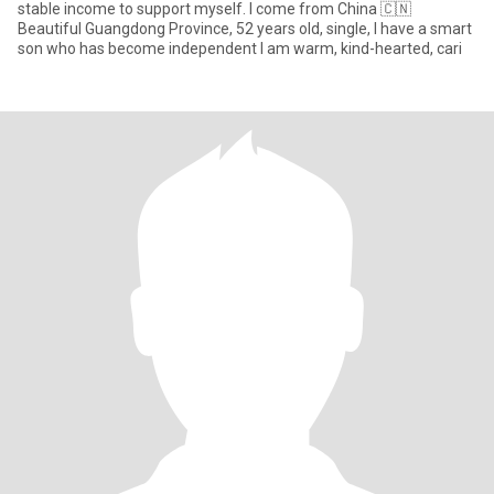
stable income to support myself. I come from China 🇨🇳
Beautiful Guangdong Province, 52 years old, single, I have a smart
son who has become independent I am warm, kind-hearted, cari