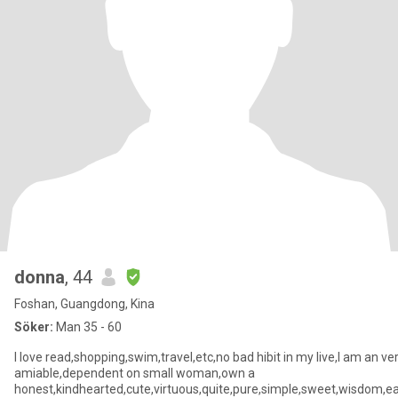
donna
, 44
Foshan, Guangdong, Kina
Söker:
Man 35 - 60
I love read,shopping,swim,travel,etc,no bad hibit in my live,I am an ve
amiable,dependent on small woman,own a
honest,kindhearted,cute,virtuous,quite,pure,simple,sweet,wisdom,e