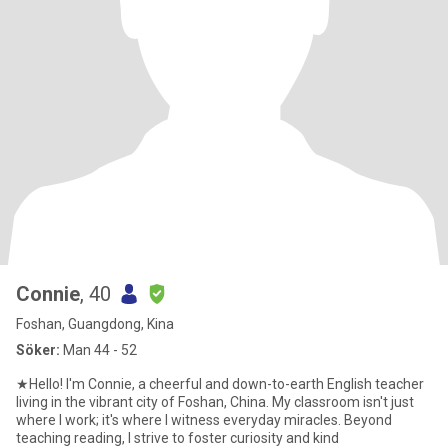
Connie
, 40
Foshan, Guangdong, Kina
Söker:
Man 44 - 52
★Hello! I'm Connie, a cheerful and down-to-earth English teacher
living in the vibrant city of Foshan, China. My classroom isn't just
where I work; it's where I witness everyday miracles. Beyond
teaching reading, I strive to foster curiosity and kind