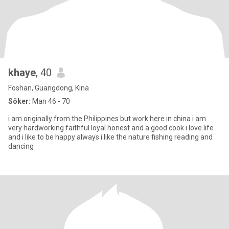
khaye
, 40
Foshan, Guangdong, Kina
Söker:
Man 46 - 70
i am originally from the Philippines but work here in china i am
very hardworking faithful loyal honest and a good cook i love life
and i like to be happy always i like the nature fishing reading and
dancing