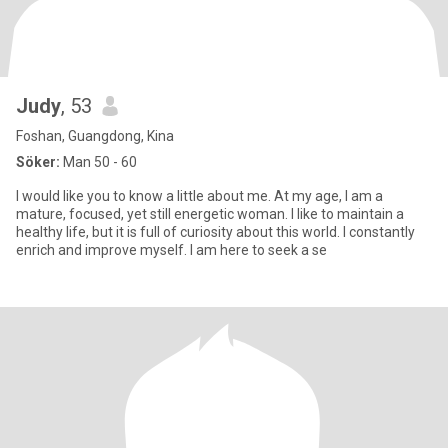
Judy
, 53
Foshan, Guangdong, Kina
Söker:
Man 50 - 60
I would like you to know a little about me. At my age, I am a
mature, focused, yet still energetic woman. I like to maintain a
healthy life, but it is full of curiosity about this world. I constantly
enrich and improve myself. I am here to seek a se