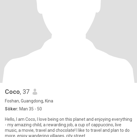
Coco
, 37
Foshan, Guangdong, Kina
Söker:
Man 35 - 50
Hello, I am Coco, I love being on this planet and enjoying everything
- my amazing child, a rewarding job, a cup of cappuccino, live
music, a movie, travel and chocolate! I like to travel and plan to do
more, enjoy wandering villages, city street