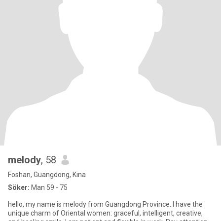
melody
, 58
Foshan, Guangdong, Kina
Söker:
Man 59 - 75
hello, my name is melody from Guangdong Province. I have the
unique charm of Oriental women: graceful, intelligent, creative,