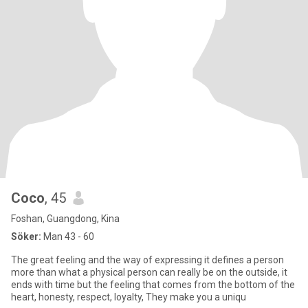
Coco
, 45
Foshan, Guangdong, Kina
Söker:
Man 43 - 60
The great feeling and the way of expressing it defines a person
more than what a physical person can really be on the outside, it
ends with time but the feeling that comes from the bottom of the
heart, honesty, respect, loyalty, They make you a uniqu