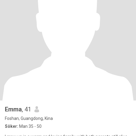
Emma
, 41
Foshan, Guangdong, Kina
Söker:
Man 35 - 50