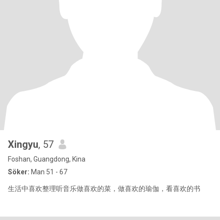
Xingyu
, 57
Foshan, Guangdong, Kina
Söker:
Man 51 - 67
生活中喜欢整理听音乐做喜欢的菜，做喜欢的瑜伽，看喜欢的书