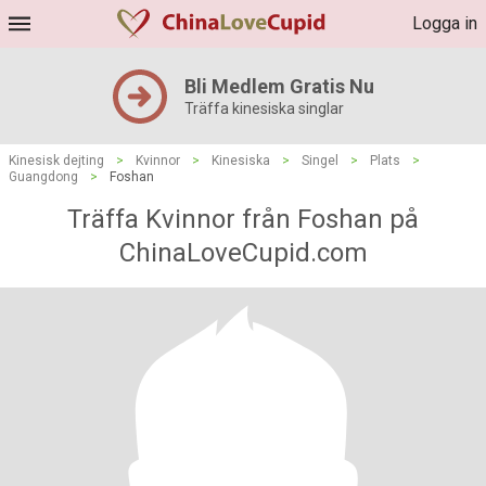
Logga in
Bli Medlem Gratis Nu
Träffa kinesiska singlar
Kinesisk dejting
>
Kvinnor
>
Kinesiska
>
Singel
>
Plats
>
Guangdong
>
Foshan
Träffa Kvinnor från Foshan på
ChinaLoveCupid.com