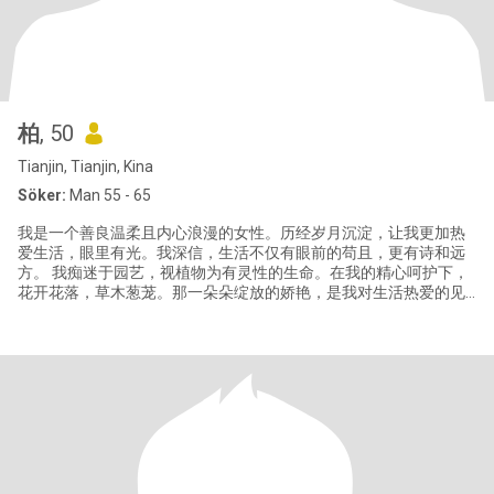
柏
, 50
Tianjin, Tianjin, Kina
Söker:
Man 55 - 65
我是一个善良温柔且内心浪漫的女性。历经岁月沉淀，让我更加热
爱生活，眼里有光。我深信，生活不仅有眼前的苟且，更有诗和远
方。 我痴迷于园艺，视植物为有灵性的生命。在我的精心呵护下，
花开花落，草木葱茏。那一朵朵绽放的娇艳，是我对生活热爱的见
证。我期待未来能有你，与我一同浇水施肥，在泥土与花香中，享
受这份独有的惬意与宁静。 我曾走过泰国的热情、日本的雅致、韩
国的时尚，领略过无数异国风情，品尝过各地特色美食。但风景虽
好，若无人分享便略显孤单。我去过很多地方，却唯独没去过