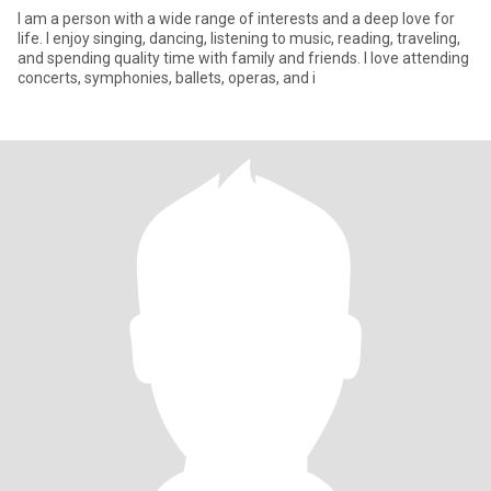
I am a person with a wide range of interests and a deep love for
life. I enjoy singing, dancing, listening to music, reading, traveling,
and spending quality time with family and friends. I love attending
concerts, symphonies, ballets, operas, and i