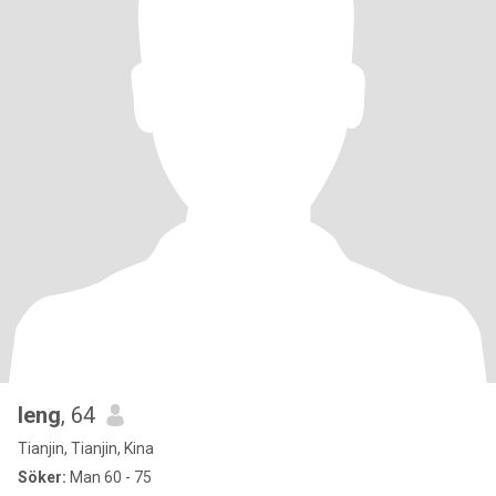
leng
, 64
Tianjin, Tianjin, Kina
Söker:
Man 60 - 75