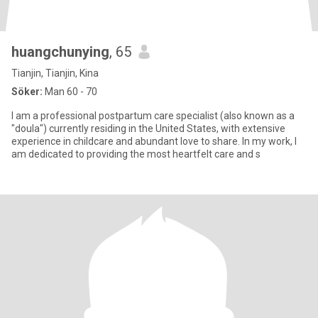
huangchunying
, 65
Tianjin, Tianjin, Kina
Söker:
Man 60 - 70
I am a professional postpartum care specialist (also known as a
"doula") currently residing in the United States, with extensive
experience in childcare and abundant love to share. In my work, I
am dedicated to providing the most heartfelt care and s