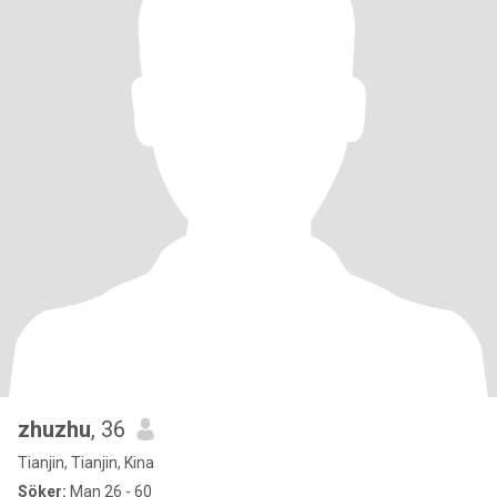
zhuzhu
, 36
Tianjin, Tianjin, Kina
Söker:
Man 26 - 60