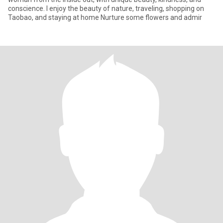
conscience. I enjoy the beauty of nature, traveling, shopping on
Taobao, and staying at home Nurture some flowers and admir