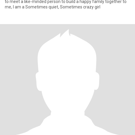
to meet a like-minded person to build a happy family together to
me, I am a Sometimes quiet, Sometimes crazy girl