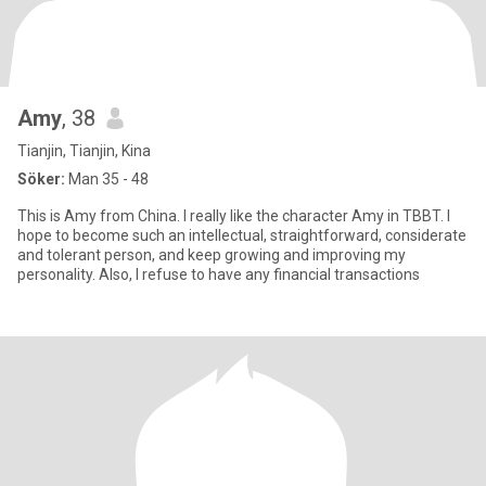
Amy
, 38
Tianjin, Tianjin, Kina
Söker:
Man 35 - 48
This is Amy from China. I really like the character Amy in TBBT. I
hope to become such an intellectual, straightforward, considerate
and tolerant person, and keep growing and improving my
personality. Also, I refuse to have any financial transactions