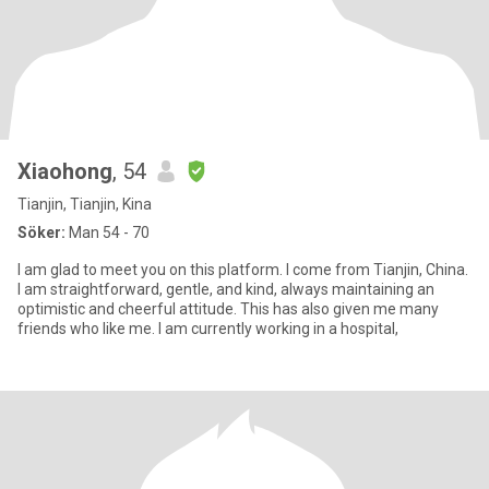
Xiaohong
, 54
Tianjin, Tianjin, Kina
Söker:
Man 54 - 70
I am glad to meet you on this platform. I come from Tianjin, China.
I am straightforward, gentle, and kind, always maintaining an
optimistic and cheerful attitude. This has also given me many
friends who like me. I am currently working in a hospital,