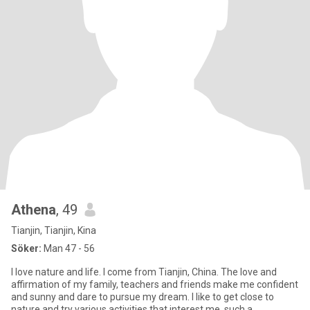
Athena
, 49
Tianjin, Tianjin, Kina
Söker:
Man 47 - 56
I love nature and life. I come from Tianjin, China. The love and
affirmation of my family, teachers and friends make me confident
and sunny and dare to pursue my dream. I like to get close to
nature and try various activities that interest me, such a