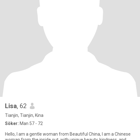
Lisa
, 62
Tianjin, Tianjin, Kina
Söker:
Man 57 - 72
Hello, I am a gentle woman from Beautiful China, I am a Chinese
woman from the inside out, with unique beauty, kindness, and