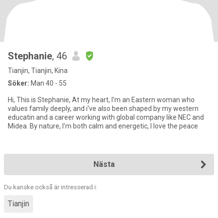
Stephanie
, 46
Tianjin, Tianjin, Kina
Söker:
Man 40 - 55
Hi, This is Stephanie, At my heart, I'm an Eastern woman who
values family deeply, and i've also been shaped by my western
educatin and a career working with global company like NEC and
Midea. By nature, I'm both calm and energetic, I love the peace
Nästa
Du kanske också är intresserad i:
Tianjin