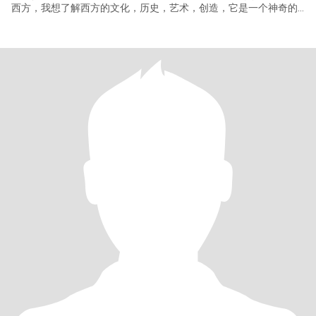
西方，我想了解西方的文化，历史，艺术，创造，它是一个神奇的
世界。因此想找一个西方男士共同度过余生。我没有找到我的爱，
因此一直没有结婚，我今年退休了，有时间用余生去圆满我的爱的
梦想，让我那高贵的灵魂有一个归处，那就是你。我们在同一个频
道，可以顺畅的沟通，爱是互相的，爱是付出，爱的基础是尊重和
信任。因此我要的是你的爱，