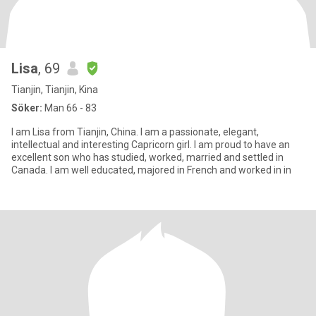
Lisa
, 69
Tianjin, Tianjin, Kina
Söker:
Man 66 - 83
I am Lisa from Tianjin, China. I am a passionate, elegant,
intellectual and interesting Capricorn girl. I am proud to have an
excellent son who has studied, worked, married and settled in
Canada. I am well educated, majored in French and worked in in