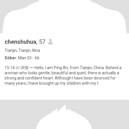
chenshuhua
, 57
Tianjin, Tianjin, Kina
Söker:
Man 55 - 66
15:14 の 详情 ••• Hello, I am Ping An, from Tianjin, China. Behind a
woman who looks gentle, beautiful and quiet, there is actually a
strong and confident heart. Although I have been divorced for
many years, I have brought up my children with my t