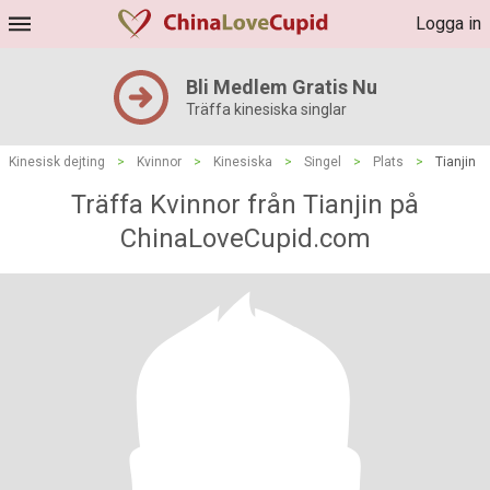
Logga in
Bli Medlem Gratis Nu
Träffa kinesiska singlar
Kinesisk dejting
>
Kvinnor
>
Kinesiska
>
Singel
>
Plats
>
Tianjin
Träffa Kvinnor från Tianjin på
ChinaLoveCupid.com