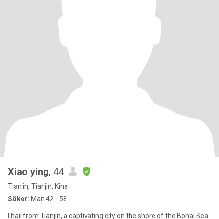
Xiao ying
, 44
Tianjin, Tianjin, Kina
Söker:
Man 42 - 58
I hail from Tianjin, a captivating city on the shore of the Bohai Sea