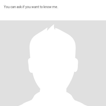
You can ask if you want to know me.