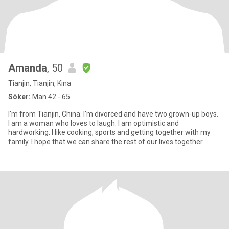
Amanda
, 50
Tianjin, Tianjin, Kina
Söker:
Man 42 - 65
I'm from Tianjin, China. I'm divorced and have two grown-up boys.
I am a woman who loves to laugh. I am optimistic and
hardworking. I like cooking, sports and getting together with my
family. I hope that we can share the rest of our lives together.