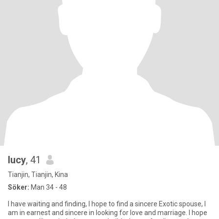
lucy
, 41
Tianjin, Tianjin, Kina
Söker:
Man 34 - 48
I have waiting and finding, I hope to find a sincere Exotic spouse, I
am in earnest and sincere in looking for love and marriage. I hope