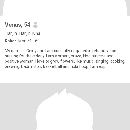
Venus
, 54
Tianjin, Tianjin, Kina
Söker:
Man 51 - 60
My name is Cindy and I am currently engaged in rehabilitation
nursing for the elderly. I am a smart, brave, kind, sincere and
positive woman. I love to grow flowers, like music, singing, cooking,
brewing, badminton, basketball and hula hoop. I am esp