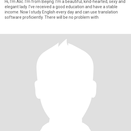
Hi, I'm Alic. I'm from Beijing. I'm a beautiful, kind-hearted, sexy and
elegant lady. I've received a good education and have a stable
income. Now I study English every day and can use translation
software proficiently. There will be no problem with