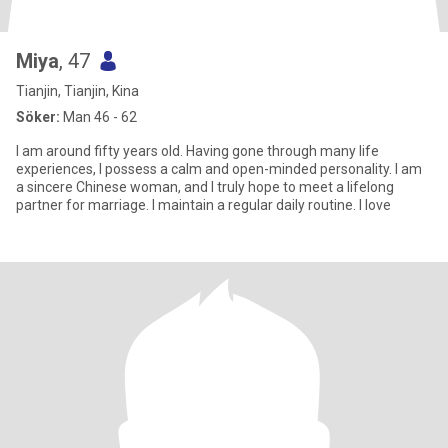
Miya
, 47
Tianjin, Tianjin, Kina
Söker:
Man 46 - 62
I am around fifty years old. Having gone through many life
experiences, I possess a calm and open-minded personality. I am
a sincere Chinese woman, and I truly hope to meet a lifelong
partner for marriage. I maintain a regular daily routine. I love