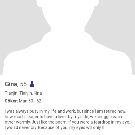
Gina
, 55
Tianjin, Tianjin, Kina
Söker:
Man 50 - 62
I was always busy in my life and work, but since I am retired now,
how much I eager to have a lover by my side, we snuggle each
other warmly. Just like the poem, if you were a teardrop in my eye,
I would never cry. Because of you, my eyes will only h