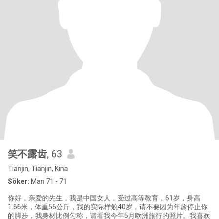
笑不露齿
, 63
Tianjin, Tianjin, Kina
Söker:
Man 71 - 71
你好，亲爱的先生，我是中国女人，受过高等教育，61岁，身高
1.66米，体重56公斤，我的实际样貌40岁，请不要因为年龄停止你
的脚步，我身材比例匀称，请看我今年5月欧洲旅行的照片。我喜欢