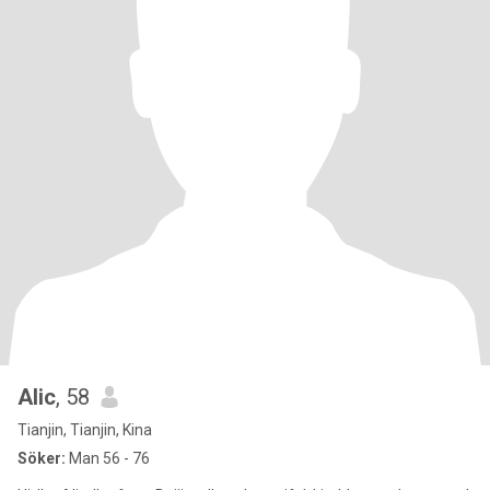
Alic
, 58
Tianjin, Tianjin, Kina
Söker:
Man 56 - 76