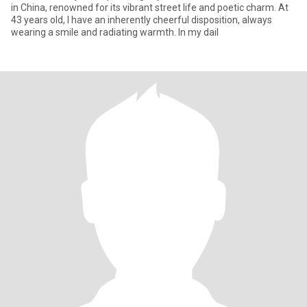
in China, renowned for its vibrant street life and poetic charm. At
43 years old, I have an inherently cheerful disposition, always
wearing a smile and radiating warmth. In my dail