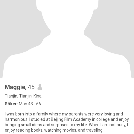
Maggie
, 45
Tianjin, Tianjin, Kina
Söker:
Man 43 - 66
I was born into a family where my parents were very loving and
harmonious. I studied at Beijing Film Academy in college and enjoy
bringing small ideas and surprises to my life. When I am not busy, I
enjoy reading books, watching movies, and traveling