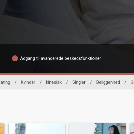
Adgang til avancerede beskedsfunktioner
dating
/
Kvinder
/
kinesisk
/
Singler
/
Beliggenhed
/
G