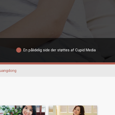
En pålidelig side der støttes af Cupid Media
uangdong