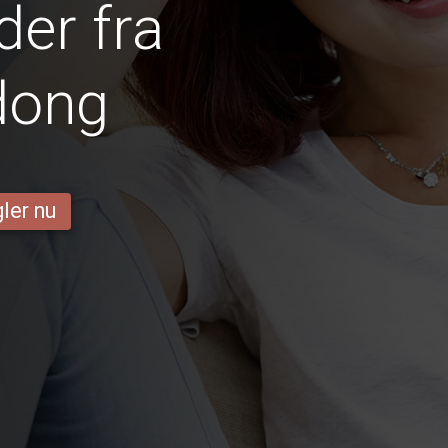
er fra
dong
ler nu