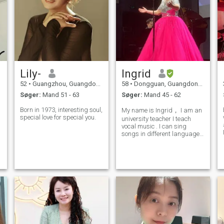
Lily-
Ingrid
52
•
Guangzhou, Guangdong, Kina
58
•
Dongguan, Guangdong, Kina
Søger:
Mand 51 - 63
Søger:
Mand 45 - 62
Born in 1973, interesting soul,
My name is Ingrid， I am an
special love for special you.
university teacher I teach
vocal music . I can sing
songs in different languages
such as Italian, German,
English. I divorced many
years ago. I am a Christian
as well, so I would like to find
s
a partner who has similar v