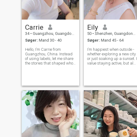
Carrie
Eily
34
•
Guangzhou, Guangdong, Kina
50
•
Shenzhen, Guangdong, Kina
Søger:
Mand 30 - 40
Søger:
Mand 45 - 64
Hello, I’m Carrie from
I’m happiest when outside -
Guangzhou, China. Instead
whether exploring a new city
of using labels, let me share
or just soaking up a sunset. I
the stories that shaped who I
value staying active, but als
am — the moments that
know the joy of slowing down
reveal my values and
relaxing with family, and
choices. With a Bachelor’s
enjoying good company. I
Degree in English, I worked
don’t desire love for its own
as a TOEFL teacher — a
sake, but rather to
journey that taught