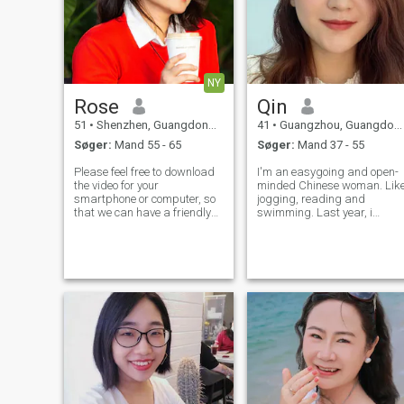
NY
Rose
Qin
51
•
Shenzhen, Guangdong, Kina
41
•
Guangzhou, Guangdong, Kina
Søger:
Mand 55 - 65
Søger:
Mand 37 - 55
Please feel free to download
I'm an easygoing and open-
the video for your
minded Chinese woman. Lik
smartphone or computer, so
jogging, reading and
that we can have a friendly
swimming. Last year, i
face-to-face conversation
finished my first half
and get to know each other
marathon last year, which i
better! I have a loving heart,
think it's an unforgettable
paired with an insatiable
experience.
curiosity to learn and explore.
My m