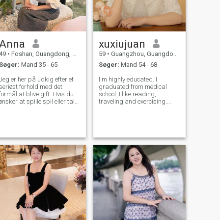
Anna
xuxiujuan
49
•
Foshan, Guangdong, Kina
59
•
Guangzhou, Guangdong, Kina
Søger:
Mand 35 - 65
Søger:
Mand 54 - 68
Jeg er her på udkig efter et
I'm highly educated. I
seriøst forhold med det
graduated from medical
formål at blive gift. Hvis du
school. I like reading,
ønsker at spille spil eller tale
traveling and exercising.
om pornografiske emner,
Reading can make me calm
skal du ikke skrive til mig.
and enrich my knowledge.
Tak
Traveling inspires my desire
to explore and enthusiasm
for life. Taking exercise can
strengthen the body