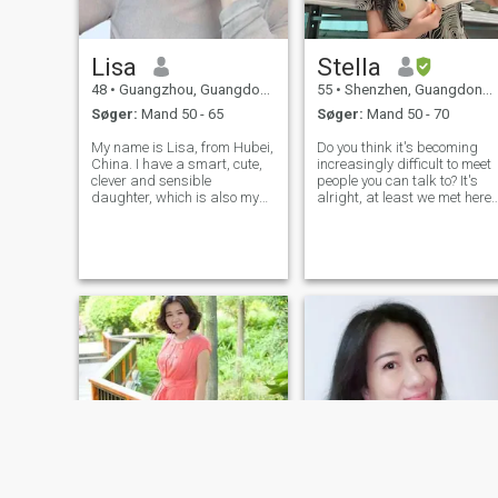
Lisa
Stella
48
•
Guangzhou, Guangdong, Kina
55
•
Shenzhen, Guangdong, Kina
Søger:
Mand 50 - 65
Søger:
Mand 50 - 70
My name is Lisa, from Hubei,
Do you think it's becoming
China. I have a smart, cute,
increasingly difficult to meet
clever and sensible
people you can talk to? It's
daughter, which is also my
alright, at least we met here.
pride. I have a tall, tall body,
This is Stella from China. I
charming eyes with stories,
was born in 1970 and
and smooth black short hair,
currently reside in Shenzhen.
full of vigor and vitality. {{Mr.
I used to be an urban
Bean} and "Beyond the
planner, but now I am retire