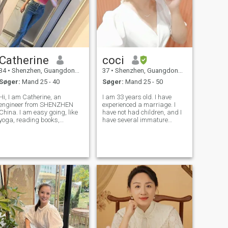
Catherine
coci
34
•
Shenzhen, Guangdong, Kina
37
•
Shenzhen, Guangdong, Kina
Søger:
Mand 25 - 40
Søger:
Mand 25 - 50
Hi, I am Catherine, an
I am 33 years old. I have
engineer from SHENZHEN
experienced a marriage. I
China. I am easy going, like
have not had children, and I
yoga, reading books,
have several immature
watching movies in spare
love.Some love, taught me
time. Family: I am in a kind
how to love; some love makes
and really friendly family,
me understand what kind of
and my parents are really
people are not suitable for
easy going and kind ,they
me. Thanks to these experi
both live in my h