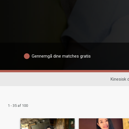
Gennemgå dine matches gratis
Kinesisk 
1 - 35 af 100