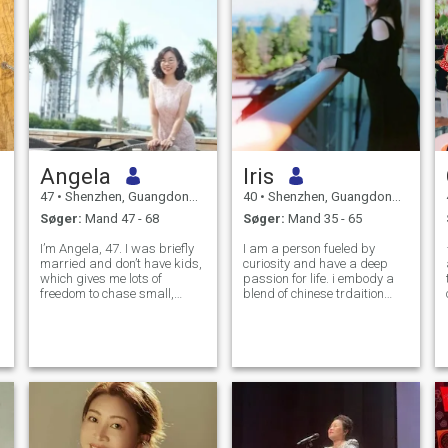
Angela
Iris
47
•
Shenzhen, Guangdong, Kina
40
•
Shenzhen, Guangdong, Kina
Søger:
Mand 47 - 68
Søger:
Mand 35 - 65
I’m Angela, 47. I was briefly
I am a person fueled by
married and don’t have kids,
curiosity and have a deep
which gives me lots of
passion for life. i embody a
freedom to chase small,
blend of chinese trdaition
peaceful joys in life. I truly
and the western spirit of
believe tiny kindnesses to
exploration and adventure.
strangers carry more
I'm always excited to explore
warmth than any fancy
the wolrd.:)))My friends often
grand gesture. Fitness is
describe me as kind-hearted
part of my daily
a