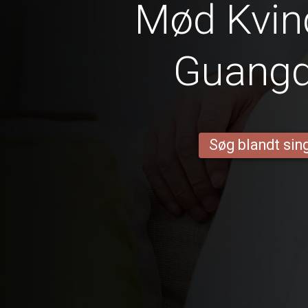
Mød Kvind
Guang
Søg blandt sing