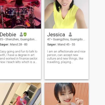
Debbie
Jessica
35
•
Shenzhen, Guangdong, Kina
47
•
Guangzhou, Guangdong, Kina
Søger:
Mand 28 - 83
Søger:
Mand 45 - 55
Easy going and fun to talk to
I am an affectionate and nice
with, I have a degree in art
person, can accept new
and worked in finance sector.
culture and new things, like
Now I teach Ielts which is an
travelling, playing
English exam. So I do
Guzheng,writing and
online/offline tutoring.
reading, gardening and also
doing some cooking during
my spare time... I think blue-
eyed western guys are so
cool......