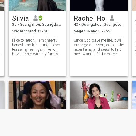
Silvia
Rachel Ho
35
•
Guangzhou, Guangdong, Kina
40
•
Guangzhou, Guangdong, Kina
Søger:
Mand 30 - 38
Søger:
Mand 35 - 55
I like to laugh, I am cheerful,
Since God gave me life, it will
H
honest and kind, and I never
arrange a person, across the
tease my feelings. I like to
mountains and seas, to find
have dinner with my family
me! I want to find a career,
and friends and take a walk
positive,mature and stable
together. I like traveling,I have
man to spend the rest of my
been to Europe, the United
life with! I have many
States, Japan and many
hobbies.I like
other countries, I lo
cooking,cleaning up the
house, travel