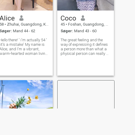
Alice
Coco
58
•
Zhuhai, Guangdong, Kina
45
•
Foshan, Guangdong, Kina
Søger:
Mand 44 - 62
Søger:
Mand 43 - 60
ello there! ' i'm actually 54 '
The great feeling and the
,it's a mistake' My name is
way of expressing it defines
Alice, and I'm a vibrant,
a person more than what a
warm-hearted woman living
physical person can really be
in the beautiful coastal city of
on the outside, it ends with
Zhuhai, Guangdong,
time but the feeling that
China.i'm under the star sign
comes from the bottom of the
of Pisces and the Year of the
heart, honesty, respect,
Horse. Life has been a
loyalty, They make you a
uniqu