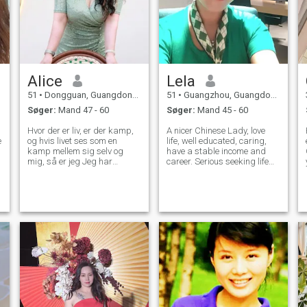
Alice
Lela
51
•
Dongguan, Guangdong, Kina
51
•
Guangzhou, Guangdong, Kina
Søger:
Mand 47 - 60
Søger:
Mand 45 - 60
Hvor der er liv, er der kamp,
A nicer Chinese Lady, love
e
og hvis livet ses som en
life, well educated, caring,
kamp mellem sig selv og
have a stable income and
mig, så er jeg Jeg har
career. Serious seeking life
skrevet et fantastisk kapitel
partner! We need video chat
for mit liv, det første
to verify real, scammers get
Halvdelen af mit liv består af
away I am not fool. Please
utallige "MIG", der venter i
contact me after read my
vind og regn for at mødes
profile carefully, don't wast
med kunder, forbereder tøj
Og lærebøger for børn, der
lejlighedsvis kigger op på
himlen og længes efter
fremtiden, disse "MIG"
arbejder alle hårdt og født
mod solen. Jeg er født i
Jiangxi, bosat i Dongguan,
og de lokale skikke på de to