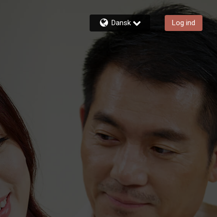
Dansk
Log ind