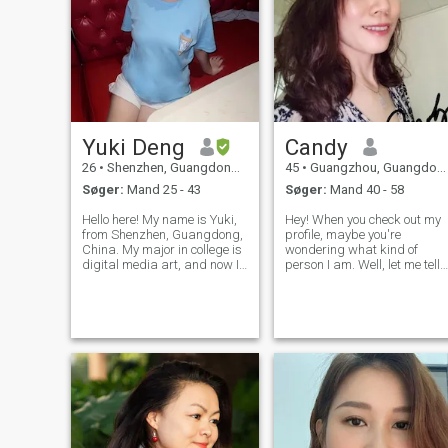
Yuki Deng
Candy
26
•
Shenzhen, Guangdong, Kina
45
•
Guangzhou, Guangdong, Kina
Søger:
Mand 25 - 43
Søger:
Mand 40 - 58
Hello here! My name is Yuki,
Hey! When you check out my
from Shenzhen, Guangdong,
profile, maybe you're
China. My major in college is
wondering what kind of
digital media art, and now I
person I am. Well, let me tell
am working in cross-border
you—I’m a creative soul with
e-commerce. In my free time, I
an imagination and
like to paint, go to museums
creativity that just won’t quit.
and art galleries to see
I love making videos and
exhibitions, read books,
using it to share my thought
and feeling