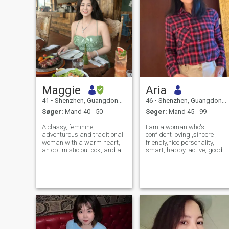
Maggie
Aria
41
•
Shenzhen, Guangdong, Kina
46
•
Shenzhen, Guangdong, Kina
Søger:
Mand 40 - 50
Søger:
Mand 45 - 99
A classy, feminine,
I am a woman who's
adventurous,and traditional
confident loving ,sincere ,
woman with a warm heart,
friendly,nice personality,
an optimistic outlook, and a
smart, happy, active, good
practical mind. As an MBA
kind heart, interesting, very
graduate with over a decade
loyal and trusting. I am a
of experience in management
very hard working person,
for US companies, I
kind generous, romantic,
appreciate pragmatism and
forgiving, understanding,
a proactive spirit.
and patient. I