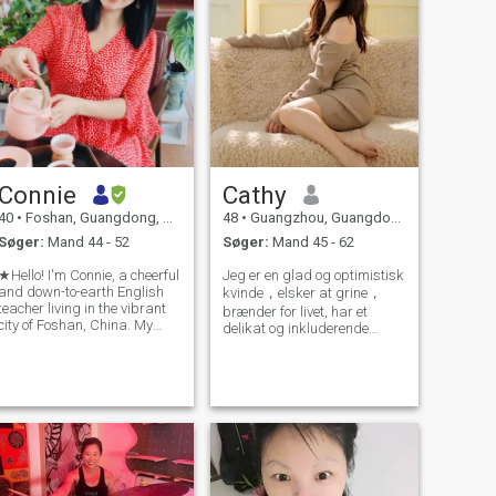
Connie
Cathy
40
•
Foshan, Guangdong, Kina
48
•
Guangzhou, Guangdong, Kina
Søger:
Mand 44 - 52
Søger:
Mand 45 - 62
★Hello! I'm Connie, a cheerful
Jeg er en glad og optimistisk
and down-to-earth English
kvinde，elsker at grine，
teacher living in the vibrant
brænder for livet, har et
city of Foshan, China. My
delikat og inkluderende
classroom isn't just where I
hjerte. Jeg nyder at rejse,
work; it's where I witness
læse, jogge og gå i naturen.
everyday miracles. Beyond
Jeg leder efter min fremtidige
teaching reading, I strive to
livspartner. i kan tale
foster curiosity and kind
engelsk flydende og har
brug for videoopkald for at
sige hej.(ingen svindlere)