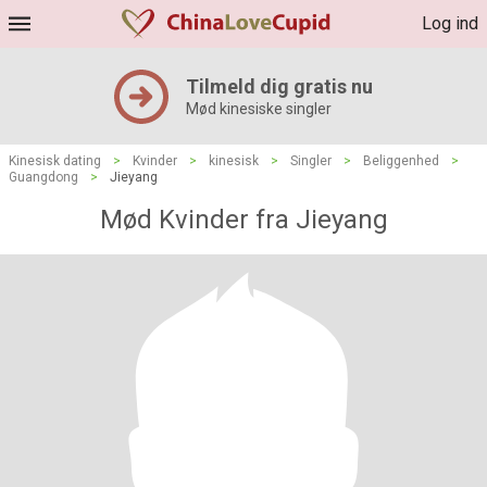
Log ind
Tilmeld dig gratis nu
Mød kinesiske singler
Kinesisk dating
>
Kvinder
>
kinesisk
>
Singler
>
Beliggenhed
>
Guangdong
>
Jieyang
Mød Kvinder fra Jieyang