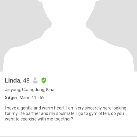
Linda
, 48
Jieyang, Guangdong, Kina
Søger:
Mand 41 - 59
I have a gentle and warm heart. I am very sincerely here looking
for my life partner and my soulmate. I go to gym often, do you
want to exercise with me together?