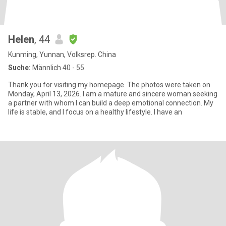
Helen
, 44
Kunming, Yunnan, Volksrep. China
Suche:
Männlich 40 - 55
Thank you for visiting my homepage. The photos were taken on
Monday, April 13, 2026. I am a mature and sincere woman seeking
a partner with whom I can build a deep emotional connection. My
life is stable, and I focus on a healthy lifestyle. I have an