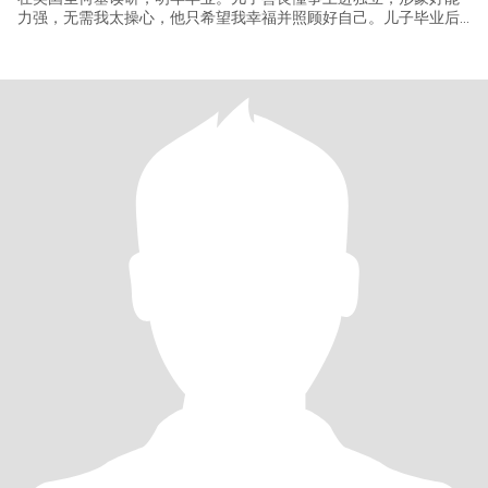
力强，无需我太操心，他只希望我幸福并照顾好自己。儿子毕业后
不打算回国工作，我想退休后去美国生活，这样见孩子更方便些。
我有美国签证，英语有熟练的听说读写能力，去美国随便打份不太
累的工，自食其力不是太大问题。国内有房，有养老保险和额外的
商业大病医疗保险，无经济负担，无负债，无生活压力。写这么多
是因为不少华人男士很关心这些情况并且