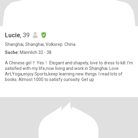
Lucie
, 39
Shanghai, Shanghai, Volksrep. China
Suche:
Männlich 32 - 38
A Chinese girl？ Yes！ Elegant and shapely, love to dress to kill. I'm
satisfied with my life,now living and work in Shanghai. Love
Art,Yoga,enjoy Sports,keep learning new things. I read lots of
books. Almost 1000 to satisfy curiosity. Get up