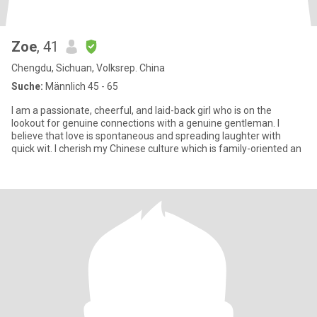
Zoe
, 41
Chengdu, Sichuan, Volksrep. China
Suche:
Männlich 45 - 65
I am a passionate, cheerful, and laid-back girl who is on the
lookout for genuine connections with a genuine gentleman. I
believe that love is spontaneous and spreading laughter with
quick wit. I cherish my Chinese culture which is family-oriented an