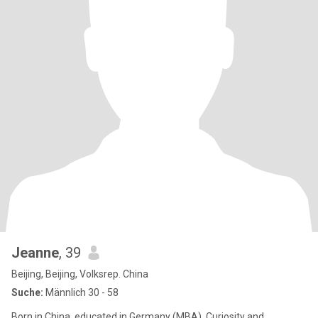
Jeanne
, 39
Beijing, Beijing, Volksrep. China
Suche:
Männlich 30 - 58
Born in China, educated in Germany (MBA), Curiosity and