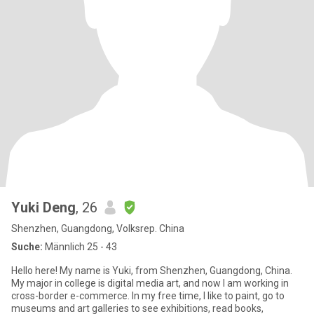
Yuki Deng
, 26
Shenzhen, Guangdong, Volksrep. China
Suche:
Männlich 25 - 43
Hello here! My name is Yuki, from Shenzhen, Guangdong, China.
My major in college is digital media art, and now I am working in
cross-border e-commerce. In my free time, I like to paint, go to
museums and art galleries to see exhibitions, read books,