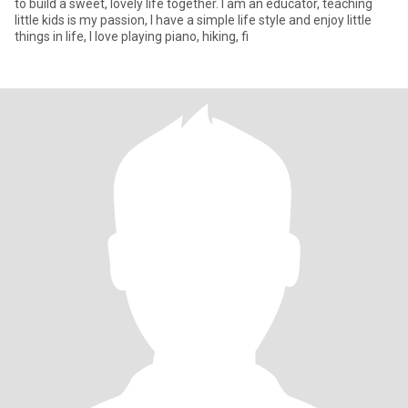
to build a sweet, lovely life together. I am an educator, teaching
little kids is my passion, I have a simple life style and enjoy little
things in life, I love playing piano, hiking, fi