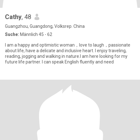
Cathy
, 48
Guangzhou, Guangdong, Volksrep. China
Suche:
Männlich 45 - 62
I am a happy and optimistic woman，love to laugh，passionate
about life, have a delicate and inclusive heart. I enjoy traveling,
reading, jogging and walking in nature.I am here looking for my
future life partner. I can speak English fluently and need