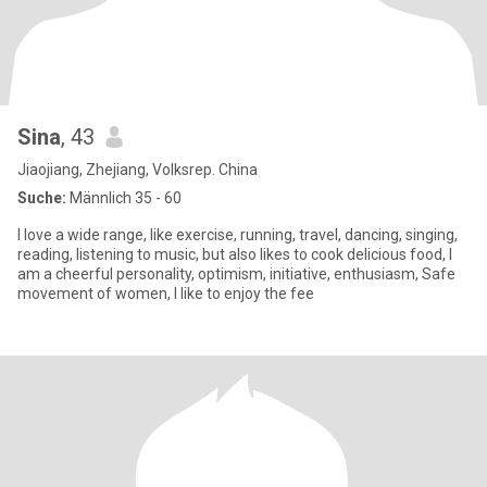
Sina
, 43
Jiaojiang, Zhejiang, Volksrep. China
Suche:
Männlich 35 - 60
I love a wide range, like exercise, running, travel, dancing, singing,
reading, listening to music, but also likes to cook delicious food, I
am a cheerful personality, optimism, initiative, enthusiasm, Safe
movement of women, I like to enjoy the fee