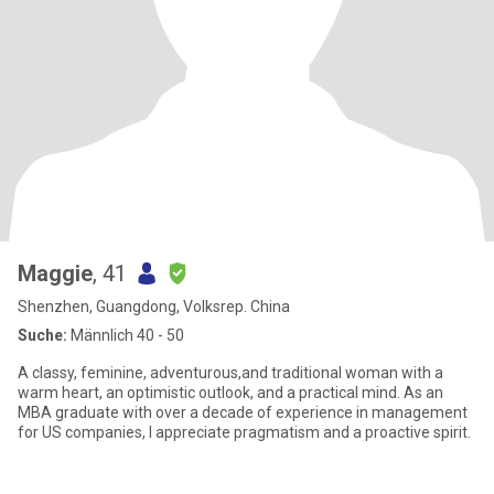
Maggie
, 41
Shenzhen, Guangdong, Volksrep. China
Suche:
Männlich 40 - 50
A classy, feminine, adventurous,and traditional woman with a
warm heart, an optimistic outlook, and a practical mind. As an
MBA graduate with over a decade of experience in management
for US companies, I appreciate pragmatism and a proactive spirit.