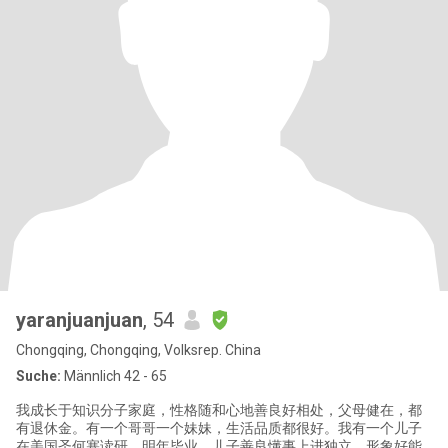
yaranjuanjuan
, 54
Chongqing, Chongqing, Volksrep. China
Suche:
Männlich 42 - 65
我成长于知识分子家庭，性格随和心地善良好相处，父母健在，都
有退休金。有一个哥哥一个妹妹，生活品质都很好。我有一个儿子
在美国圣何塞读研，明年毕业。儿子善良懂事上进独立，形象好能