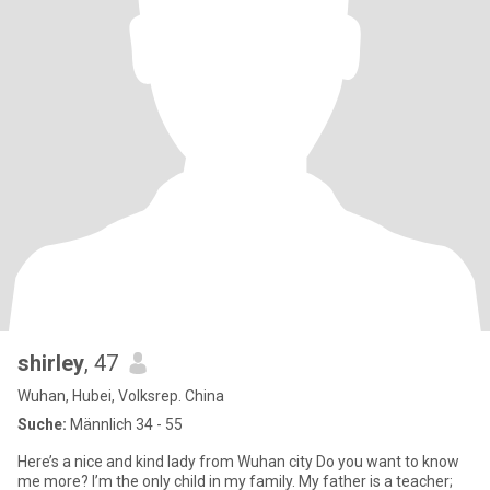
shirley
, 47
Wuhan, Hubei, Volksrep. China
Suche:
Männlich 34 - 55
Here’s a nice and kind lady from Wuhan city Do you want to know
me more? I’m the only child in my family. My father is a teacher;