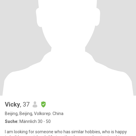
Vicky
, 37
Beijing, Beijing, Volksrep. China
Suche:
Männlich 30 - 50
I am looking for someone who has similar hobbies, who is happy