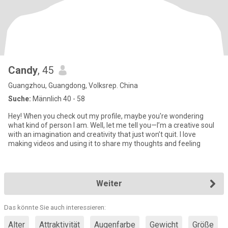
Candy
, 45
Guangzhou, Guangdong, Volksrep. China
Suche:
Männlich 40 - 58
Hey! When you check out my profile, maybe you're wondering
what kind of person I am. Well, let me tell you—I’m a creative soul
with an imagination and creativity that just won’t quit. I love
making videos and using it to share my thoughts and feeling
Weiter
Das könnte Sie auch interessieren:
Alter
Attraktivität
Augenfarbe
Gewicht
Größe