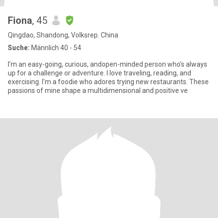
Fiona
, 45
Qingdao, Shandong, Volksrep. China
Suche:
Männlich 40 - 54
I’m an easy-going, curious, andopen-minded person who's always
up for a challenge or adventure. I love traveling, reading, and
exercising. I'm a foodie who adores trying new restaurants. These
passions of mine shape a multidimensional and positive ve