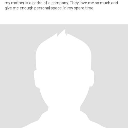
my mother is a cadre of a company. They love me so much and
give me enough personal space. In my spare time