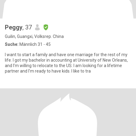
Peggy
, 37
Guilin, Guangxi, Volksrep. China
Suche:
Männlich 31 - 45
I want to start a family and have one marriage for the rest of my
life. I got my bachelor in accounting at University of New Orleans,
and I’m willing to relocate to the US. I am looking for a lifetime
partner and I’m ready to have kids. I like to tra