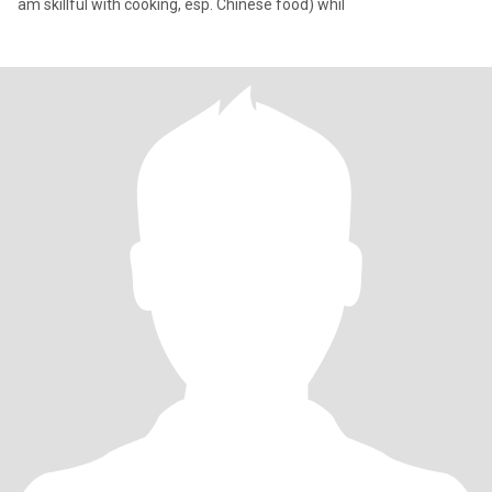
am skillful with cooking, esp. Chinese food) whil