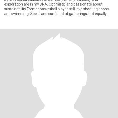
exploration are in my DNA. Optimistic and passionate about
sustainability Former basketball player, still love shooting hoops
and swimming. Social and confident at gatherings, but equally
happy