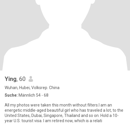
Ying
, 60
Wuhan, Hubei, Volksrep. China
Suche:
Männlich 54 - 68
All my photos were taken this month without filters.I am an
energetic middle-aged beautiful girl who has traveled a lot, to the
United States, Dubai, Singapore, Thailand and so on. Hold a 10-
year U.S. tourist visa. I am retired now, which is a relati