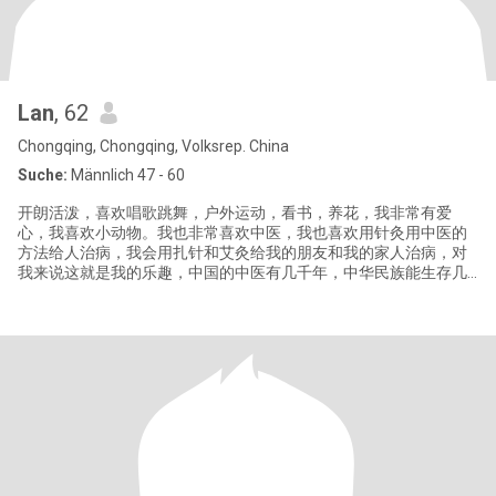
Lan
, 62
Chongqing, Chongqing, Volksrep. China
Suche:
Männlich 47 - 60
开朗活泼，喜欢唱歌跳舞，户外运动，看书，养花，我非常有爱
心，我喜欢小动物。我也非常喜欢中医，我也喜欢用针灸用中医的
方法给人治病，我会用扎针和艾灸给我的朋友和我的家人治病，对
我来说这就是我的乐趣，中国的中医有几千年，中华民族能生存几
千年，就是有中医的庇护，我们才在这个地球上一代一代的繁荣发
展下来。中医博大精深，中国针灸和艾灸已经在全世界慢慢盛行起
来，它能治很多西医不能治的病。你了解中国的文化历史吗？你愿
意和我一道去探索了解中医的乐趣和奥妙吗？这很有趣。 Cheerful
and lively,