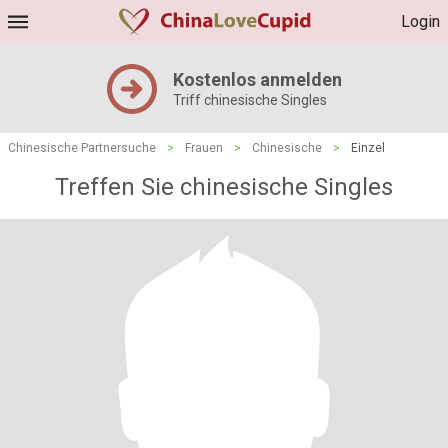
Login
Kostenlos anmelden
Triff chinesische Singles
Chinesische Partnersuche
>
Frauen
>
Chinesische
>
Einzel
Treffen Sie chinesische Singles