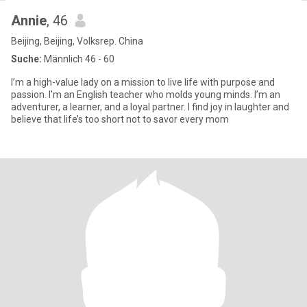
Annie
, 46
Beijing, Beijing, Volksrep. China
Suche:
Männlich 46 - 60
I’m a high-value lady on a mission to live life with purpose and
passion. I'm an English teacher who molds young minds. I’m an
adventurer, a learner, and a loyal partner. I find joy in laughter and
believe that life’s too short not to savor every mom