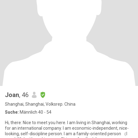
Joan
, 46
Shanghai, Shanghai, Volksrep. China
Suche:
Männlich 40 - 54
Hi, there: Nice to meet you here. I am living in Shanghai, working
for an international company. I am economic-independent, nice-
looking, self-discipline person. I am a family-oriented person （I