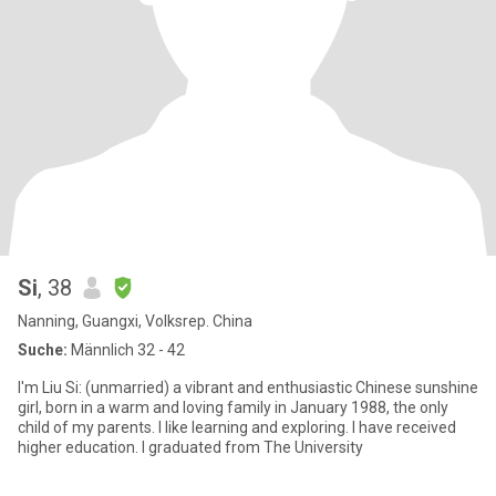
Si
, 38
Nanning, Guangxi, Volksrep. China
Suche:
Männlich 32 - 42
I'm Liu Si: (unmarried) a vibrant and enthusiastic Chinese sunshine
girl, born in a warm and loving family in January 1988, the only
child of my parents. I like learning and exploring. I have received
higher education. I graduated from The University