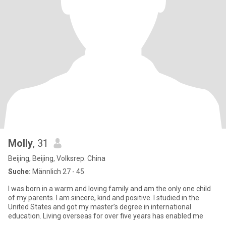
Molly
, 31
Beijing, Beijing, Volksrep. China
Suche:
Männlich 27 - 45
I was born in a warm and loving family and am the only one child
of my parents. I am sincere, kind and positive. I studied in the
United States and got my master’s degree in international
education. Living overseas for over five years has enabled me