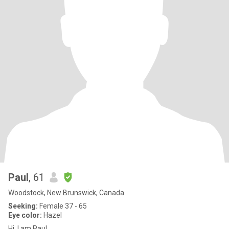
Paul
, 61
Woodstock, New Brunswick, Canada
Seeking:
Female 37 - 65
Eye color:
Hazel
Hi. I am Paul.