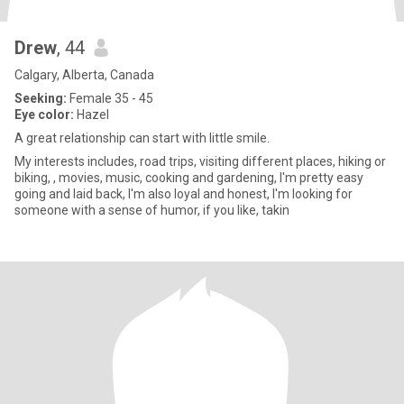
Drew
, 44
Calgary, Alberta, Canada
Seeking:
Female 35 - 45
Eye color:
Hazel
A great relationship can start with little smile.
My interests includes, road trips, visiting different places, hiking or
biking, , movies, music, cooking and gardening, I'm pretty easy
going and laid back, I'm also loyal and honest, I'm looking for
someone with a sense of humor, if you like, takin