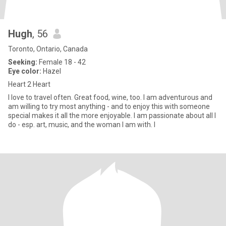
Hugh
, 56
Toronto, Ontario, Canada
Seeking:
Female 18 - 42
Eye color:
Hazel
Heart 2 Heart
I love to travel often. Great food, wine, too. I am adventurous and
am willing to try most anything - and to enjoy this with someone
special makes it all the more enjoyable. I am passionate about all I
do - esp. art, music, and the woman I am with. I