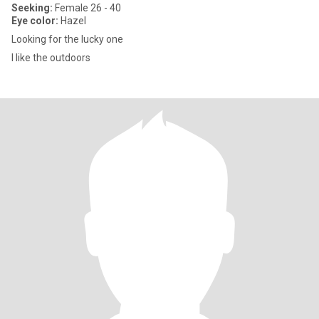
Seeking:
Female 26 - 40
Eye color:
Hazel
Looking for the lucky one
I like the outdoors