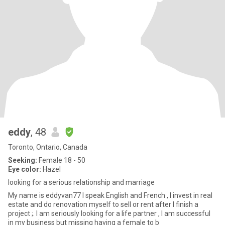
eddy
, 48
Toronto, Ontario, Canada
Seeking:
Female 18 - 50
Eye color:
Hazel
looking for a serious relationship and marriage
My name is eddyvan77 I speak English and French , I invest in real
estate and do renovation myself to sell or rent after I finish a
project ;. I am seriously looking for a life partner , I am successful
in my business but missing having a female to b