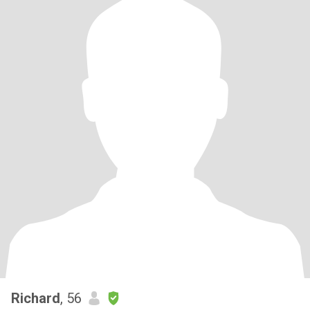
Richard
, 56