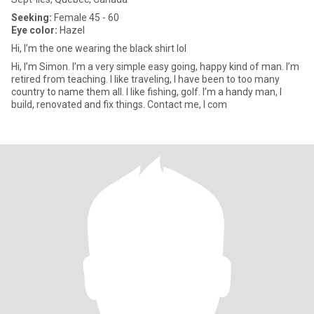
Seeking:
Female 45 - 60
Eye color:
Hazel
Hi, I’m the one wearing the black shirt lol
Hi, I’m Simon. I’m a very simple easy going, happy kind of man. I’m
retired from teaching. I like traveling, I have been to too many
country to name them all. I like fishing, golf. I’m a handy man, I
build, renovated and fix things. Contact me, I com