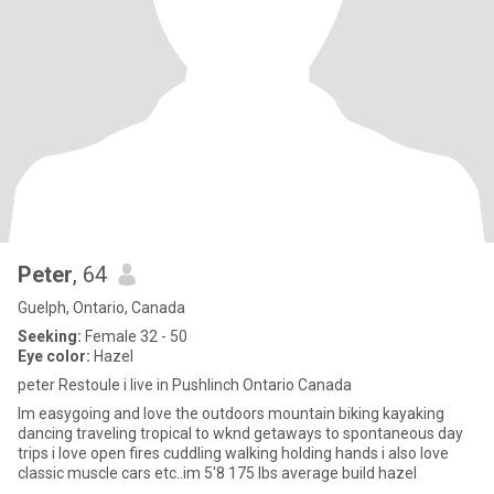
Peter
, 64
Guelph, Ontario, Canada
Seeking:
Female 32 - 50
Eye color:
Hazel
peter Restoule i live in Pushlinch Ontario Canada
Im easygoing and love the outdoors mountain biking kayaking
dancing traveling tropical to wknd getaways to spontaneous day
trips i love open fires cuddling walking holding hands i also love
classic muscle cars etc..im 5'8 175 lbs average build hazel