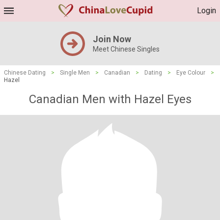
Login
Join Now
Meet Chinese Singles
Chinese Dating
>
Single Men
>
Canadian
>
Dating
>
Eye Colour
>
Hazel
Canadian Men with Hazel Eyes