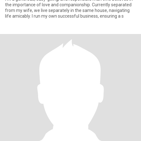
the importance of love and companionship. Currently separated
from my wife, we live separately in the same house, navigating
life amicably. I run my own successful business, ensuring a s