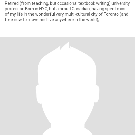
Retired (from teaching, but occasional textbook writing) university
professor. Born in NYC, but a proud Canadian, having spent most
of my life in the wonderful very multi-cultural city of Toronto (and
free now to move and live anywhere in the world),