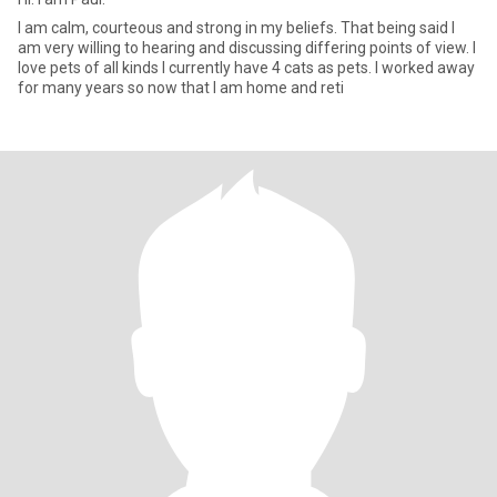
I am calm, courteous and strong in my beliefs. That being said I
am very willing to hearing and discussing differing points of view. I
love pets of all kinds I currently have 4 cats as pets. I worked away
for many years so now that I am home and reti