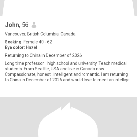
John
, 56
Vancouver, British Columbia, Canada
Seeking:
Female 40 - 62
Eye color:
Hazel
Returning to China in December of 2026
Long time professor… high school and university. Teach medical
students. From Seattle, USA and live in Canada now.
Compassionate, honest , intelligent and romantic. I am returning
to China in December of 2026 and would love to meet an intellige