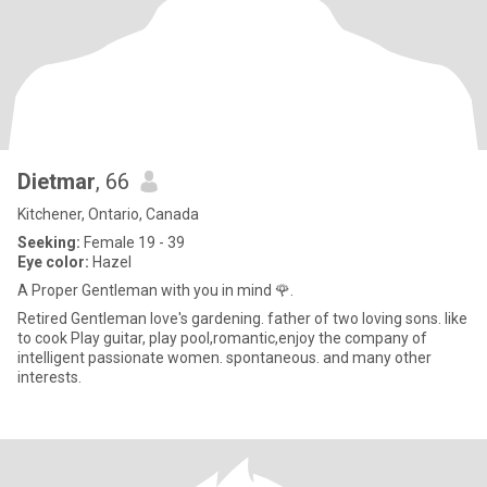
Dietmar
, 66
Kitchener, Ontario, Canada
Seeking:
Female 19 - 39
Eye color:
Hazel
A Proper Gentleman with you in mind 🌹.
Retired Gentleman love's gardening. father of two loving sons. like
to cook Play guitar, play pool,romantic,enjoy the company of
intelligent passionate women. spontaneous. and many other
interests.