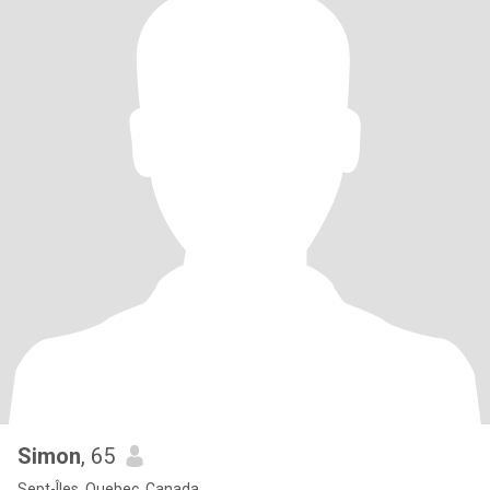
Simon
, 65
Sept-Îles, Quebec, Canada