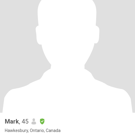
Mark
, 45
Hawkesbury, Ontario, Canada