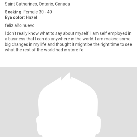
Saint Catharines, Ontario, Canada
Seeking:
Female 30 - 40
Eye color:
Hazel
feliz año nuevo
I don't really know what to say about myself. I am self employed in
a business that I can do anywhere in the world. I am making some
big changes in my life and thought it might be the right time to see
what the rest of the world had in store fo