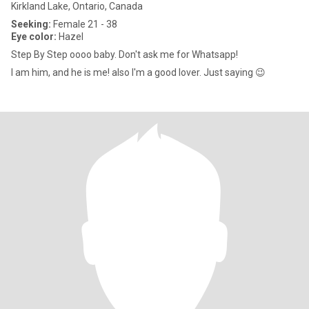
Kirkland Lake, Ontario, Canada
Seeking:
Female 21 - 38
Eye color:
Hazel
Step By Step oooo baby. Don't ask me for Whatsapp!
I am him, and he is me! also I'm a good lover. Just saying 😉