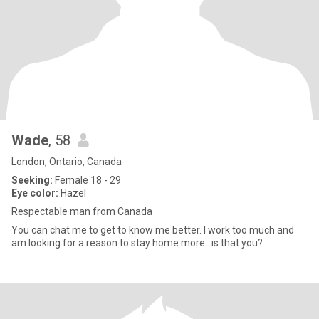
Wade
, 58
London, Ontario, Canada
Seeking:
Female 18 - 29
Eye color:
Hazel
Respectable man from Canada
You can chat me to get to know me better. I work too much and
am looking for a reason to stay home more...is that you?