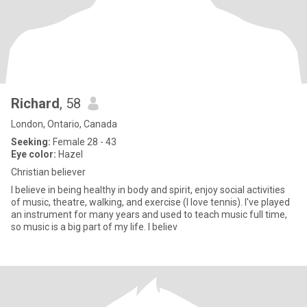
Richard
, 58
London, Ontario, Canada
Seeking:
Female 28 - 43
Eye color:
Hazel
Christian believer
I believe in being healthy in body and spirit, enjoy social activities
of music, theatre, walking, and exercise (I love tennis). I've played
an instrument for many years and used to teach music full time,
so music is a big part of my life. I believ