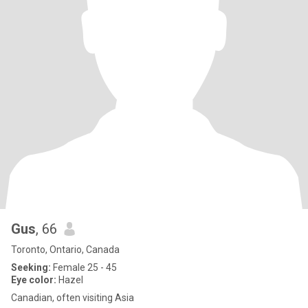
Gus
, 66
Toronto, Ontario, Canada
Seeking:
Female 25 - 45
Eye color:
Hazel
Canadian, often visiting Asia