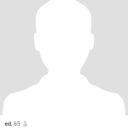
ed
, 65