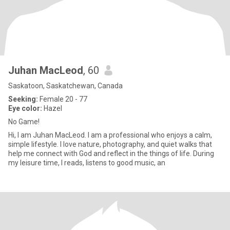
Juhan MacLeod
, 60
Saskatoon, Saskatchewan, Canada
Seeking:
Female 20 - 77
Eye color:
Hazel
No Game!
Hi, I am Juhan MacLeod. I am a professional who enjoys a calm,
simple lifestyle. I love nature, photography, and quiet walks that
help me connect with God and reflect in the things of life. During
my leisure time, I reads, listens to good music, an