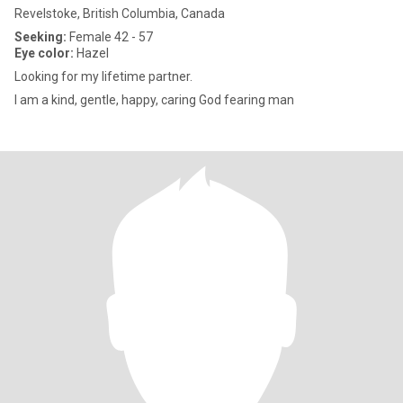
Revelstoke, British Columbia, Canada
Seeking:
Female 42 - 57
Eye color:
Hazel
Looking for my lifetime partner.
I am a kind, gentle, happy, caring God fearing man