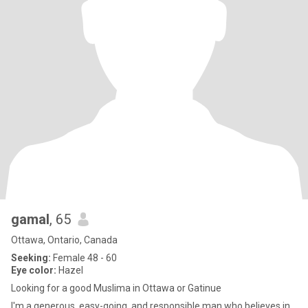
gamal
, 65
Ottawa, Ontario, Canada
Seeking:
Female 48 - 60
Eye color:
Hazel
Looking for a good Muslima in Ottawa or Gatinue
I'm a generous, easy-going, and responsible man who believes in