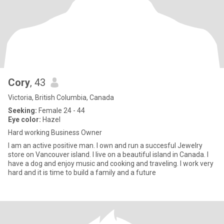
Cory
, 43
Victoria, British Columbia, Canada
Seeking:
Female 24 - 44
Eye color:
Hazel
Hard working Business Owner
I am an active positive man. I own and run a succesful Jewelry
store on Vancouver island. I live on a beautiful island in Canada. I
have a dog and enjoy music and cooking and traveling. I work very
hard and it is time to build a family and a future