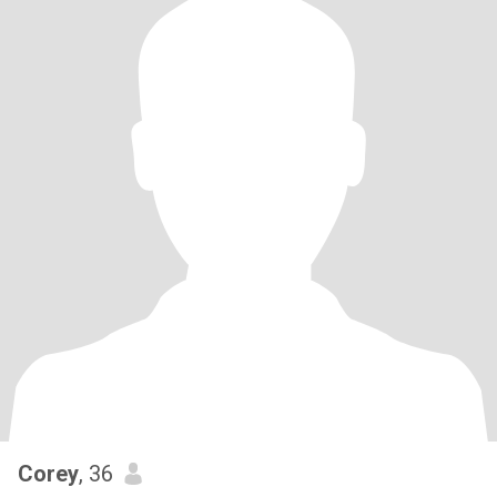
Corey
, 36