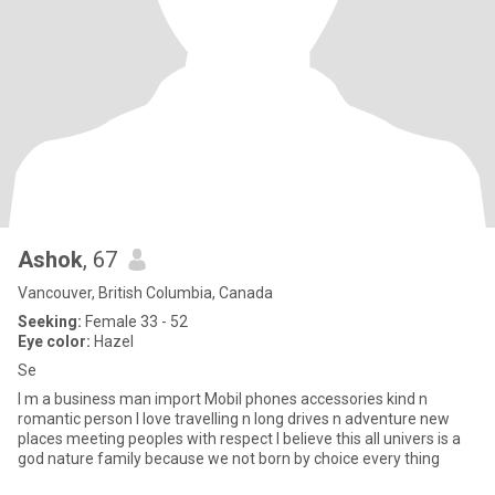
Ashok
, 67
Vancouver, British Columbia, Canada
Seeking:
Female 33 - 52
Eye color:
Hazel
Se
I m a business man import Mobil phones accessories kind n
romantic person I love travelling n long drives n adventure new
places meeting peoples with respect I believe this all univers is a
god nature family because we not born by choice every thing