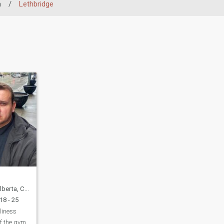
a
/
Lethbridge
rta, Canada
18 - 25
eliness
of the gym