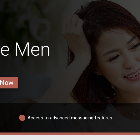
ge Men
 Now
Access to advanced messaging features