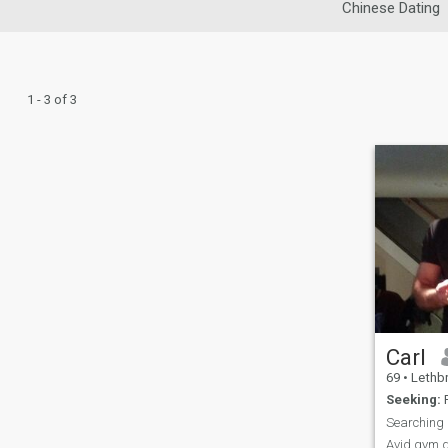
Chinese Dating
1 - 3 of 3
Carl
69
•
Lethbrid
Seeking:
F
Searching
Avid gym go