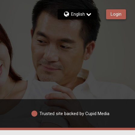
English
Login
Trusted site backed by Cupid Media