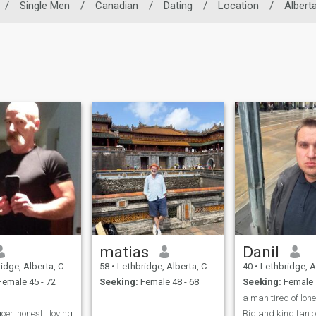
/
Single Men
/
Canadian
/
Dating
/
Location
/
Albert
matias
Danil
ge, Alberta, Canada
58
•
Lethbridge, Alberta, Canada
40
•
Lethbridge, Albe
emale 45 - 72
Seeking:
Female 48 - 68
Seeking:
Female 
a man tired of lon
er, honest , loving
Big and kind fan 