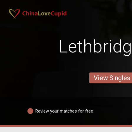
Lethbrid
View Singles
Review your matches for free